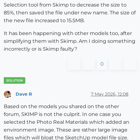
Selection tool from Skimp to decrease the size to
85%, then saved the file under new name. The size of
the new file increased to 15.5MB.
It has been happening with other models too, after
simplifying them with Skimp. Am I doing something
incorrectly or is Skimp faulty?
0
Dave R
7 May 2026, 12:08
Offline
Based on the models you shared on the other
forum, SKIMP is not the culprit. In one case you
selected the Photo Real Materials which added an
environment image. These are rather large image
files which will bloat the SketchUp model file size.