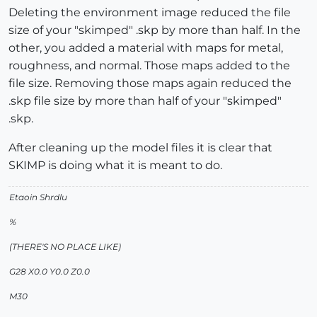
Deleting the environment image reduced the file
size of your "skimped" .skp by more than half. In the
other, you added a material with maps for metal,
roughness, and normal. Those maps added to the
file size. Removing those maps again reduced the
.skp file size by more than half of your "skimped"
.skp.
After cleaning up the model files it is clear that
SKIMP is doing what it is meant to do.
Etaoin Shrdlu
%
(THERE'S NO PLACE LIKE)
G28 X0.0 Y0.0 Z0.0
M30