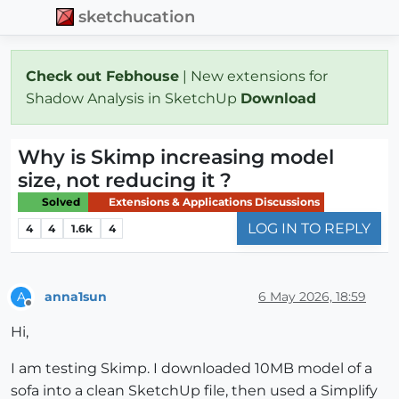
sketchucation
Check out Febhouse
| New extensions for
Shadow Analysis in SketchUp
Download
Why is Skimp increasing model
size, not reducing it ?
Solved
Extensions & Applications Discussions
LOG IN TO REPLY
4
4
1.6k
4
anna1sun
6 May 2026, 18:59
A
Offline
Hi,
I am testing Skimp. I downloaded 10MB model of a
sofa into a clean SketchUp file, then used a Simplify