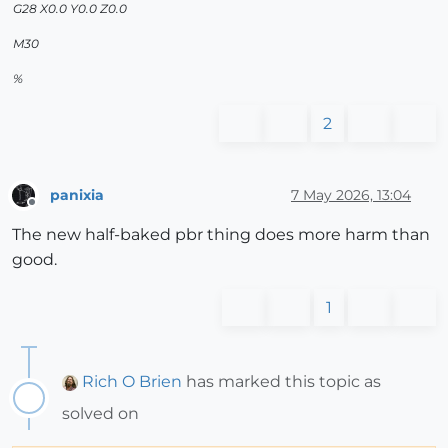
G28 X0.0 Y0.0 Z0.0
M30
%
2
panixia
7 May 2026, 13:04
Offline
The new half-baked pbr thing does more harm than
good.
1
Rich O Brien
has marked this topic as
solved on