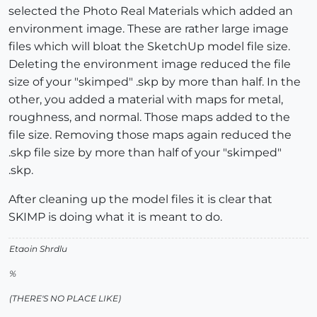
selected the Photo Real Materials which added an
environment image. These are rather large image
files which will bloat the SketchUp model file size.
Deleting the environment image reduced the file
size of your "skimped" .skp by more than half. In the
other, you added a material with maps for metal,
roughness, and normal. Those maps added to the
file size. Removing those maps again reduced the
.skp file size by more than half of your "skimped"
.skp.
After cleaning up the model files it is clear that
SKIMP is doing what it is meant to do.
Etaoin Shrdlu
%
(THERE'S NO PLACE LIKE)