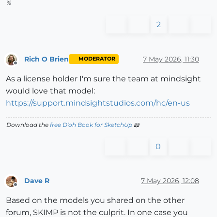
%
2
Rich O Brien
7 May 2026, 11:30
MODERATOR
Offline
As a license holder I'm sure the team at mindsight
would love that model:
https://support.mindsightstudios.com/hc/en-us
Download the
free D'oh Book for SketchUp
📖
0
Dave R
7 May 2026, 12:08
Offline
Based on the models you shared on the other
forum, SKIMP is not the culprit. In one case you