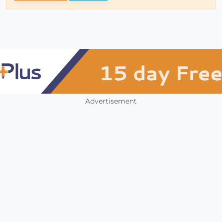
Advertisement