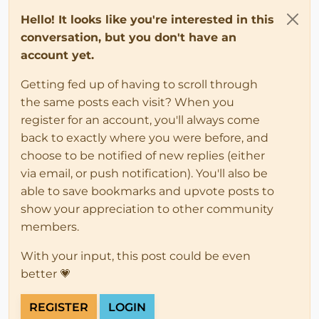
Hello! It looks like you're interested in this
conversation, but you don't have an
account yet.
Getting fed up of having to scroll through
the same posts each visit? When you
register for an account, you'll always come
back to exactly where you were before, and
choose to be notified of new replies (either
via email, or push notification). You'll also be
able to save bookmarks and upvote posts to
show your appreciation to other community
members.
With your input, this post could be even
better 💗
REGISTER
LOGIN