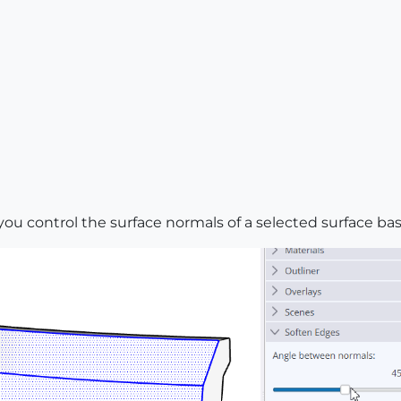
you control the surface normals of a selected surface ba