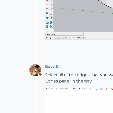
Dave R
Select all of the edges that you wa
Offline
Edges panel in the tray.