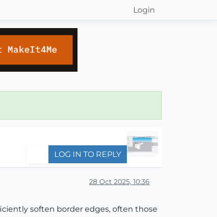
Login
LOG IN TO REPLY
28 Oct 2025, 10:36
ciently soften border edges, often those