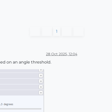
1
28 Oct 2025, 12:04
sed on an angle threshold.