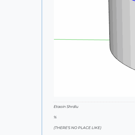
Etaoin Shrdlu
%
(THERE'S NO PLACE LIKE)