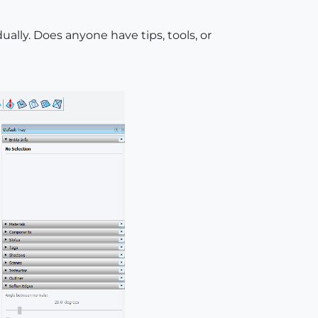
ally. Does anyone have tips, tools, or