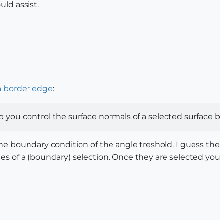
ld assist.
6
a border edge
:
p you control the surface normals of a selected surface 
the boundary condition of the angle treshold. I guess the
dges of a (boundary) selection. Once they are selected y