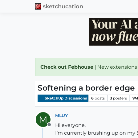
sketchucation
Check out Febhouse
| New extensions
Softening a border edge
SketchUp Discussions
6
posts
3
posters
74
MLUY
M
Hi everyone,
Offline
I’m currently brushing up on my S