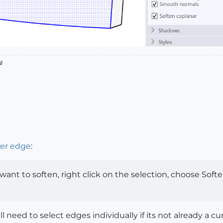

der edge
:
want to soften, right click on the selection, choose Soften
l need to select edges individually if its not already a c