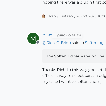
hoping there was a plugin that cou
1 Reply
Last reply
28 Oct 2025, 16:0
MLUY
@RICH O BRIEN
M
@
Rich-O-Brien
said in
Softening 
Offline
The Soften Edges Panel will hel
Thanks Rich, In this way you set 
efficient way to select certain e
my case I want to soften them)