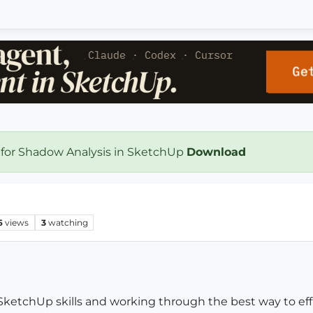
 for Shadow Analysis in SketchUp
Download
6
views
3
watching
ketchUp skills and working through the best way to effi