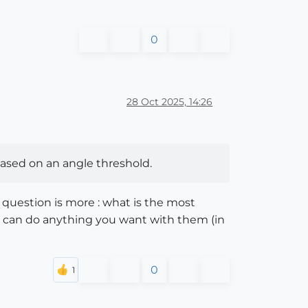
0
28 Oct 2025, 14:26
based on an angle threshold.
 question is more : what is the most
ou can do anything you want with them (in
0