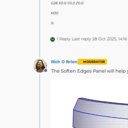
G28 X0.0 Y0.0 Z0.0
M30
%
1 Reply
Last reply
28 Oct 2025, 14:16
M
Rich O Brien
MODERATOR
The Soften Edges Panel will help 
Offline