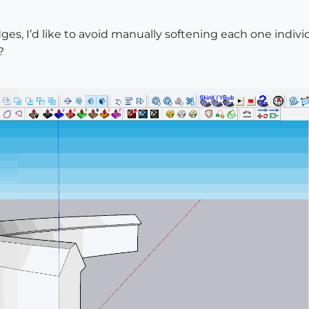
s, I’d like to avoid manually softening each one individu
?