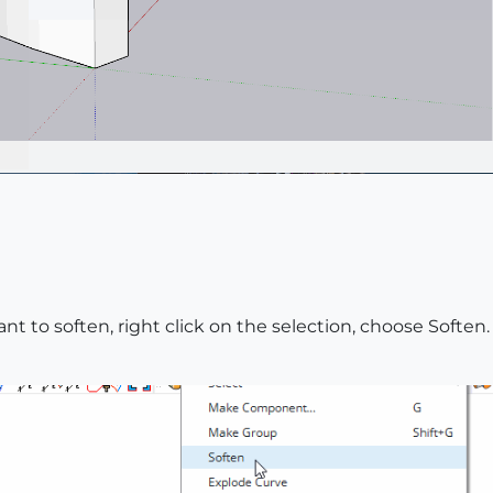
nt to soften, right click on the selection, choose Soften.