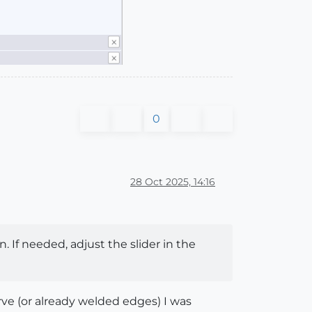
0
28 Oct 2025, 14:16
. If needed, adjust the slider in the
urve (or already welded edges) I was