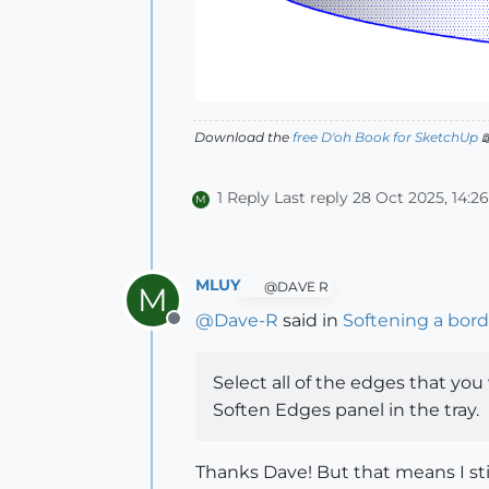
Download the
free D'oh Book for SketchUp

1 Reply
Last reply
28 Oct 2025, 14:26
M
MLUY
@DAVE R
M
@
Dave-R
said in
Softening a bor
Offline
Select all of the edges that you 
Soften Edges panel in the tray.
Thanks Dave! But that means I stil