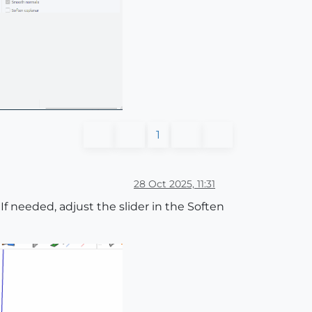
1
28 Oct 2025, 11:31
 If needed, adjust the slider in the Soften