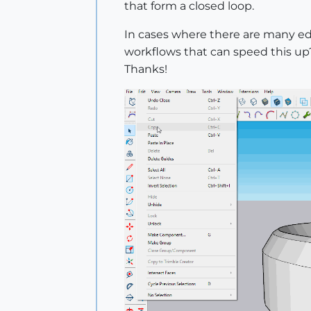
that form a closed loop.
In cases where there are many edge
workflows that can speed this up
Thanks!