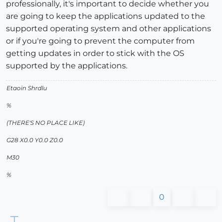
professionally, it's important to decide whether you
are going to keep the applications updated to the
supported operating system and other applications
or if you're going to prevent the computer from
getting updates in order to stick with the OS
supported by the applications.
Etaoin Shrdlu
%
(THERE'S NO PLACE LIKE)
G28 X0.0 Y0.0 Z0.0
M30
%
0