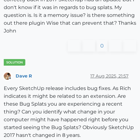
don't know if it was in regards to bug splats. My
question is. Is it a memory issue? is there something
out there plugin Wise that can prevent that? Thanks
John
0
Dave R
17 Aug 2025, 21:57
Offline
Every SketchUp release includes bug fixes. As Rich
indicates it might be related to an extension. Are
these Bug Splats you are experiencing a recent
thing? Can you identify what change in your
computer might have happened right before you
started seeing the Bug Splats? Obviously SketchUp
2017 hasn't changed in 8 years.