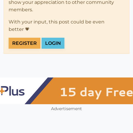
show your appreciation to other community
members.
With your input, this post could be even
better 💗
REGISTER
LOGIN
Advertisement