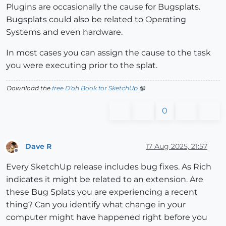
Plugins are occasionally the cause for Bugsplats.
Bugsplats could also be related to Operating
Systems and even hardware.
In most cases you can assign the cause to the task
you were executing prior to the splat.
Download the
free D'oh Book for SketchUp
📖
0
Dave R
17 Aug 2025, 21:57
Offline
Every SketchUp release includes bug fixes. As Rich
indicates it might be related to an extension. Are
these Bug Splats you are experiencing a recent
thing? Can you identify what change in your
computer might have happened right before you