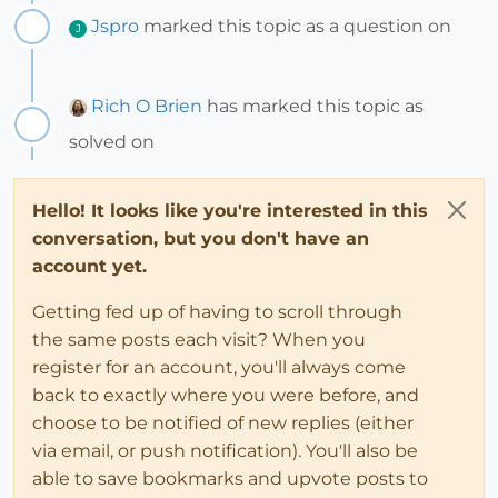
Jspro
marked this topic as a question on
J
Rich O Brien
has marked this topic as
solved on
Hello! It looks like you're interested in this
conversation, but you don't have an
account yet.
Getting fed up of having to scroll through
the same posts each visit? When you
register for an account, you'll always come
back to exactly where you were before, and
choose to be notified of new replies (either
via email, or push notification). You'll also be
able to save bookmarks and upvote posts to