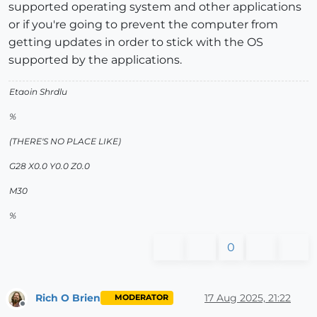
supported operating system and other applications
or if you're going to prevent the computer from
getting updates in order to stick with the OS
supported by the applications.
Etaoin Shrdlu
%
(THERE'S NO PLACE LIKE)
G28 X0.0 Y0.0 Z0.0
M30
%
0
Rich O Brien
17 Aug 2025, 21:22
MODERATOR
Offline