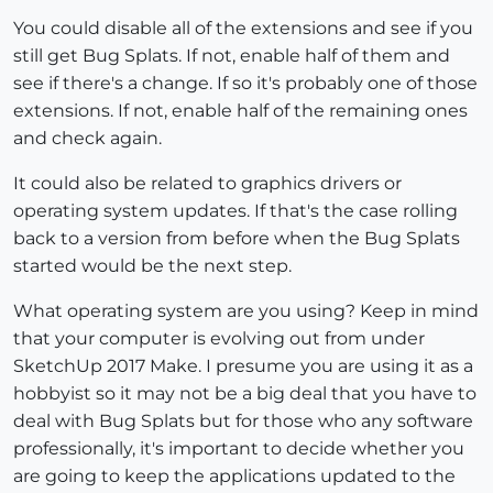
You could disable all of the extensions and see if you
still get Bug Splats. If not, enable half of them and
see if there's a change. If so it's probably one of those
extensions. If not, enable half of the remaining ones
and check again.
It could also be related to graphics drivers or
operating system updates. If that's the case rolling
back to a version from before when the Bug Splats
started would be the next step.
What operating system are you using? Keep in mind
that your computer is evolving out from under
SketchUp 2017 Make. I presume you are using it as a
hobbyist so it may not be a big deal that you have to
deal with Bug Splats but for those who any software
professionally, it's important to decide whether you
are going to keep the applications updated to the