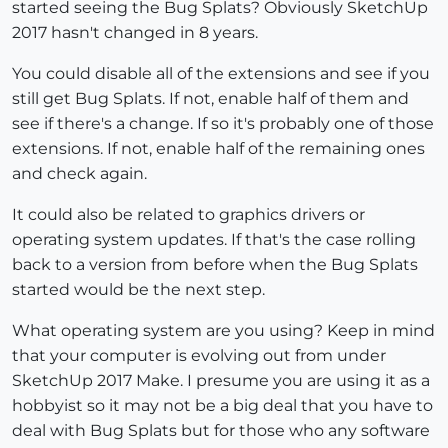
started seeing the Bug Splats? Obviously SketchUp
2017 hasn't changed in 8 years.
You could disable all of the extensions and see if you
still get Bug Splats. If not, enable half of them and
see if there's a change. If so it's probably one of those
extensions. If not, enable half of the remaining ones
and check again.
It could also be related to graphics drivers or
operating system updates. If that's the case rolling
back to a version from before when the Bug Splats
started would be the next step.
What operating system are you using? Keep in mind
that your computer is evolving out from under
SketchUp 2017 Make. I presume you are using it as a
hobbyist so it may not be a big deal that you have to
deal with Bug Splats but for those who any software