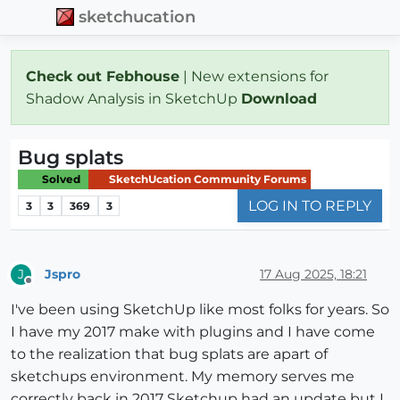
sketchucation
Check out Febhouse
| New extensions for
Shadow Analysis in SketchUp
Download
Bug splats
Solved
SketchUcation Community Forums
LOG IN TO REPLY
3
3
369
3
Jspro
17 Aug 2025, 18:21
J
Offline
I've been using SketchUp like most folks for years. So
I have my 2017 make with plugins and I have come
to the realization that bug splats are apart of
sketchups environment. My memory serves me
correctly back in 2017 Sketchup had an update but I