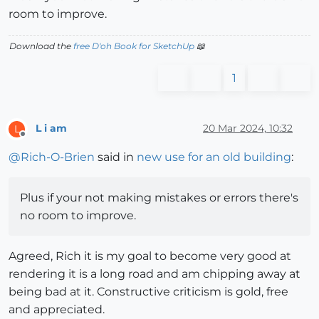
room to improve.
Download the
free D'oh Book for SketchUp
📖
1
L i am
20 Mar 2024, 10:32
L
Offline
@
Rich-O-Brien
said in
new use for an old building
:
Plus if your not making mistakes or errors there's
no room to improve.
Agreed, Rich it is my goal to become very good at
rendering it is a long road and am chipping away at
being bad at it. Constructive criticism is gold, free
and appreciated.