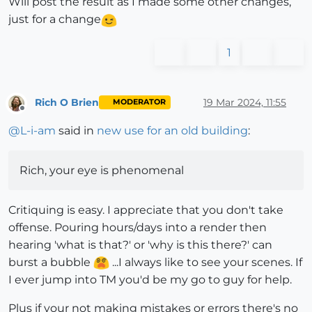
Will post the result as I made some other changes,
just for a change
1
Rich O Brien
19 Mar 2024, 11:55
MODERATOR
Offline
@
L-i-am
said in
new use for an old building
:
Rich, your eye is phenomenal
Critiquing is easy. I appreciate that you don't take
offense. Pouring hours/days into a render then
hearing 'what is that?' or 'why is this there?' can
burst a bubble
...I always like to see your scenes. If
I ever jump into TM you'd be my go to guy for help.
Plus if your not making mistakes or errors there's no