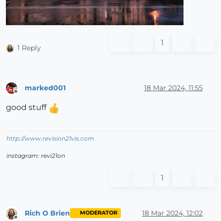
1
1 Reply
marked001
18 Mar 2024, 11:55
Offline
good stuff
http://www.revision21vis.com
instagram: revi21on
1
Rich O Brien
18 Mar 2024, 12:02
MODERATOR