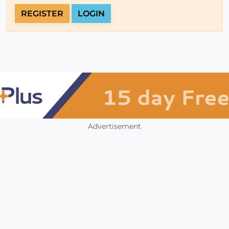
REGISTER
LOGIN
Advertisement