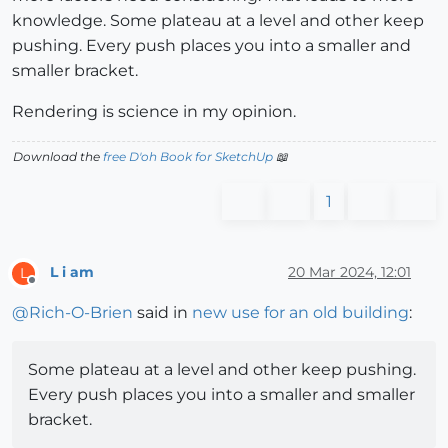
knowledge. Some plateau at a level and other keep
pushing. Every push places you into a smaller and
smaller bracket.
Rendering is science in my opinion.
Download the
free D'oh Book for SketchUp
📖
1
L i am
20 Mar 2024, 12:01
L
Offline
@
Rich-O-Brien
said in
new use for an old building
:
Some plateau at a level and other keep pushing.
Every push places you into a smaller and smaller
bracket.