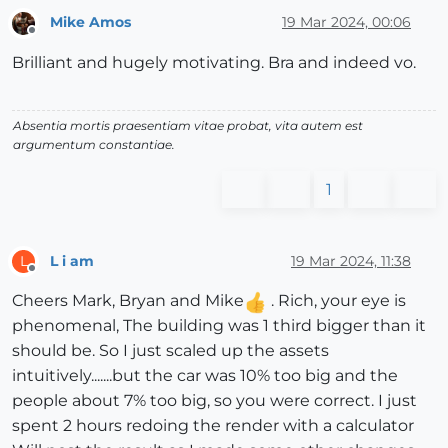
Mike Amos
19 Mar 2024, 00:06
Offline
Brilliant and hugely motivating. Bra and indeed vo.
Absentia mortis praesentiam vitae probat, vita autem est
argumentum constantiae.
1
L i am
19 Mar 2024, 11:38
L
Offline
Cheers Mark, Bryan and Mike
. Rich, your eye is
phenomenal, The building was 1 third bigger than it
should be. So I just scaled up the assets
intuitively.......but the car was 10% too big and the
people about 7% too big, so you were correct. I just
spent 2 hours redoing the render with a calculator