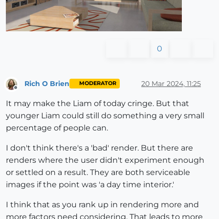
0
Rich O Brien
20 Mar 2024, 11:25
MODERATOR
Offline
It may make the Liam of today cringe. But that
younger Liam could still do something a very small
percentage of people can.
I don't think there's a 'bad' render. But there are
renders where the user didn't experiment enough
or settled on a result. They are both serviceable
images if the point was 'a day time interior.'
I think that as you rank up in rendering more and
more factors need considering. That leads to more