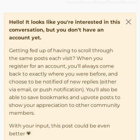
Hello! It looks like you're interested in this
conversation, but you don't have an
account yet.
Getting fed up of having to scroll through
the same posts each visit? When you
register for an account, you'll always come
back to exactly where you were before, and
choose to be notified of new replies (either
via email, or push notification). You'll also be
able to save bookmarks and upvote posts to
show your appreciation to other community
members.
With your input, this post could be even
better 💗