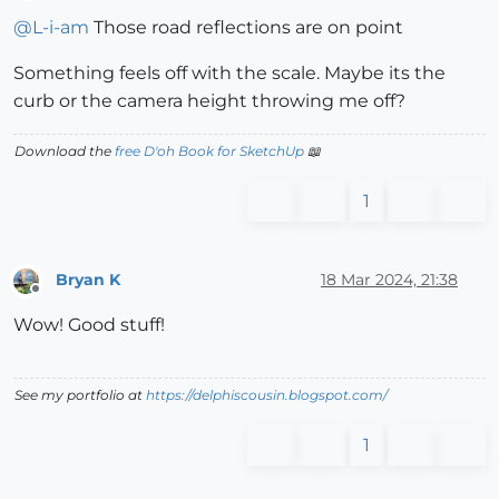
Offline
@
L-i-am
Those road reflections are on point
Something feels off with the scale. Maybe its the
curb or the camera height throwing me off?
Download the
free D'oh Book for SketchUp
📖
1
Bryan K
18 Mar 2024, 21:38
Offline
Wow! Good stuff!
See my portfolio at
https://delphiscousin.blogspot.com/
1