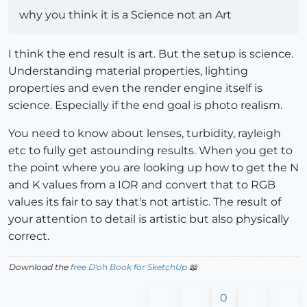
why you think it is a Science not an Art
I think the end result is art. But the setup is science.
Understanding material properties, lighting
properties and even the render engine itself is
science. Especially if the end goal is photo realism.
You need to know about lenses, turbidity, rayleigh
etc to fully get astounding results. When you get to
the point where you are looking up how to get the N
and K values from a IOR and convert that to RGB
values its fair to say that's not artistic. The result of
your attention to detail is artistic but also physically
correct.
Download the
free D'oh Book for SketchUp
📖
0