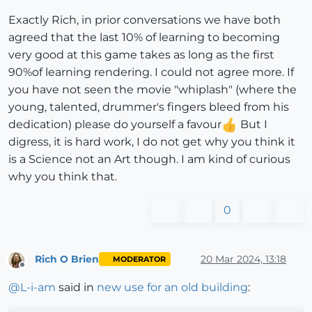
Exactly Rich, in prior conversations we have both
agreed that the last 10% of learning to becoming
very good at this game takes as long as the first
90%of learning rendering. I could not agree more. If
you have not seen the movie "whiplash" (where the
young, talented, drummer's fingers bleed from his
dedication) please do yourself a favour
But I
digress, it is hard work, I do not get why you think it
is a Science not an Art though. I am kind of curious
why you think that.
0
Rich O Brien
20 Mar 2024, 13:18
MODERATOR
Offline
@
L-i-am
said in
new use for an old building
: