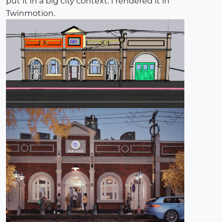
put it in a big city context. I rendered it in
Twinmotion.