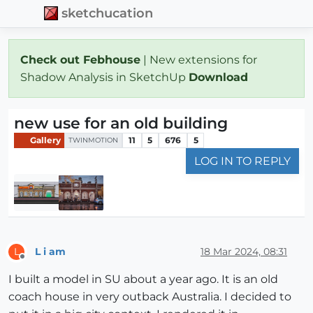
sketchucation
Check out Febhouse
| New extensions for
Shadow Analysis in SketchUp
Download
new use for an old building
Gallery
11
5
676
5
TWINMOTION
LOG IN TO REPLY
L i am
18 Mar 2024, 08:31
L
Offline
I built a model in SU about a year ago. It is an old
coach house in very outback Australia. I decided to