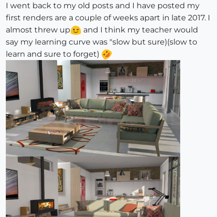
I went back to my old posts and I have posted my
first renders are a couple of weeks apart in late 2017. I
almost threw up
and I think my teacher would
say my learning curve was "slow but sure)(slow to
learn and sure to forget)