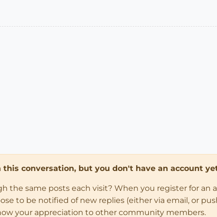
in this conversation, but you don't have an account yet
ugh the same posts each visit? When you register for an 
 to be notified of new replies (either via email, or push 
how your appreciation to other community members.