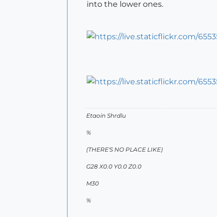
into the lower ones.
Etaoin Shrdlu
%
(THERE'S NO PLACE LIKE)
G28 X0.0 Y0.0 Z0.0
M30
%