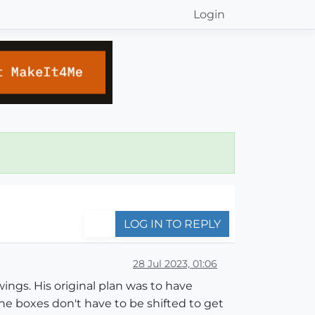
Login
LOG IN TO REPLY
28 Jul 2023, 01:06
ings. His original plan was to have
the boxes don't have to be shifted to get