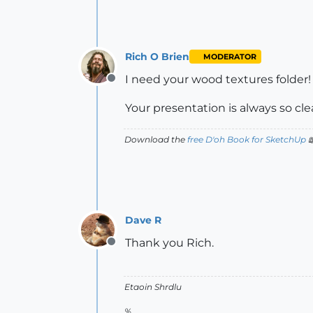
Rich O Brien
MODERATOR
I need your wood textures folder!
Offline
Your presentation is always so cle
Download the
free D'oh Book for SketchUp

Dave R
Thank you Rich.
Offline
Etaoin Shrdlu
%