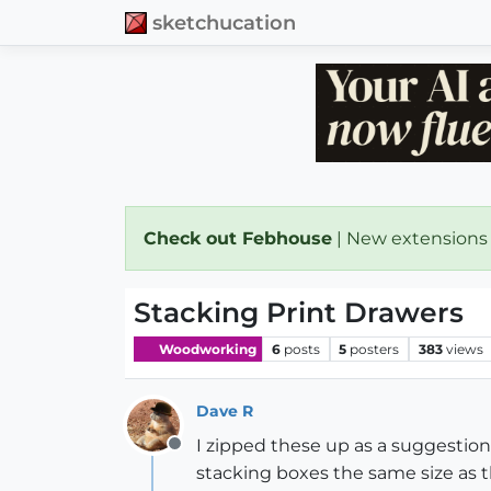
sketchucation
Check out Febhouse
| New extensions
Stacking Print Drawers
Woodworking
6
posts
5
posters
383
views
Dave R
I zipped these up as a suggestion
Offline
stacking boxes the same size as th