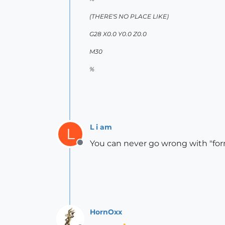
(THERE'S NO PLACE LIKE)
G28 X0.0 Y0.0 Z0.0
M30
%
L i am
L
You can never go wrong with "form
Offline
HornOxx