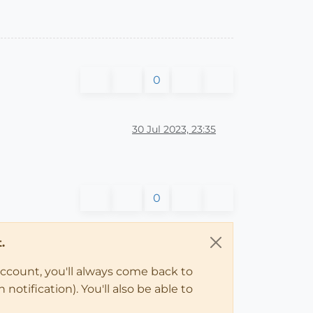
0
30 Jul 2023, 23:35
0
.
account, you'll always come back to
notification). You'll also be able to