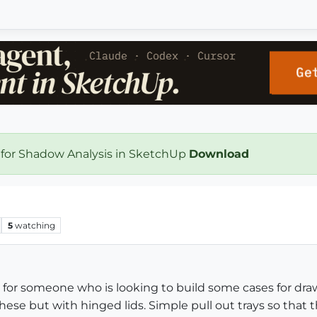
 for Shadow Analysis in SketchUp
Download
5
watching
 for someone who is looking to build some cases for draw
ese but with hinged lids. Simple pull out trays so that 