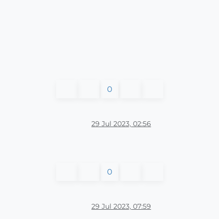
0
29 Jul 2023, 02:56
0
29 Jul 2023, 07:59