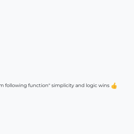
 following function" simplicity and logic wins