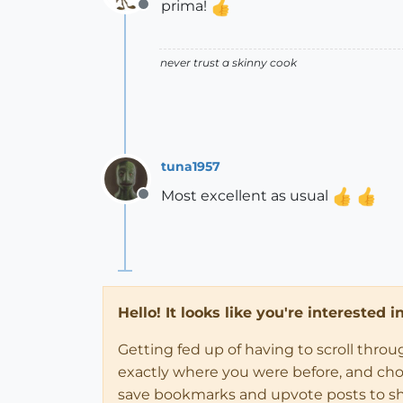
prima!
Offline
never trust a skinny cook
tuna1957
Most excellent as usual
Offline
Hello! It looks like you're interested 
Getting fed up of having to scroll thro
exactly where you were before, and choose
save bookmarks and upvote posts to s