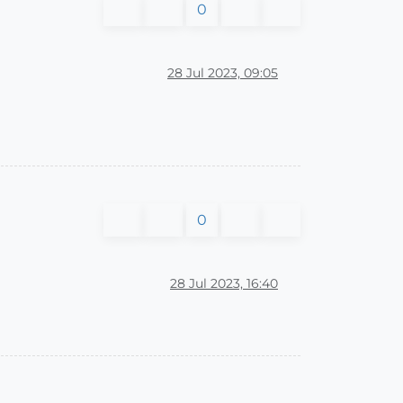
0
28 Jul 2023, 09:05
0
28 Jul 2023, 16:40