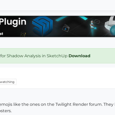
 for Shadow Analysis in SketchUp
Download
watching
/emojis like the ones on the Twilight Render forum. They ha
sters.