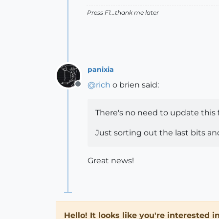
Press F1...thank me later
panixia
@
rich
o brien said:
Offline
There's no need to update this
Just sorting out the last bits an
Great news!
Hello! It looks like you're interested 