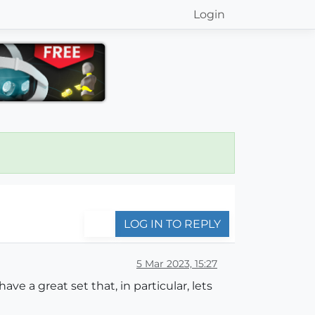
Login
LOG IN TO REPLY
5 Mar 2023, 15:27
ve a great set that, in particular, lets