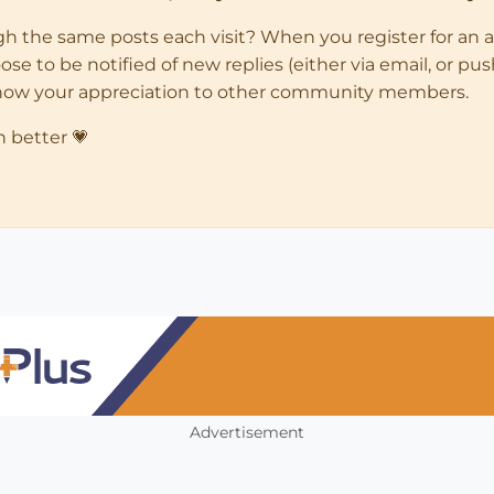
ugh the same posts each visit? When you register for an 
 to be notified of new replies (either via email, or push 
how your appreciation to other community members.
n better 💗
Advertisement