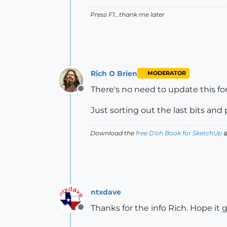
Press F1...thank me later
Rich O Brien
MODERATOR
There's no need to update this f
Offline
Just sorting out the last bits and 
Download the
free D'oh Book for SketchUp

ntxdave
Thanks for the info Rich. Hope it
Offline