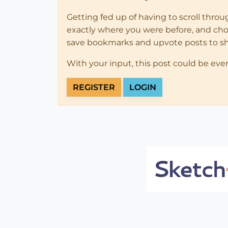
Getting fed up of having to scroll thro
exactly where you were before, and choose
save bookmarks and upvote posts to s
With your input, this post could be eve
REGISTER
LOGIN