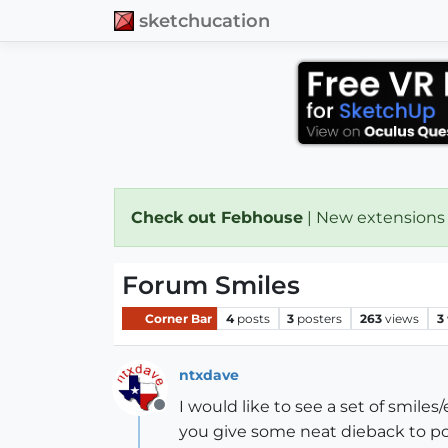
sketchucation
Check out Febhouse
| New extensions
Forum Smiles
Corner Bar
4
posts
3
posters
263
views
3
ntxdave
I would like to see a set of smiles
Offline
you give some neat dieback to po