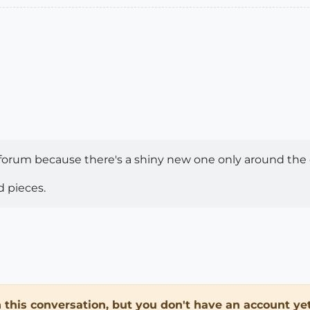
 forum because there's a shiny new one only around the 
d pieces.
in this conversation, but you don't have an account yet