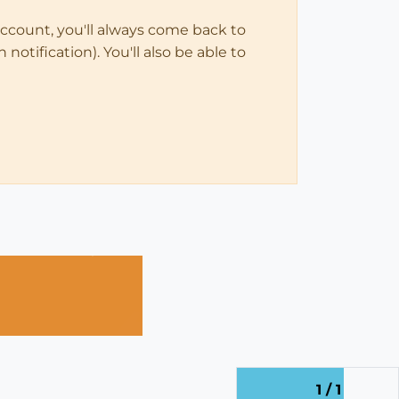
account, you'll always come back to
notification). You'll also be able to
1 / 1