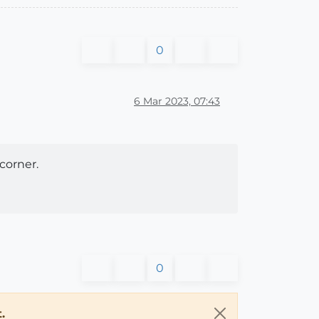
0
6 Mar 2023, 07:43
corner.
0
.