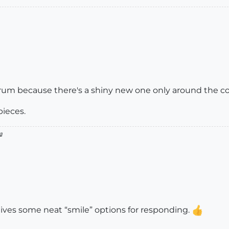
orum because there's a shiny new one only around the co
pieces.

 gives some neat “smile” options for responding.