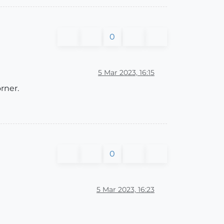
0
5 Mar 2023, 16:15
rner.
0
5 Mar 2023, 16:23