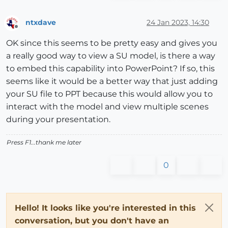
ntxdave
24 Jan 2023, 14:30
Offline
OK since this seems to be pretty easy and gives you
a really good way to view a SU model, is there a way
to embed this capability into PowerPoint? If so, this
seems like it would be a better way that just adding
your SU file to PPT because this would allow you to
interact with the model and view multiple scenes
during your presentation.
Press F1...thank me later
0
Hello! It looks like you're interested in this
conversation, but you don't have an