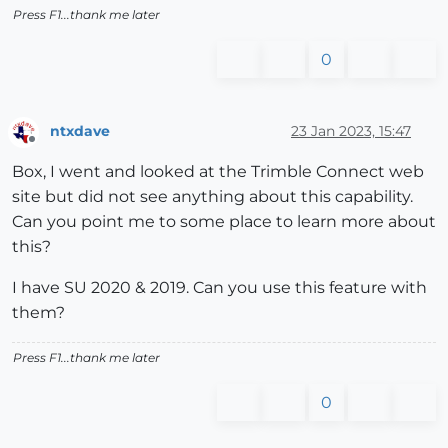
Press F1...thank me later
0
ntxdave
23 Jan 2023, 15:47
Offline
Box, I went and looked at the Trimble Connect web
site but did not see anything about this capability.
Can you point me to some place to learn more about
this?
I have SU 2020 & 2019. Can you use this feature with
them?
Press F1...thank me later
0