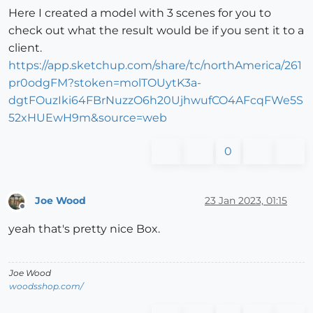
Here I created a model with 3 scenes for you to
check out what the result would be if you sent it to a
client.
https://app.sketchup.com/share/tc/northAmerica/261
pr0odgFM?stoken=molTOUytK3a-
dgtFOuzIki64FBrNuzzO6h20UjhwufCO4AFcqFWe5S
52xHUEwH9m&source=web
0
Joe Wood
23 Jan 2023, 01:15
Offline
yeah that's pretty nice Box.
Joe Wood
woodsshop.com/