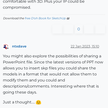
comfortable with 3D. Plus your IP could be
compromised.
Download the
free D'oh Book for SketchUp
📖
0
ntxdave
22 Jan 2023, 15:10
Offline
You might also explore the possibilities of sharing a
PowerPoint file. Since the latest versions of PPT now
allows you to insert skp files you could share the
models in a format that would not allow them to
modify them and you could and
descriptions/comments. Interesting where that is
going these days.
Just a thought….