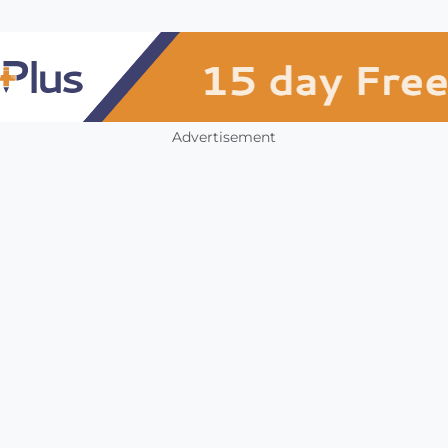
Advertisement