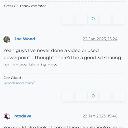
Press F1...thank me later
0
Joe Wood
22 Jan 2023, 15:24
Offline
Yeah guys I've never done a video or used
powerpoint. I thought there'd be a good 3d sharing
option available by now.
Joe Wood
woodsshop.com/
0
ntxdave
22 Jan 2023, 15:46
Offline
You could also look at something like ShapeSparh or