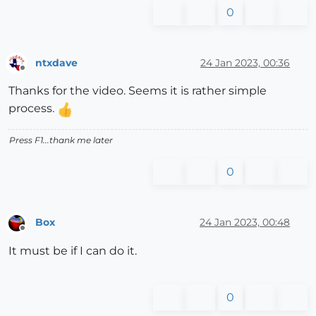
0
ntxdave
24 Jan 2023, 00:36
Offline
Thanks for the video. Seems it is rather simple
process.
Press F1...thank me later
0
Box
24 Jan 2023, 00:48
Offline
It must be if I can do it.
0