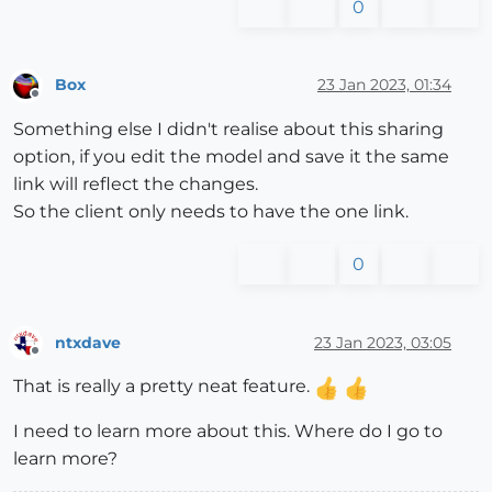
0
Box
23 Jan 2023, 01:34
Offline
Something else I didn't realise about this sharing
option, if you edit the model and save it the same
link will reflect the changes.
So the client only needs to have the one link.
0
ntxdave
23 Jan 2023, 03:05
Offline
That is really a pretty neat feature.
I need to learn more about this. Where do I go to
learn more?