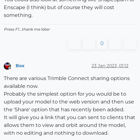
Enscape (I think) but of course they will cost
something.
Press F1...thank me later
0
Box
23 Jan 2023, 01:12
Offline
There are various Trimble Connect sharing options
available now.
Probably the simplest option for you would be to
upload your model to the web version and then use
the 'Share' option that has recently been added.
It will give you a link that you can sent to clients that
allows them to view and orbit around the model,
with no editing and nothing to download.