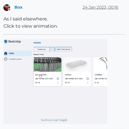
Box
24 Jan 2023, 00:16
Offline
As I said elsewhere.
Click to view animation.