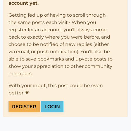
account yet.
Getting fed up of having to scroll through
the same posts each visit? When you
register for an account, you'll always come
back to exactly where you were before, and
choose to be notified of new replies (either
via email, or push notification). You'll also be
able to save bookmarks and upvote posts to
show your appreciation to other community
members.
With your input, this post could be even
better 💗
REGISTER
LOGIN