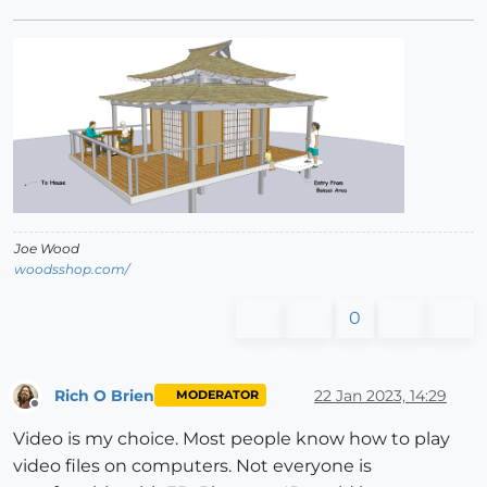
Joe Wood
woodsshop.com/
0
Rich O Brien
22 Jan 2023, 14:29
MODERATOR
Offline
Video is my choice. Most people know how to play
video files on computers. Not everyone is