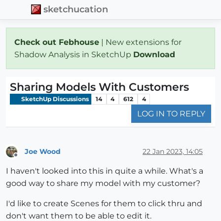
sketchucation
Check out Febhouse
| New extensions for
Shadow Analysis in SketchUp
Download
Sharing Models With Customers
SketchUp Discussions
14
4
612
4
LOG IN TO REPLY
Joe Wood
22 Jan 2023, 14:05
Offline
I haven't looked into this in quite a while. What's a
good way to share my model with my customer?
I'd like to create Scenes for them to click thru and
don't want them to be able to edit it.