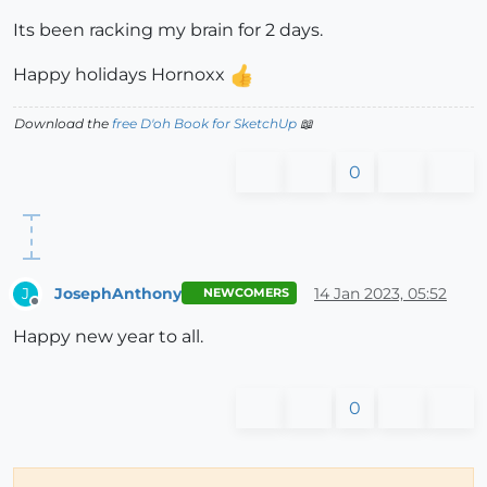
Its been racking my brain for 2 days.
Happy holidays Hornoxx
Download the
free D'oh Book for SketchUp
📖
0
JosephAnthony
14 Jan 2023, 05:52
J
NEWCOMERS
Offline
Happy new year to all.
0