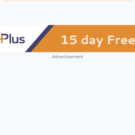
Advertisement