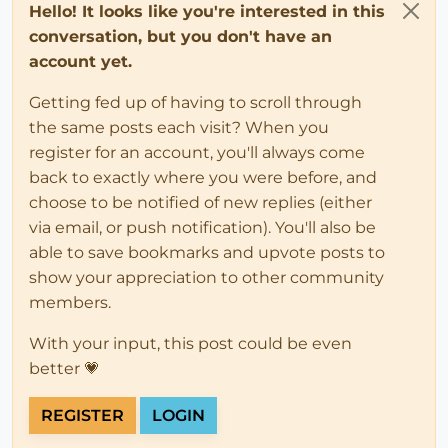
Hello! It looks like you're interested in this
conversation, but you don't have an
account yet.
Getting fed up of having to scroll through
the same posts each visit? When you
register for an account, you'll always come
back to exactly where you were before, and
choose to be notified of new replies (either
via email, or push notification). You'll also be
able to save bookmarks and upvote posts to
show your appreciation to other community
members.
With your input, this post could be even
better 💗
REGISTER
LOGIN