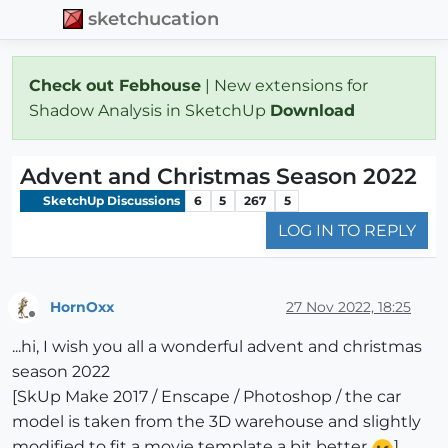
sketchucation
Check out Febhouse
| New extensions for
Shadow Analysis in SketchUp
Download
Advent and Christmas Season 2022
SketchUp Discussions
6
5
267
5
LOG IN TO REPLY
HornOxx
27 Nov 2022, 18:25
Offline
...hi, I wish you all a wonderful advent and christmas
season 2022
[SkUp Make 2017 / Enscape / Photoshop / the car
model is taken from the 3D warehouse and slightly
modified to fit a movie template a bit better
]