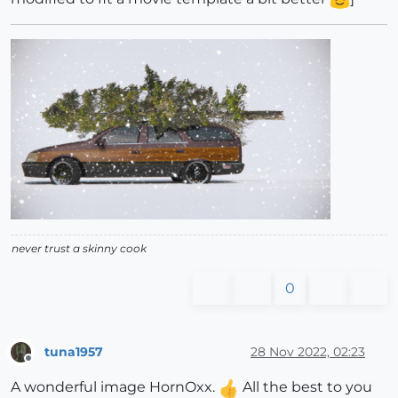
never trust a skinny cook
0
tuna1957
28 Nov 2022, 02:23
Offline
A wonderful image HornOxx.
All the best to you