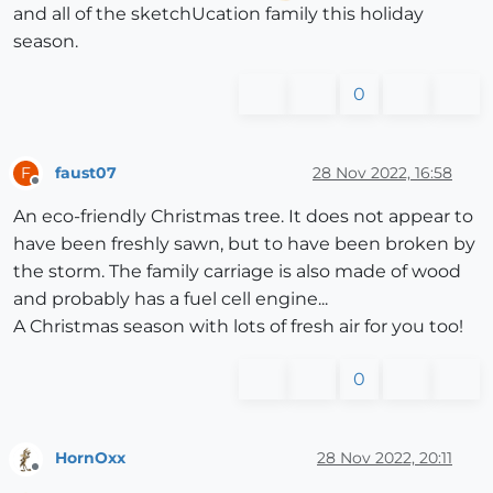
and all of the sketchUcation family this holiday
season.
0
faust07
28 Nov 2022, 16:58
F
Offline
An eco-friendly Christmas tree. It does not appear to
have been freshly sawn, but to have been broken by
the storm. The family carriage is also made of wood
and probably has a fuel cell engine...
A Christmas season with lots of fresh air for you too!
0
HornOxx
28 Nov 2022, 20:11
Offline