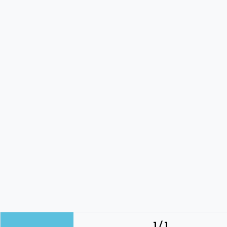
1 / 1