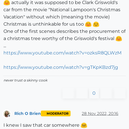
actually it was supposed to be Clark Griswold's
car from the movie "National Lampoon's Christmas
Vacation" without which (meaning the movie)
Christmas is unthinkable for us too
One of the first scenes describes the procurement of
a christmas tree worthy of the Griswold's festival
...
https://www.youtube.com/watch?v=ozksR8QLWzM
https://www.youtube.com/watch?v=gTKpKBzd7jg
never trust a skinny cook
0
Rich O Brien
28 Nov 2022, 20:16
MODERATOR
Offline
I knew I saw that car somewhere