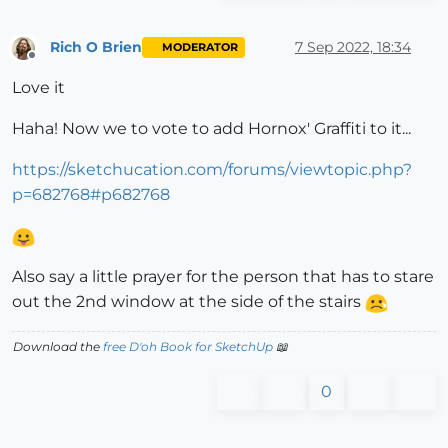
Rich O Brien
7 Sep 2022, 18:34
MODERATOR
Offline
Love it
Haha! Now we to vote to add Hornox' Graffiti to it...
https://sketchucation.com/forums/viewtopic.php?
p=682768#p682768
Also say a little prayer for the person that has to stare
out the 2nd window at the side of the stairs
Download the
free D'oh Book for SketchUp
📖
0