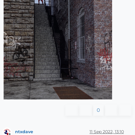
0
ntxdave
11 Sep 2022, 13:10