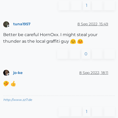
1
tuna1957
8 Sep 2022, 15:49
Offline
Better be careful HornOxx. I might steal your
thunder as the local graffiti guy
0
jo-ke
8 Sep 2022, 18:11
Offline
http://www.zz7.de
1