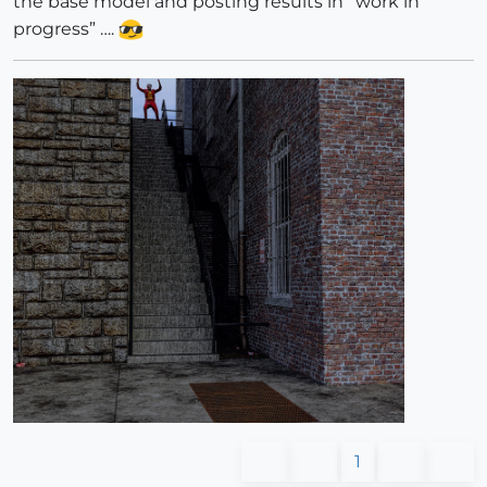
the base model and posting results in “work in
progress” ….
1