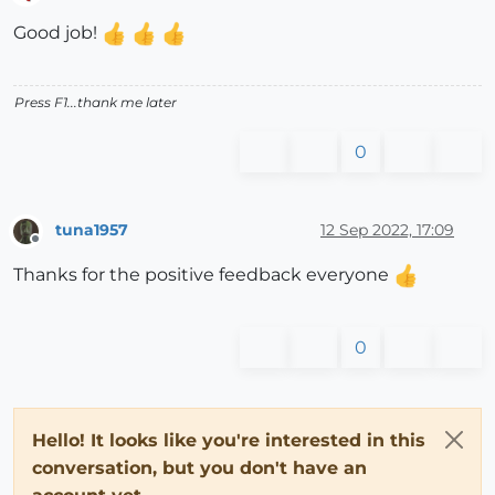
Offline
Good job!
Press F1...thank me later
0
tuna1957
12 Sep 2022, 17:09
Offline
Thanks for the positive feedback everyone
0
Hello! It looks like you're interested in this
conversation, but you don't have an