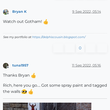
Bryan K
9 Sep 2022, 05:14
Offline
Watch out Gotham!
See my portfolio at
https://delphiscousin.blogspot.com/
0
tuna1957
11 Sep 2022, 05:16
Offline
Thanks Bryan
Rich, here you go…. Got some spray paint and tagged
the walls