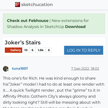
sketchucation
Check out Febhouse
| New extensions for
Shadow Analysis in SketchUp
Download
Joker’s Stairs
LOG IN TO REPLY
Gallery
10
6
1.8k
6
tuna1957
7 Sep 2022, 18:02
Offline
This one’s for Rich. He was kind enough to share
his”Joker” model I had to do at least one render with
it…. A quick Twilight render , put the “grime” to it in
Affinity Photo. Gothem City’s always gloomy and
dirty looking right? Still will be messing about with