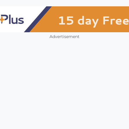
Advertisement