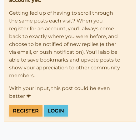
account yet.
Getting fed up of having to scroll through
the same posts each visit? When you
register for an account, you'll always come
back to exactly where you were before, and
choose to be notified of new replies (either
via email, or push notification). You'll also be
able to save bookmarks and upvote posts to
show your appreciation to other community
members.
With your input, this post could be even
better 💗
REGISTER
LOGIN