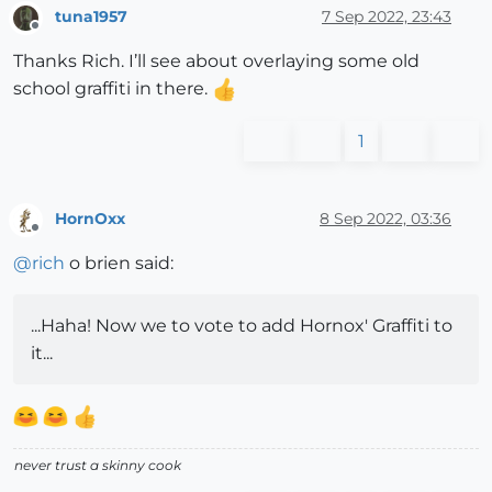
tuna1957
7 Sep 2022, 23:43
Offline
Thanks Rich. I’ll see about overlaying some old
school graffiti in there.
1
HornOxx
8 Sep 2022, 03:36
Offline
@
rich
o brien said:
...Haha! Now we to vote to add Hornox' Graffiti to
it...
never trust a skinny cook