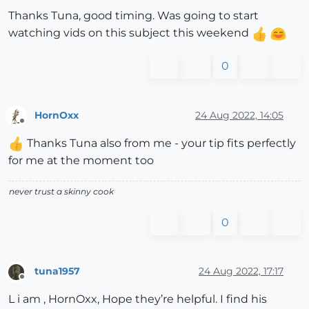
Thanks Tuna, good timing. Was going to start
watching vids on this subject this weekend
0
HornOxx
24 Aug 2022, 14:05
Offline
Thanks Tuna also from me - your tip fits perfectly
for me at the moment too
never trust a skinny cook
0
tuna1957
24 Aug 2022, 17:17
Offline
L i am , HornOxx, Hope they’re helpful. I find his