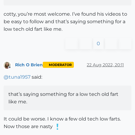
cotty, you’re most welcome. I’ve found his videos to
be easy to follow and that’s saying something for a
low tech old fart like me.
0
Rich O Brien
22 Aug 2022, 20:11
MODERATOR
Offline
@
tuna1957
said:
that’s saying something for a low tech old fart
like me.
It could be worse. I know a few old tech low farts.
Now those are nasty