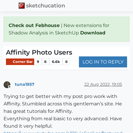
sketchucation
Check out Febhouse
| New extensions for
Shadow Analysis in SketchUp
Download
Affinity Photo Users
LOG IN TO REPLY
Corner Bar
9
6
6.6k
6
tuna1957
22 Aug 2022, 19:05
Offline
Trying to get better with my post pro work with
Affinity. Stumbled across this gentleman’s site. He
has great tutorials for Affinity.
Everything from real basic to very advanced. Have
found it very helpful.