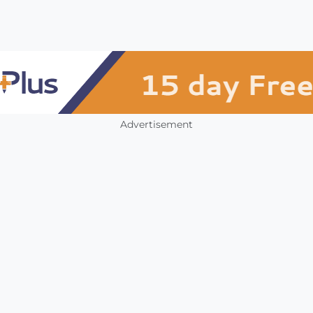
Advertisement