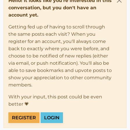
Hello! It looks like you're interested in this
conversation, but you don't have an
account yet.
Getting fed up of having to scroll through
the same posts each visit? When you
register for an account, you'll always come
back to exactly where you were before, and
choose to be notified of new replies (either
via email, or push notification). You'll also be
able to save bookmarks and upvote posts to
show your appreciation to other community
members.
With your input, this post could be even
better 💗
REGISTER
LOGIN