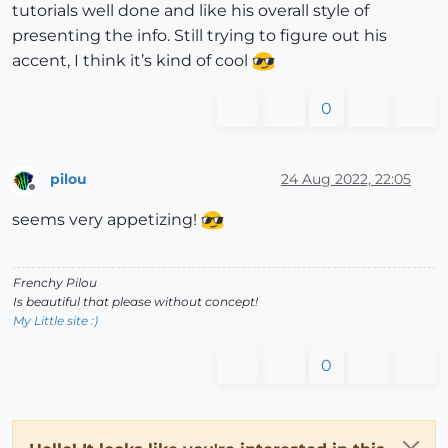
tutorials well done and like his overall style of
presenting the info. Still trying to figure out his
accent, I think it’s kind of cool
0
pilou
24 Aug 2022, 22:05
Offline
seems very appetizing!
Frenchy Pilou
Is beautiful that please without concept!
My Little site :)
0