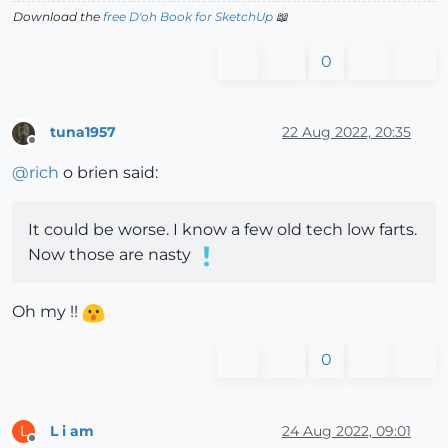
Download the
free D'oh Book for SketchUp
📖
0
tuna1957
22 Aug 2022, 20:35
Offline
@
rich
o brien said:
It could be worse. I know a few old tech low farts.
Now those are nasty
Oh my !!
0
L i am
24 Aug 2022, 09:01
L
Offline