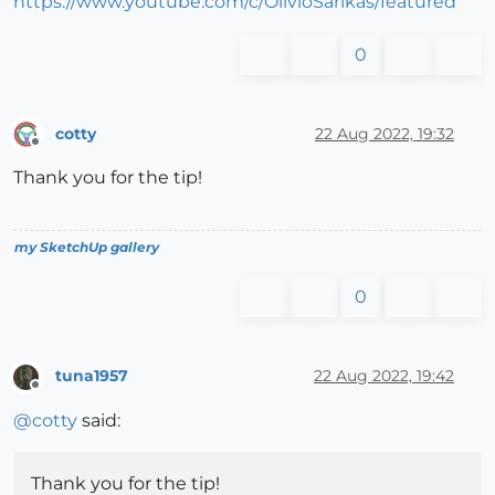
https://www.youtube.com/c/OlivioSarikas/featured
0
cotty
22 Aug 2022, 19:32
Offline
Thank you for the tip!
my SketchUp gallery
0
tuna1957
22 Aug 2022, 19:42
Offline
@
cotty
said:
Thank you for the tip!