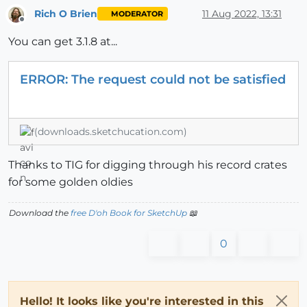
Rich O Brien
11 Aug 2022, 13:31
MODERATOR
Offline
You can get 3.1.8 at...
ERROR: The request could not be satisfied
(downloads.sketchucation.com)
Thanks to TIG for digging through his record crates
for some golden oldies
Download the
free D'oh Book for SketchUp
📖
0
Hello! It looks like you're interested in this