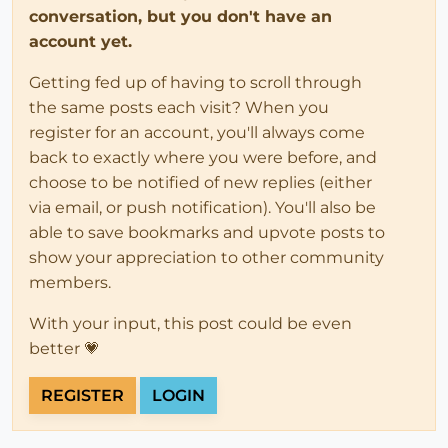
conversation, but you don't have an
account yet.
Getting fed up of having to scroll through
the same posts each visit? When you
register for an account, you'll always come
back to exactly where you were before, and
choose to be notified of new replies (either
via email, or push notification). You'll also be
able to save bookmarks and upvote posts to
show your appreciation to other community
members.
With your input, this post could be even
better 💗
REGISTER
LOGIN