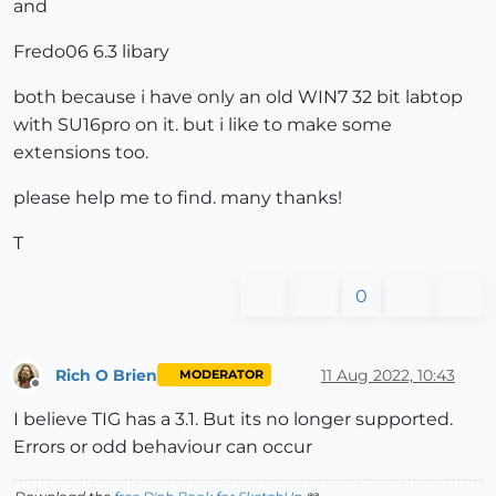
and
Fredo06 6.3 libary
both because i have only an old WIN7 32 bit labtop
with SU16pro on it. but i like to make some
extensions too.
please help me to find. many thanks!
T
0
Rich O Brien
11 Aug 2022, 10:43
MODERATOR
Offline
I believe TIG has a 3.1. But its no longer supported.
Errors or odd behaviour can occur