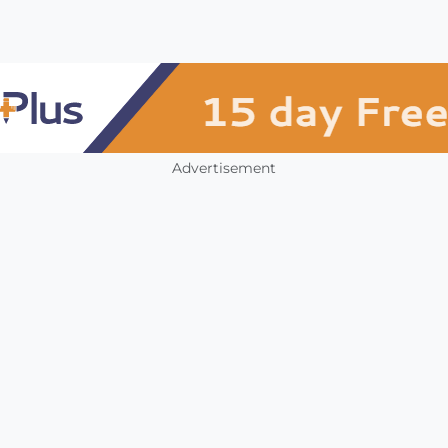
Advertisement