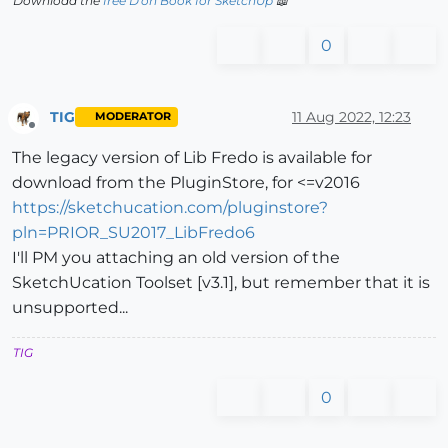
Download the
free D'oh Book for SketchUp
📖
0
TIG
11 Aug 2022, 12:23
MODERATOR
Offline
The legacy version of Lib Fredo is available for
download from the PluginStore, for <=v2016
https://sketchucation.com/pluginstore?
pln=PRIOR_SU2017_LibFredo6
I'll PM you attaching an old version of the
SketchUcation Toolset [v3.1], but remember that it is
unsupported...
TIG
0