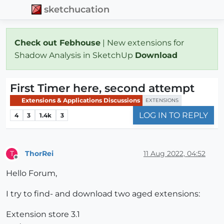
sketchucation
Check out Febhouse
| New extensions for
Shadow Analysis in SketchUp
Download
First Timer here, second attempt
Extensions & Applications Discussions
EXTENSIONS
LOG IN TO REPLY
4
3
1.4k
3
ThorRei
11 Aug 2022, 04:52
T
Offline
Hello Forum,
I try to find- and download two aged extensions:
Extension store 3.1