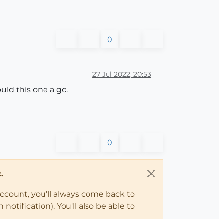
0
27 Jul 2022, 20:53
ould this one a go.
0
.
account, you'll always come back to
notification). You'll also be able to