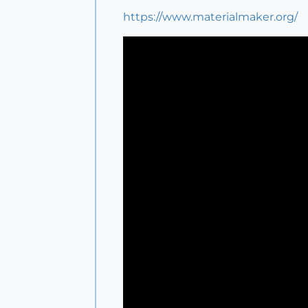
https://www.materialmaker.org/