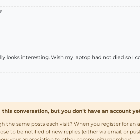

ally looks interesting. Wish my laptop had not died so I c
in this conversation, but you don't have an account yet
ugh the same posts each visit? When you register for an 
 to be notified of new replies (either via email, or push 
how your appreciation to other community members.