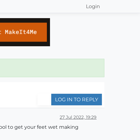
Login
LOG IN TO REPLY
27 Jul 2022, 19:29
ool to get your feet wet making