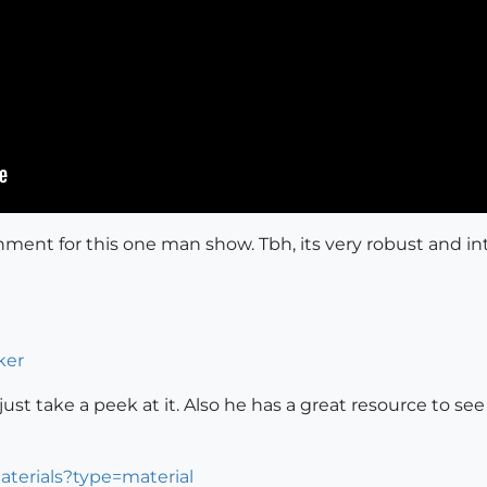
ronment for this one man show. Tbh, its very robust and 
ker
 to just take a peek at it. Also he has a great resource t
aterials?type=material