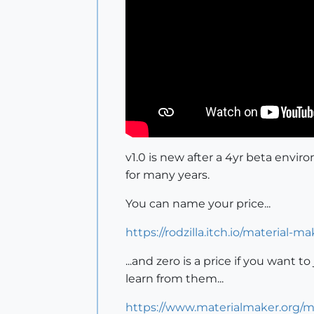
v1.0 is new after a 4yr beta envi
for many years.
You can name your price...
https://rodzilla.itch.io/material-ma
...and zero is a price if you want
learn from them...
https://www.materialmaker.org/m