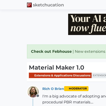
sketchucation
Check out Febhouse
| New extensions
Material Maker 1.0
Extensions & Applications Discussions
EXTENSIO
Rich O Brien
MODERATOR
I'm a big advocate of adopting a
Offline
procedural PBR materials....