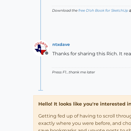
Download the
free D'oh Book for SketchUp

ntxdave
Thanks for sharing this Rich. It re
Offline
Press F1...thank me later
Hello! It looks like you're interested 
Getting fed up of having to scroll thro
exactly where you were before, and choose
save bookmarks and upvote posts to s