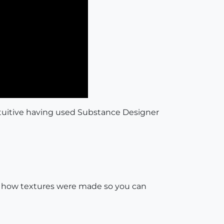
intuitive having used Substance Designer
o see how textures were made so you can