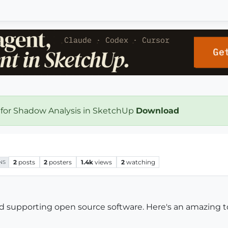
 for Shadow Analysis in SketchUp
Download
2
posts
2
posters
1.4k
views
2
watching
NS
nd supporting open source software. Here's an amazing t