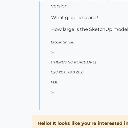
Offline
version.
What graphics card?
How large is the SketchUp model 
Etaoin Shrdlu
%
(THERE'S NO PLACE LIKE)
G28 X0.0 Y0.0 Z0.0
M30
%
Hello! It looks like you're interested 