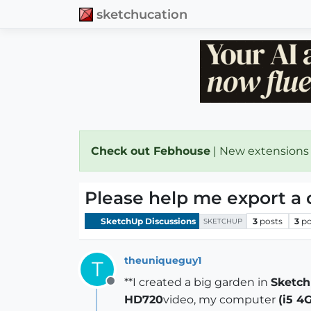
sketchucation
Check out Febhouse
| New extensions
Please help me export a 
SketchUp Discussions
3
posts
3
po
SKETCHUP
theuniqueguy1
T
**I created a big garden in
Sketc
Offline
HD720
video, my computer
(i5 4