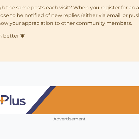
ugh the same posts each visit? When you register for an 
 to be notified of new replies (either via email, or push 
how your appreciation to other community members.
n better 💗
Advertisement