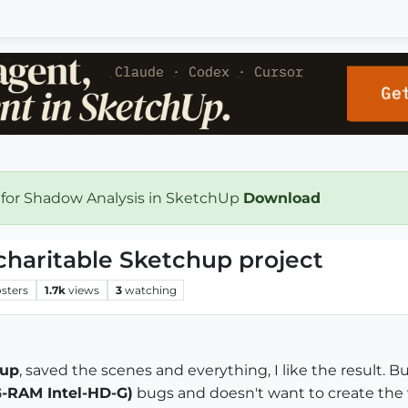
 for Shadow Analysis in SketchUp
Download
charitable Sketchup project
sters
1.7k
views
3
watching
hup
, saved the scenes and everything, I like the result. B
G-RAM Intel-HD-G)
bugs and doesn't want to create the 