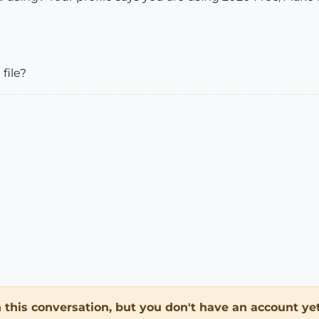
file?
in this conversation, but you don't have an account yet