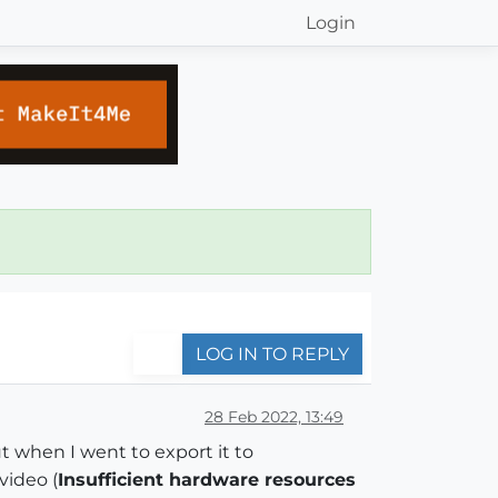
Login
LOG IN TO REPLY
28 Feb 2022, 13:49
ut when I went to export it to
video (
Insufficient hardware resources