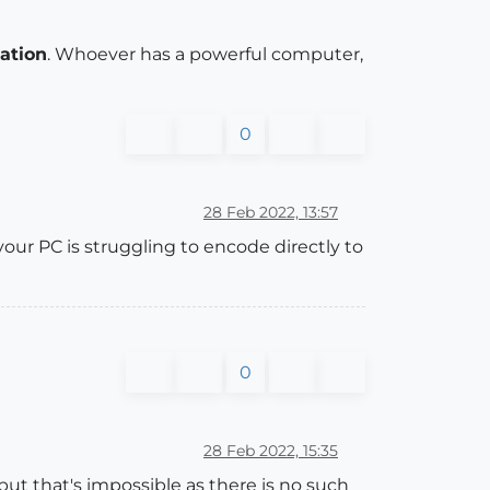
iation
. Whoever has a powerful computer,
0
28 Feb 2022, 13:57
our PC is struggling to encode directly to
0
28 Feb 2022, 15:35
ut that's impossible as there is no such