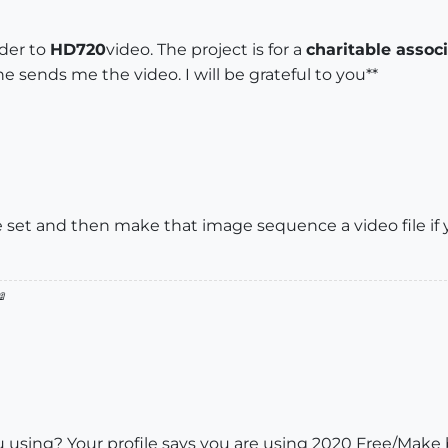
der to
HD720
video. The project is for a
charitable assoc
he sends me the video. I will be grateful to you**
set and then make that image sequence a video file if y

using? Your profile says you are using 2020 Free/Make b