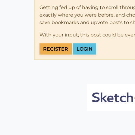
Getting fed up of having to scroll thro
exactly where you were before, and choose
save bookmarks and upvote posts to s
With your input, this post could be eve
REGISTER
LOGIN