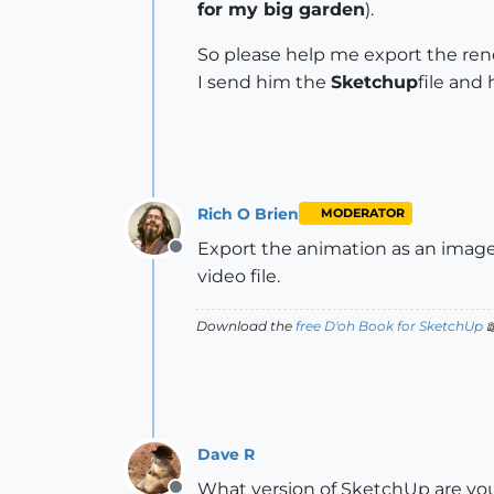
for my big garden
).
So please help me export the ren
I send him the
Sketchup
file and 
Rich O Brien
MODERATOR
Export the animation as an image 
Offline
video file.
Download the
free D'oh Book for SketchUp

Dave R
What version of SketchUp are you 