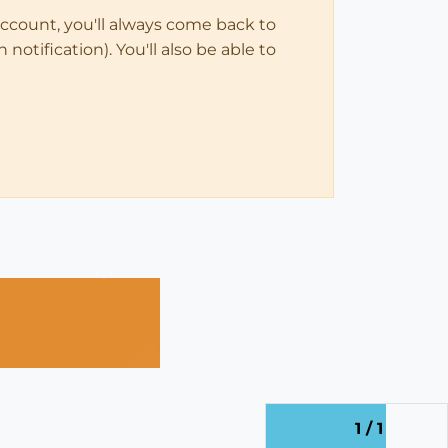
account, you'll always come back to
notification). You'll also be able to
1 / 1