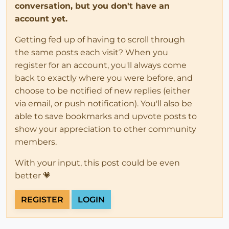
conversation, but you don't have an
account yet.
Getting fed up of having to scroll through
the same posts each visit? When you
register for an account, you'll always come
back to exactly where you were before, and
choose to be notified of new replies (either
via email, or push notification). You'll also be
able to save bookmarks and upvote posts to
show your appreciation to other community
members.
With your input, this post could be even
better 💗
REGISTER
LOGIN