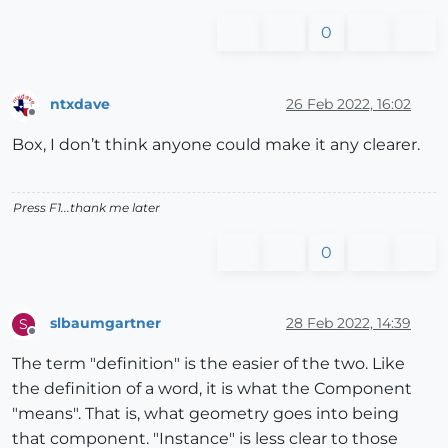
0
ntxdave
26 Feb 2022, 16:02
Offline
Box, I don’t think anyone could make it any clearer.
Press F1...thank me later
0
slbaumgartner
28 Feb 2022, 14:39
S
Offline
The term "definition" is the easier of the two. Like
the definition of a word, it is what the Component
"means". That is, what geometry goes into being
that component. "Instance" is less clear to those