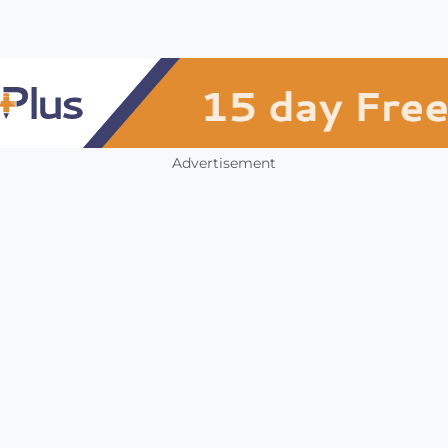
Advertisement