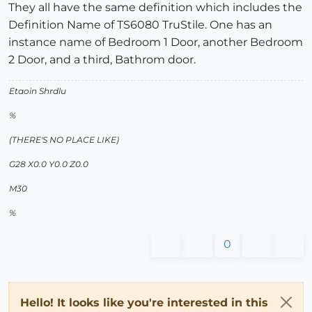
They all have the same definition which includes the
Definition Name of TS6080 TruStile. One has an
instance name of Bedroom 1 Door, another Bedroom
2 Door, and a third, Bathrom door.
Etaoin Shrdlu
%
(THERE'S NO PLACE LIKE)
G28 X0.0 Y0.0 Z0.0
M30
%
0
Hello! It looks like you're interested in this