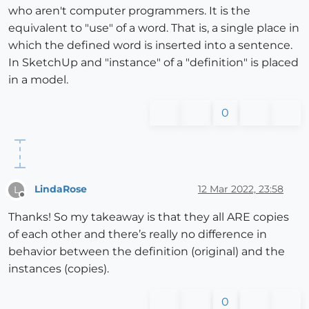
who aren't computer programmers. It is the
equivalent to "use" of a word. That is, a single place in
which the defined word is inserted into a sentence.
In SketchUp and "instance" of a "definition" is placed
in a model.
0
LindaRose
12 Mar 2022, 23:58
L
Offline
Thanks! So my takeaway is that they all ARE copies
of each other and there’s really no difference in
behavior between the definition (original) and the
instances (copies).
0