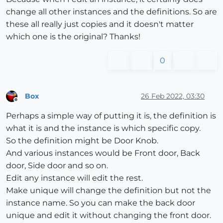
change all other instances and the definitions. So are
these all really just copies and it doesn't matter
which one is the original? Thanks!
0
Box
26 Feb 2022, 03:30
Offline
Perhaps a simple way of putting it is, the definition is
what it is and the instance is which specific copy.
So the definition might be Door Knob.
And various instances would be Front door, Back
door, Side door and so on.
Edit any instance will edit the rest.
Make unique will change the definition but not the
instance name. So you can make the back door
unique and edit it without changing the front door.