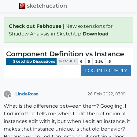
sketchucation
Check out Febhouse
| New extensions for
Shadow Analysis in SketchUp
Download
Component Definition vs Instance
SketchUp Discussions
6
5
3.5k
5
SKETCHUP
LOG IN TO REPLY
LindaRose
26 Feb 2022, 03:19
L
Offline
What is the difference between them? Googling, I
find info that tells me when I edit the definition all
instances edit with it, but when I edit an instance, it
makes that instance unique. Is that old behavior?
Because when I edit an instance, it certainly does