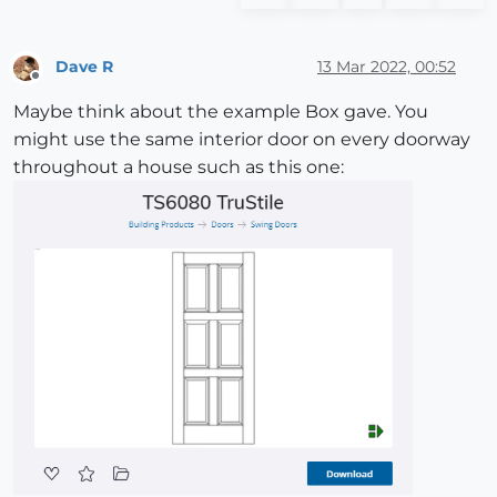
Dave R
13 Mar 2022, 00:52
Offline
Maybe think about the example Box gave. You
might use the same interior door on every doorway
throughout a house such as this one: