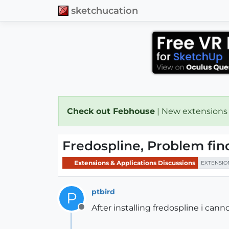
sketchucation
Check out Febhouse
| New extensions
Fredospline, Problem fin
Extensions & Applications Discussions
EXTENSIO
ptbird
P
After installing fredospline i canno
Offline