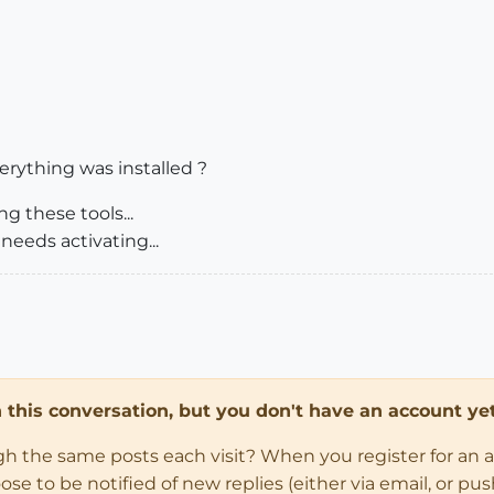
erything was installed ?
g these tools...
needs activating...
in this conversation, but you don't have an account yet
ugh the same posts each visit? When you register for an 
 to be notified of new replies (either via email, or push 