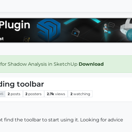
 for Shadow Analysis in SketchUp
Download
ding toolbar
2
posts
2
posters
2.7k
views
2
watching
NS
t find the toolbar to start using it. Looking for advice