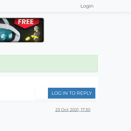
Login
LOG IN TO REPLY
23 Oct 2021, 17:30