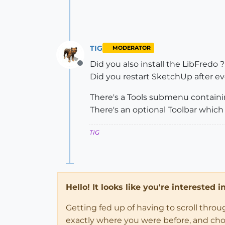
TIG
MODERATOR
Did you also install the LibFredo ?
Offline
Did you restart SketchUp after ev
There's a Tools submenu containin
There's an optional Toolbar which 
TIG
Hello! It looks like you're interested 
Getting fed up of having to scroll thro
exactly where you were before, and choose