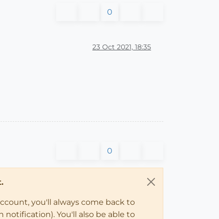
0
23 Oct 2021, 18:35
0
.
account, you'll always come back to
notification). You'll also be able to