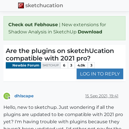
sketchucation
Check out Febhouse
| New extensions for
Shadow Analysis in SketchUp
Download
Are the plugins on sketchUcation
compatible with 2021 pro?
Newbie Forum
6
3
4.0k
3
SKETCHUP
LOG IN TO REPLY
dhlscape
15 Sep 2021, 19:41
D
Offline
Hello, new to sketchup. Just wondering if all the
plugins are updated to be compatible with 2021 pro
yet? I'm having trouble with plugins because they
haven't been updated yet. I'd rather not pay for the