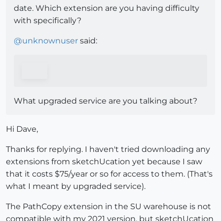
date. Which extension are you having difficulty
with specifically?
@
unknownuser
said:
What upgraded service are you talking about?
Hi Dave,
Thanks for replying. I haven't tried downloading any
extensions from sketchUcation yet because I saw
that it costs $75/year or so for access to them. (That's
what I meant by upgraded service).
The PathCopy extension in the SU warehouse is not
compatible with my 2021 version, but sketchUcation