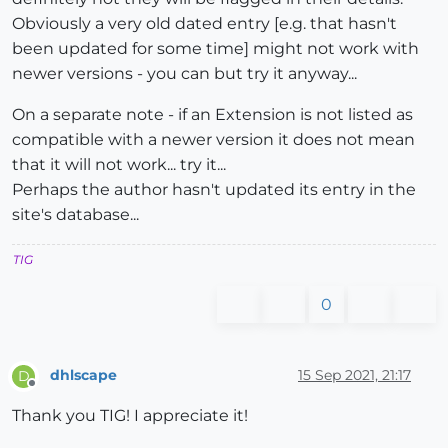
Obviously a very old dated entry [e.g. that hasn't
been updated for some time] might not work with
newer versions - you can but try it anyway...
On a separate note - if an Extension is not listed as
compatible with a newer version it does not mean
that it will not work... try it...
Perhaps the author hasn't updated its entry in the
site's database...
TIG
0
dhlscape
15 Sep 2021, 21:17
D
Offline
Thank you TIG! I appreciate it!