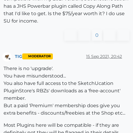
has a JHS Powerbar plugin called Copy Along Path
that I'd like to get. Is the $75/year worth it? I do use
SU for income.
0
TIG
15 Sep 2021, 20:42
MODERATOR
Offline
There is no 'upgrade'.
You have misunderstood...
You also have full access to the SketchUcation
PluginStore's RBZs' downloads as a 'free-account'
member.
But a paid 'Premium' membership does give you
extra benefits - discounts/freebies at the Shop etc...
Most Plugins here will be compatible - if they are
definitely not they will be flagged in their details.