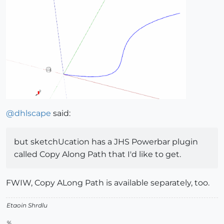
@
dhlscape
said:
but sketchUcation has a JHS Powerbar plugin
called Copy Along Path that I'd like to get.
FWIW, Copy ALong Path is available separately, too.
Etaoin Shrdlu
%