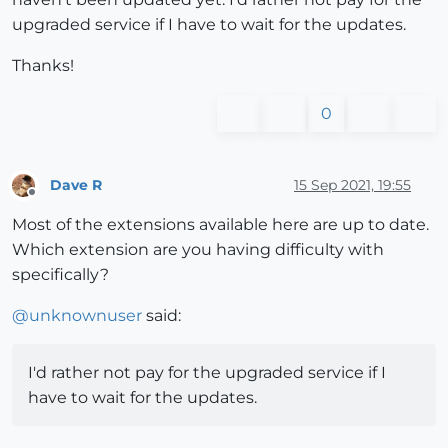
upgraded service if I have to wait for the updates.
Thanks!
0
Dave R
15 Sep 2021, 19:55
Offline
Most of the extensions available here are up to date.
Which extension are you having difficulty with
specifically?
@
unknownuser
said:
I'd rather not pay for the upgraded service if I
have to wait for the updates.