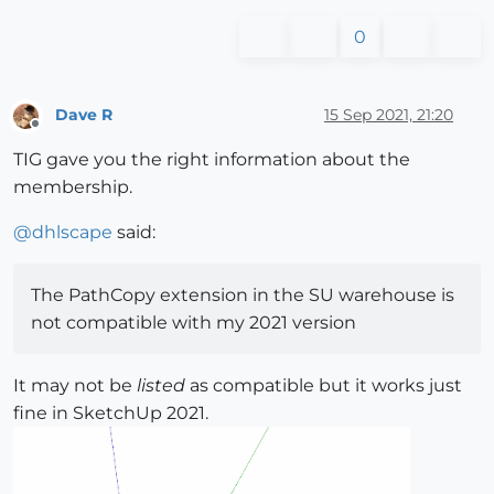
0
Dave R
15 Sep 2021, 21:20
Offline
TIG gave you the right information about the
membership.
@
dhlscape
said:
The PathCopy extension in the SU warehouse is
not compatible with my 2021 version
It may not be
listed
as compatible but it works just
fine in SketchUp 2021.