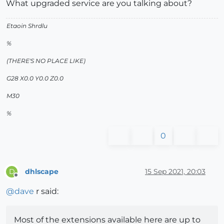
What upgraded service are you talking about?
Etaoin Shrdlu
%
(THERE'S NO PLACE LIKE)
G28 X0.0 Y0.0 Z0.0
M30
%
0
dhlscape
15 Sep 2021, 20:03
D
Offline
@
dave
r said:
Most of the extensions available here are up to