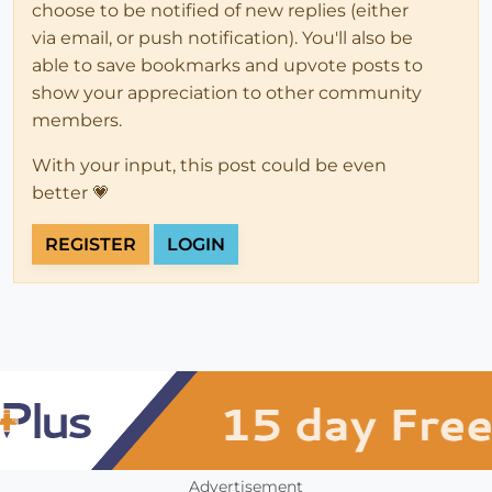
choose to be notified of new replies (either
via email, or push notification). You'll also be
able to save bookmarks and upvote posts to
show your appreciation to other community
members.
With your input, this post could be even
better 💗
REGISTER
LOGIN
Advertisement