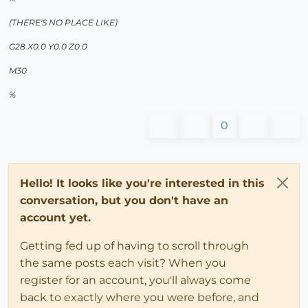
(THERE'S NO PLACE LIKE)
G28 X0.0 Y0.0 Z0.0
M30
%
0
Hello! It looks like you're interested in this
conversation, but you don't have an
account yet.
Getting fed up of having to scroll through
the same posts each visit? When you
register for an account, you'll always come
back to exactly where you were before, and