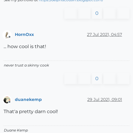
0
HornOxx
27 Jul 2021, 04:57
Offline
... how cool is that!
never trust a skinny cook
0
duanekemp
29 Jul 2021, 09:01
Offline
That'a pretty darn cool!
Duane Kemp