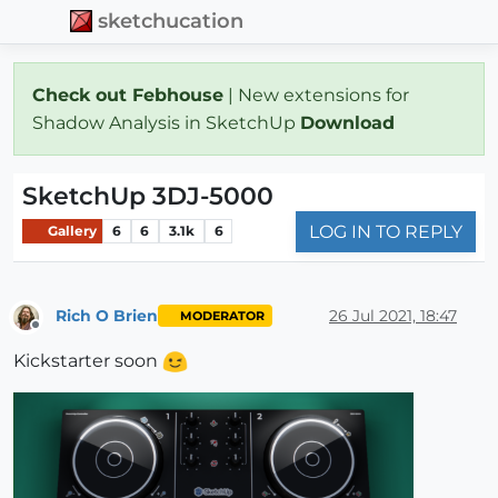
sketchucation
Check out Febhouse
| New extensions for
Shadow Analysis in SketchUp
Download
SketchUp 3DJ-5000
LOG IN TO REPLY
Gallery
6
6
3.1k
6
Rich O Brien
26 Jul 2021, 18:47
MODERATOR
Offline
Kickstarter soon