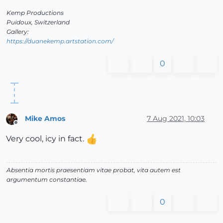
Kemp Productions
Puidoux, Switzerland
Gallery:
https://duanekemp.artstation.com/
0
Mike Amos
7 Aug 2021, 10:03
Offline
Very cool, icy in fact.
Absentia mortis praesentiam vitae probat, vita autem est
argumentum constantiae.
0