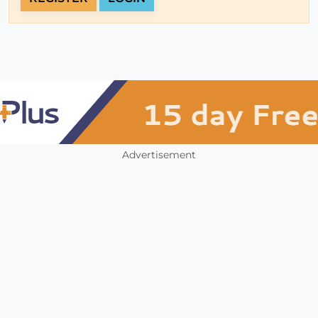
Advertisement