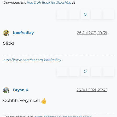
Download the
free D'oh Book for SketchUp
📖
0
boofredlay
26 Jul 2021, 19:39
Offline
Slick!
http://www.coroflot.com/boofredlay
0
Bryan K
26 Jul 2021, 23:42
Offline
Oohhh. Very nice!
See my portfolio at
https://delphiscousin.blogspot.com/