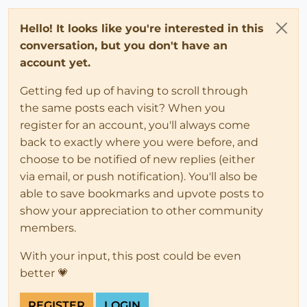
Hello! It looks like you're interested in this
conversation, but you don't have an
account yet.
Getting fed up of having to scroll through
the same posts each visit? When you
register for an account, you'll always come
back to exactly where you were before, and
choose to be notified of new replies (either
via email, or push notification). You'll also be
able to save bookmarks and upvote posts to
show your appreciation to other community
members.
With your input, this post could be even
better 💗
REGISTER
LOGIN