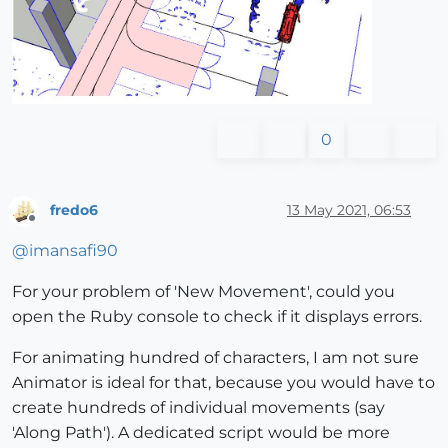
0
fredo6
13 May 2021, 06:53
Offline
@
imansafi90
For your problem of 'New Movement', could you
open the Ruby console to check if it displays errors.
For animating hundred of characters, I am not sure
Animator is ideal for that, because you would have to
create hundreds of individual movements (say
'Along Path'). A dedicated script would be more