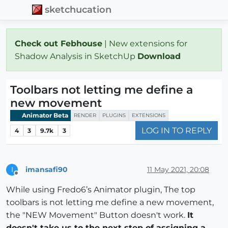
sketchucation
Check out Febhouse
| New extensions for
Shadow Analysis in SketchUp
Download
Toolbars not letting me define a
new movement
Animator Beta
RENDER
PLUGINS
EXTENSIONS
LOG IN TO REPLY
4
3
9.7k
3
imansafi90
11 May 2021, 20:08
I
Offline
While using Fredo6’s Animator plugin, The top
toolbars is not letting me define a new movement,
the "NEW Movement" Button doesn't work.
It
doesn't take us to the next step of assigning a