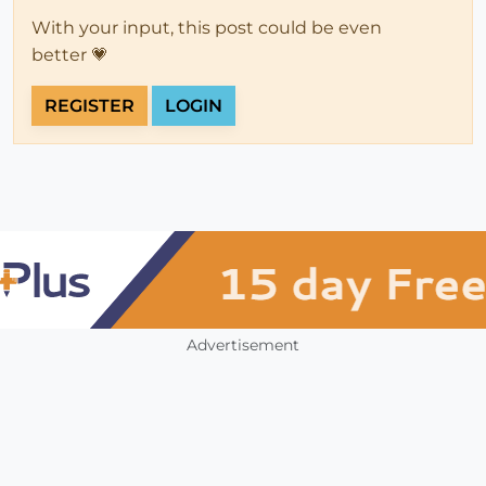
With your input, this post could be even
better 💗
REGISTER
LOGIN
Advertisement