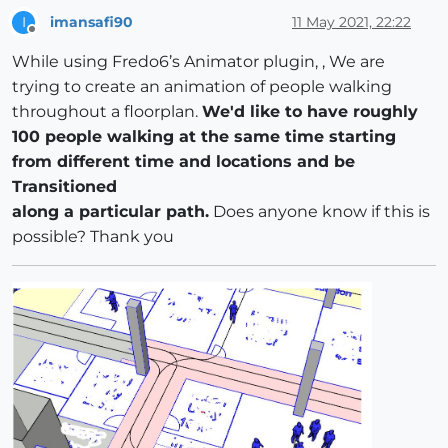
imansafi90
11 May 2021, 22:22
I
Offline
While using Fredo6’s Animator plugin, , We are
trying to create an animation of people walking
throughout a floorplan.
We'd like to have roughly
100 people walking at the same time starting
from different time and locations and be
Transitioned
along a particular path.
Does anyone know if this is
possible? Thank you