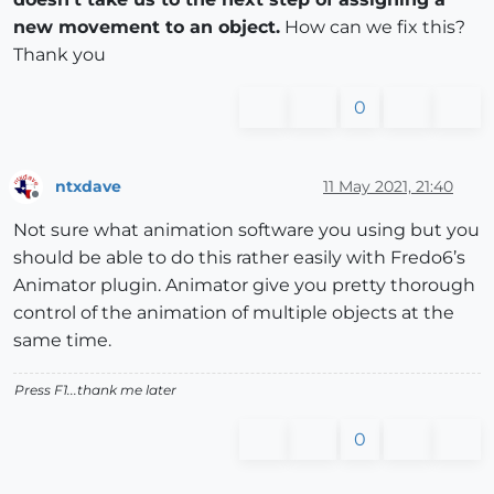
new movement to an object.
How can we fix this?
Thank you
0
ntxdave
11 May 2021, 21:40
Offline
Not sure what animation software you using but you
should be able to do this rather easily with Fredo6’s
Animator plugin. Animator give you pretty thorough
control of the animation of multiple objects at the
same time.
Press F1...thank me later
0