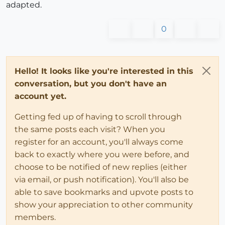
adapted.
0
Hello! It looks like you're interested in this
conversation, but you don't have an
account yet.
Getting fed up of having to scroll through
the same posts each visit? When you
register for an account, you'll always come
back to exactly where you were before, and
choose to be notified of new replies (either
via email, or push notification). You'll also be
able to save bookmarks and upvote posts to
show your appreciation to other community
members.