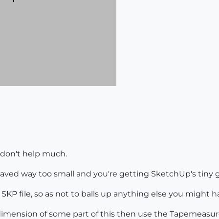
 don't help much.
saved way too small and you're getting SketchUp's tiny g
KP file, so as not to balls up anything else you might 
dimension of some part of this then use the Tapemeasure