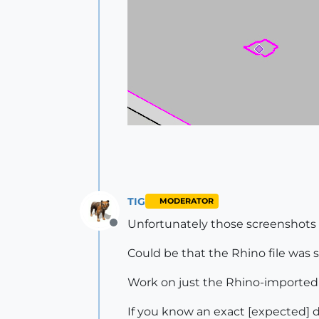
TIG
MODERATOR
Unfortunately those screenshots
Offline
Could be that the Rhino file was 
Work on just the Rhino-imported S
If you know an exact [expected] 