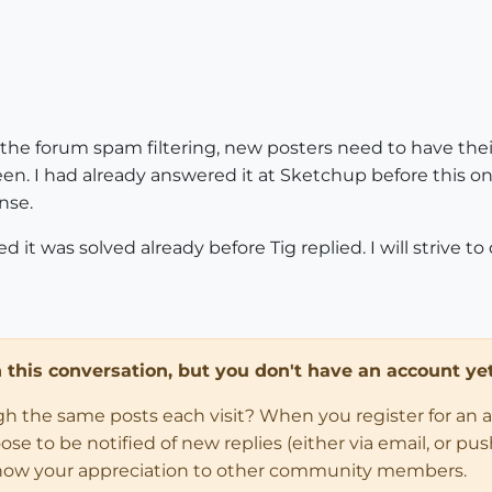
f the forum spam filtering, new posters need to have the
en. I had already answered it at Sketchup before this on
nse.
it was solved already before Tig replied. I will strive to 
in this conversation, but you don't have an account yet
ugh the same posts each visit? When you register for an 
 to be notified of new replies (either via email, or push 
how your appreciation to other community members.