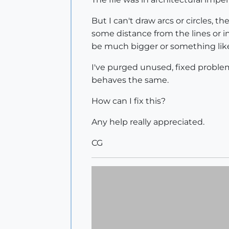
But I can't draw arcs or circles, 
some distance from the lines or int
be much bigger or something like
I've purged unused, fixed problem
behaves the same.
How can I fix this?
Any help really appreciated.
CG