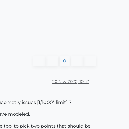
0
20 Nov 2020, 10:47
eometry issues [1/1000" limit] ?
have modeled.
 tool to pick two points that should be