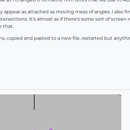
they appear as attached as moving mess of angles. I also f
ersections. It's almost as if there's some sort of screen 
 that.
s, copied and pasted to a new file, restarted but anythi