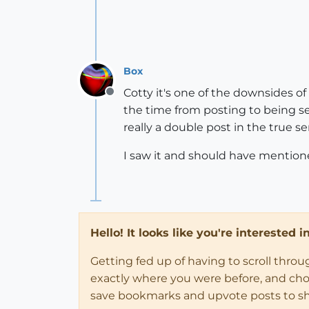
Box
Cotty it's one of the downsides o
Offline
the time from posting to being se
really a double post in the true se
I saw it and should have mentioned 
Hello! It looks like you're interested 
Getting fed up of having to scroll thro
exactly where you were before, and choose
save bookmarks and upvote posts to s