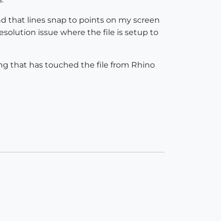
ind that lines snap to points on my screen
resolution issue where the file is setup to
ng that has touched the file from Rhino