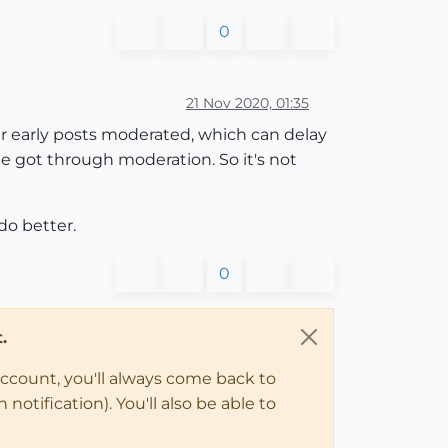
0
21 Nov 2020, 01:35
ir early posts moderated, which can delay
e got through moderation. So it's not
do better.
0
.
account, you'll always come back to
notification). You'll also be able to