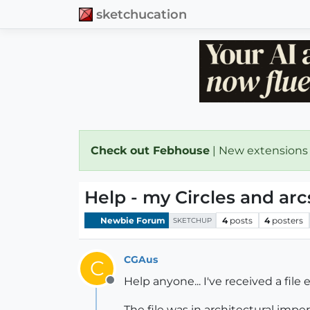
sketchucation
Check out Febhouse
| New extensions
Help - my Circles and ar
Newbie Forum
4
posts
4
posters
SKETCHUP
CGAus
C
Help anyone... I've received a fil
Offline
The file was in architectural impe