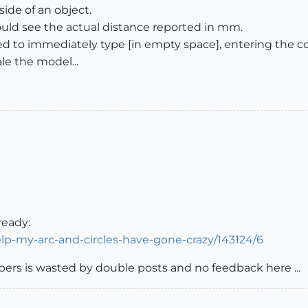
side of an object.
ld see the actual distance reported in mm.
eed to immediately type [in empty space], entering the c
e the model...
ready:
lp-my-arc-and-circles-have-gone-crazy/143124/6
elpers is wasted by double posts and no feedback here ...