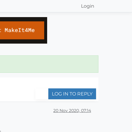
Login
LOG IN TO REPLY
20 Nov 2020, 07:14
.