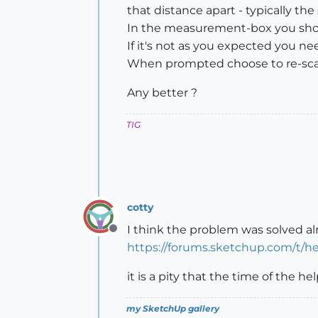
that distance apart - typically the 
In the measurement-box you shou
If it's not as you expected you n
When prompted choose to re-scal
Any better ?
TIG
cotty
I think the problem was solved al
Offline
https://forums.sketchup.com/t/he
it is a pity that the time of the h
my SketchUp gallery