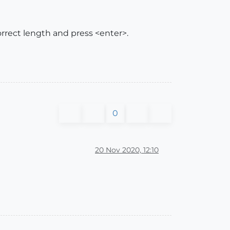
orrect length and press <enter>.
0
20 Nov 2020, 12:10