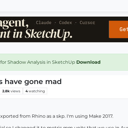
 for Shadow Analysis in SketchUp
Download
cs have gone mad
2.8k
views
4
watching
e exported from Rhino as a skp. I'm using Make 2017.
rial so I changed it to metric mm units that we use in Aus