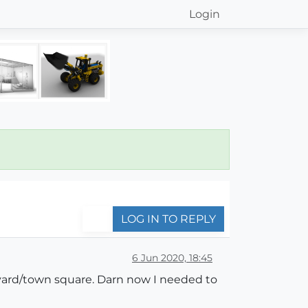
Login
LOG IN TO REPLY
6 Jun 2020, 18:45
rtyard/town square. Darn now I needed to