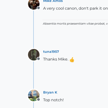
Mike Amos
A very cool canon, don't park it on
Offline
Absentia mortis praesentiam vitae probat,
tuna1957
Thanks Mike.
Offline
Bryan K
Top notch!
Offline