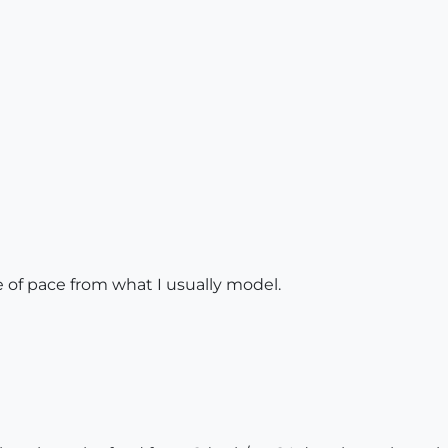
 of pace from what I usually model.