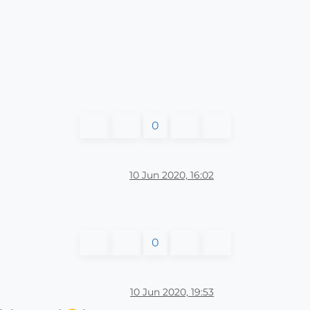
0
10 Jun 2020, 16:02
0
10 Jun 2020, 19:53