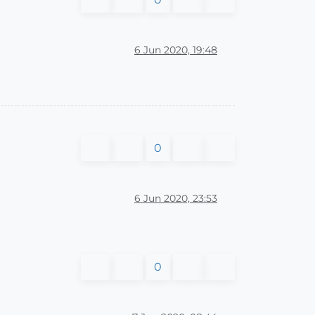
6 Jun 2020, 19:48
0
6 Jun 2020, 23:53
0