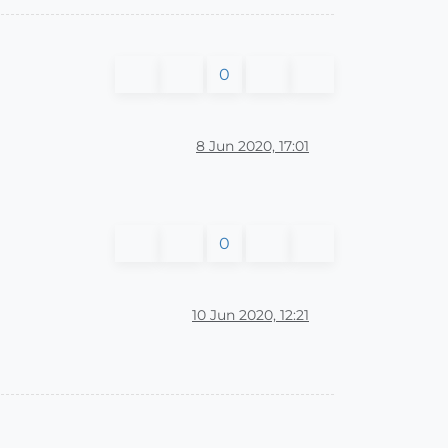
0
8 Jun 2020, 17:01
0
10 Jun 2020, 12:21