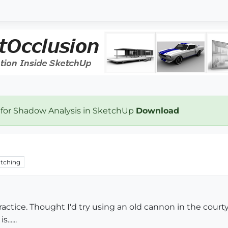
 for Shadow Analysis in SketchUp
Download
tching
practice. Thought I'd try using an old cannon in the cou
.....