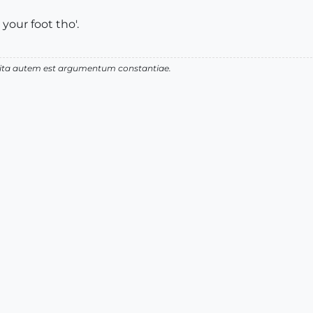
 your foot tho'.
 vita autem est argumentum constantiae.