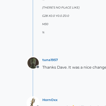
(THERE'S NO PLACE LIKE)
G28 X0.0 Y0.0 Z0.0
M30
%
tuna1957
Thanks Dave. It was a nice change
Offline
HornOxx