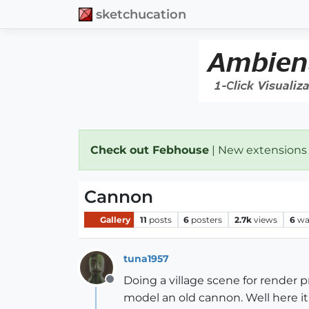
sketchucation
Check out Febhouse
| New extensions
Cannon
Gallery
11
posts
6
posters
2.7k
views
6
wa
tuna1957
Doing a village scene for render 
Offline
model an old cannon. Well here it is.