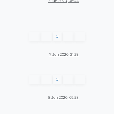
7 Jun 2020, 08:44
0
7 Jun 2020, 21:39
0
8 Jun 2020, 02:58