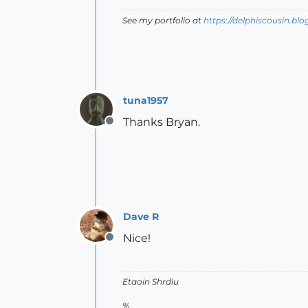
See my portfolio at
https://delphiscousin.bl
tuna1957
Thanks Bryan.
Offline
Dave R
Nice!
Offline
Etaoin Shrdlu
%