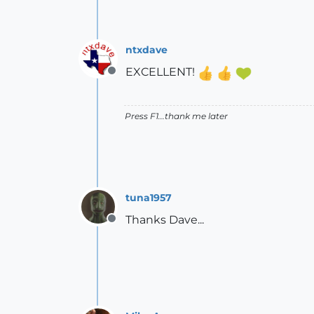
ntxdave
EXCELLENT!
Offline
Press F1...thank me later
tuna1957
Thanks Dave...
Offline