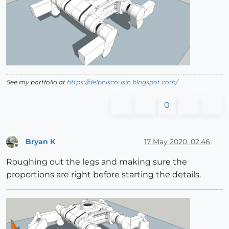
See my portfolio at
https://delphiscousin.blogspot.com/
0
Bryan K
17 May 2020, 02:46
Offline
Roughing out the legs and making sure the
proportions are right before starting the details.