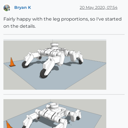
Bryan K
20 May 2020, 07:54
Offline
Fairly happy with the leg proportions, so I've started
on the details.