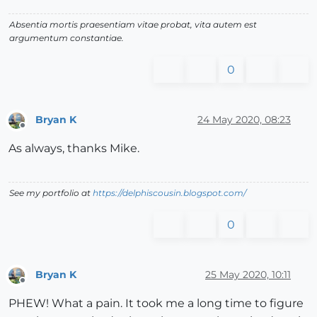
Absentia mortis praesentiam vitae probat, vita autem est
argumentum constantiae.
0
Bryan K
24 May 2020, 08:23
Offline
As always, thanks Mike.
See my portfolio at
https://delphiscousin.blogspot.com/
0
Bryan K
25 May 2020, 10:11
Offline
PHEW! What a pain. It took me a long time to figure