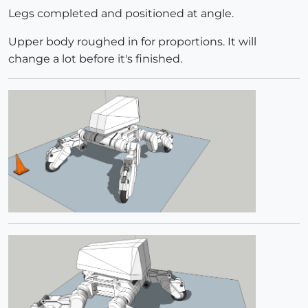
Legs completed and positioned at angle.
Upper body roughed in for proportions. It will
change a lot before it's finished.