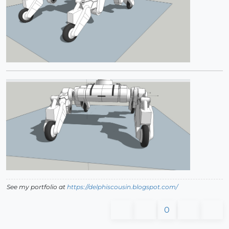
See my portfolio at
https://delphiscousin.blogspot.com/
0