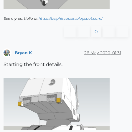
See my portfolio at
https://delphiscousin.blogspot.com/
0
Bryan K
26 May 2020, 01:31
Offline
Starting the front details.