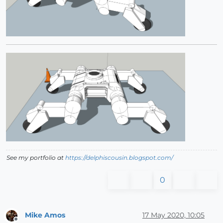
See my portfolio at
https://delphiscousin.blogspot.com/
0
Mike Amos
17 May 2020, 10:05