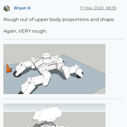
Bryan K
17 May 2020, 08:39
Offline
Rough out of upper body proportions and shape.
Again, VERY rough.