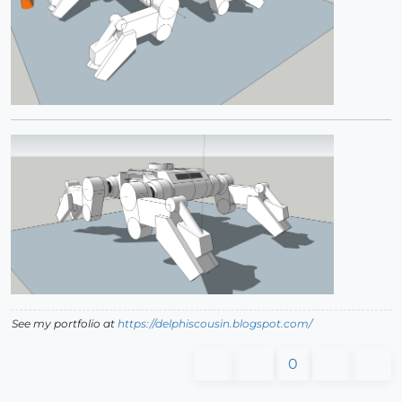
See my portfolio at
https://delphiscousin.blogspot.com/
0