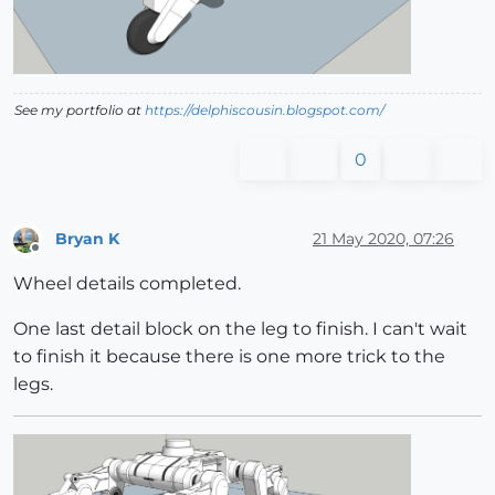
See my portfolio at
https://delphiscousin.blogspot.com/
0
Bryan K
21 May 2020, 07:26
Offline
Wheel details completed.
One last detail block on the leg to finish. I can't wait
to finish it because there is one more trick to the
legs.