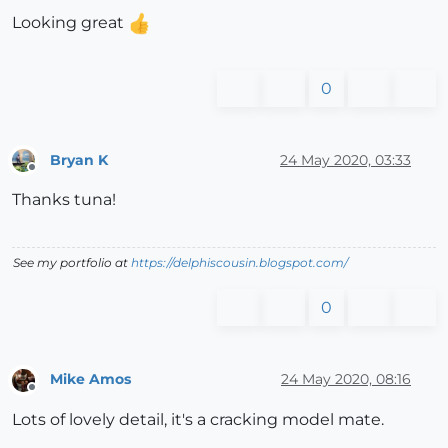
Looking great
0
Bryan K
24 May 2020, 03:33
Offline
Thanks tuna!
See my portfolio at
https://delphiscousin.blogspot.com/
0
Mike Amos
24 May 2020, 08:16
Offline
Lots of lovely detail, it's a cracking model mate.