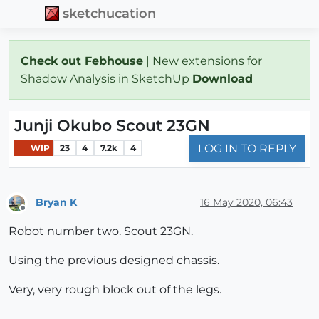
sketchucation
Check out Febhouse
| New extensions for
Shadow Analysis in SketchUp
Download
Junji Okubo Scout 23GN
LOG IN TO REPLY
WIP
23
4
7.2k
4
Bryan K
16 May 2020, 06:43
Offline
Robot number two. Scout 23GN.
Using the previous designed chassis.
Very, very rough block out of the legs.