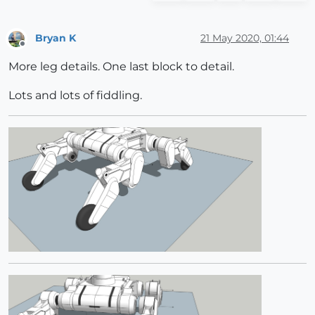
Bryan K
21 May 2020, 01:44
Offline
More leg details. One last block to detail.
Lots and lots of fiddling.