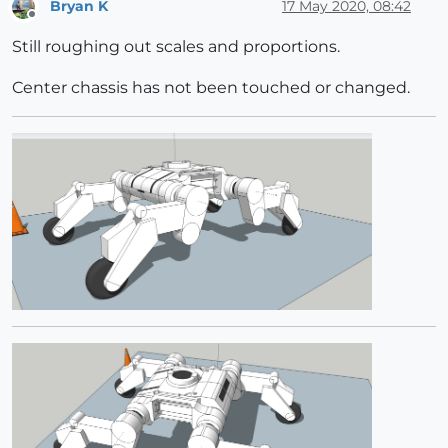
Bryan K
17 May 2020, 08:42
Offline
Still roughing out scales and proportions.
Center chassis has not been touched or changed.