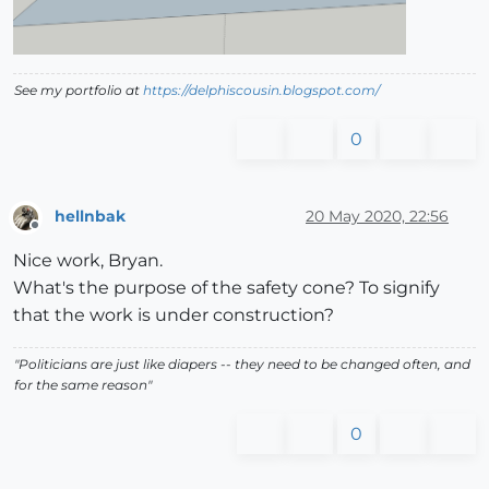
See my portfolio at
https://delphiscousin.blogspot.com/
0
hellnbak
20 May 2020, 22:56
Offline
Nice work, Bryan.
What's the purpose of the safety cone? To signify
that the work is under construction?
"Politicians are just like diapers -- they need to be changed often, and
for the same reason"
0