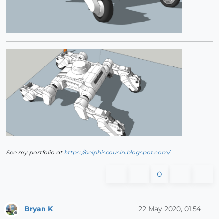
See my portfolio at
https://delphiscousin.blogspot.com/
0
Bryan K
22 May 2020, 01:54
Offline