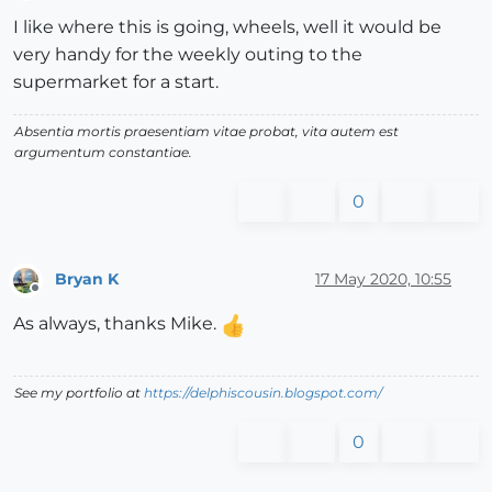
Offline
I like where this is going, wheels, well it would be
very handy for the weekly outing to the
supermarket for a start.
Absentia mortis praesentiam vitae probat, vita autem est
argumentum constantiae.
0
Bryan K
17 May 2020, 10:55
Offline
As always, thanks Mike.
See my portfolio at
https://delphiscousin.blogspot.com/
0