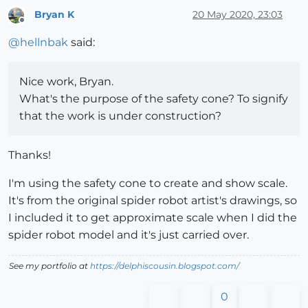
Bryan K
20 May 2020, 23:03
Offline
@
hellnbak
said:
Nice work, Bryan.
What's the purpose of the safety cone? To signify
that the work is under construction?
Thanks!
I'm using the safety cone to create and show scale.
It's from the original spider robot artist's drawings, so
I included it to get approximate scale when I did the
spider robot model and it's just carried over.
See my portfolio at
https://delphiscousin.blogspot.com/
0