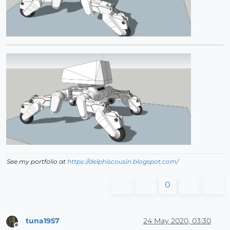
See my portfolio at
https://delphiscousin.blogspot.com/
0
tuna1957
24 May 2020, 03:30
Offline