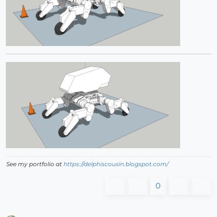
See my portfolio at
https://delphiscousin.blogspot.com/
0