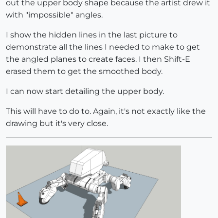
out the upper body shape because the artist drew it
with "impossible" angles.
I show the hidden lines in the last picture to
demonstrate all the lines I needed to make to get
the angled planes to create faces. I then Shift-E
erased them to get the smoothed body.
I can now start detailing the upper body.
This will have to do to. Again, it's not exactly like the
drawing but it's very close.