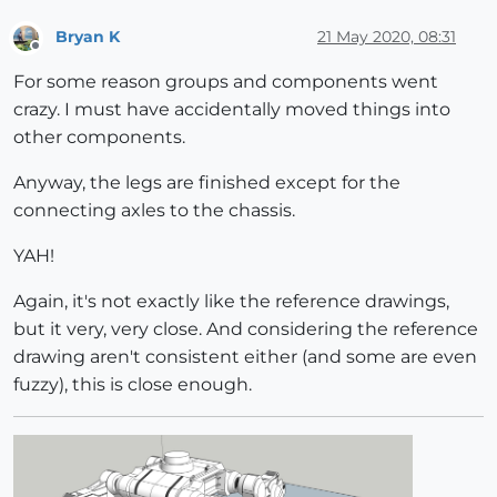
Bryan K
21 May 2020, 08:31
Offline
For some reason groups and components went
crazy. I must have accidentally moved things into
other components.
Anyway, the legs are finished except for the
connecting axles to the chassis.
YAH!
Again, it's not exactly like the reference drawings,
but it very, very close. And considering the reference
drawing aren't consistent either (and some are even
fuzzy), this is close enough.