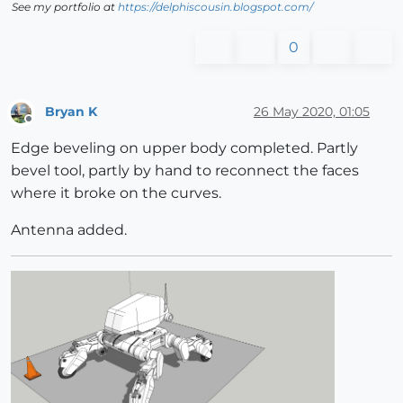
See my portfolio at
https://delphiscousin.blogspot.com/
0
Bryan K
26 May 2020, 01:05
Offline
Edge beveling on upper body completed. Partly
bevel tool, partly by hand to reconnect the faces
where it broke on the curves.
Antenna added.