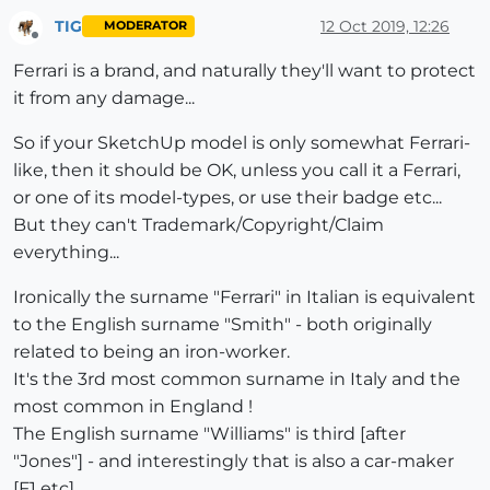
TIG
12 Oct 2019, 12:26
MODERATOR
Offline
Ferrari is a brand, and naturally they'll want to protect
it from any damage...
So if your SketchUp model is only somewhat Ferrari-
like, then it should be OK, unless you call it a Ferrari,
or one of its model-types, or use their badge etc...
But they can't Trademark/Copyright/Claim
everything...
Ironically the surname "Ferrari" in Italian is equivalent
to the English surname "Smith" - both originally
related to being an iron-worker.
It's the 3rd most common surname in Italy and the
most common in England !
The English surname "Williams" is third [after
"Jones"] - and interestingly that is also a car-maker
[F1 etc].