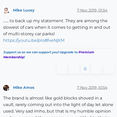
Mike Lucey
7 Nov 2019, 01:54
Offline
....... to back up my statement. They are among the
slowest of cars when it comes to getting in and out
of multi-storey car parks!
https://youtu.be/pIo8fveNjXM
Support us so we can support you! Upgrade to
Premium
Membership
!
0
Mike Amos
7 Nov 2019, 10:54
Offline
The brand is almost like gold blocks shoved in a
vault, rarely coming out into the light of day let alone
used. Very sad imho, but that is my humble opinion