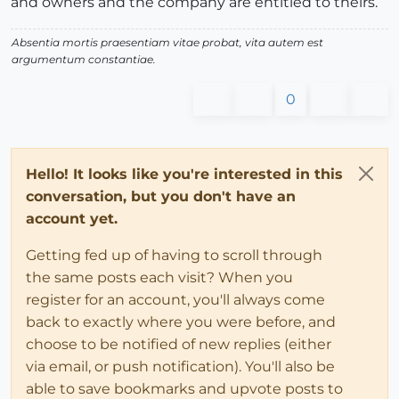
and owners and the company are entitled to theirs.
Absentia mortis praesentiam vitae probat, vita autem est
argumentum constantiae.
0
Hello! It looks like you're interested in this
conversation, but you don't have an
account yet.
Getting fed up of having to scroll through
the same posts each visit? When you
register for an account, you'll always come
back to exactly where you were before, and
choose to be notified of new replies (either
via email, or push notification). You'll also be
able to save bookmarks and upvote posts to