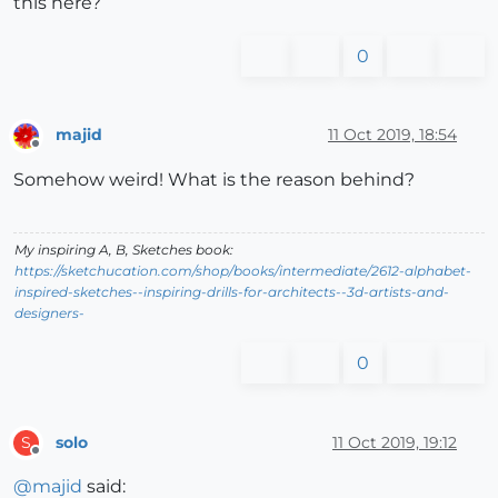
this here?
0
majid
11 Oct 2019, 18:54
Offline
Somehow weird! What is the reason behind?
My inspiring A, B, Sketches book:
https://sketchucation.com/shop/books/intermediate/2612-alphabet-
inspired-sketches--inspiring-drills-for-architects--3d-artists-and-
designers-
0
solo
11 Oct 2019, 19:12
S
Offline
@
majid
said: