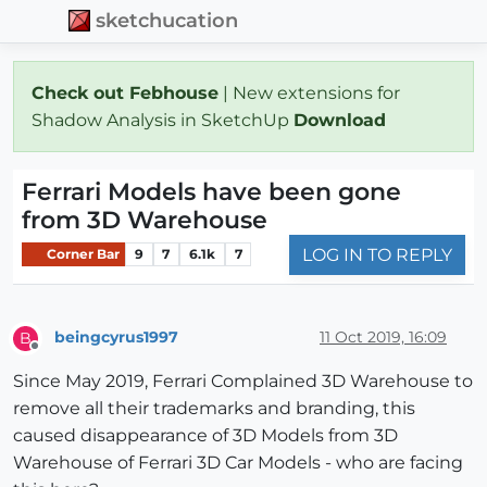
sketchucation
Check out Febhouse
| New extensions for
Shadow Analysis in SketchUp
Download
Ferrari Models have been gone
from 3D Warehouse
LOG IN TO REPLY
Corner Bar
9
7
6.1k
7
beingcyrus1997
11 Oct 2019, 16:09
B
Offline
Since May 2019, Ferrari Complained 3D Warehouse to
remove all their trademarks and branding, this
caused disappearance of 3D Models from 3D
Warehouse of Ferrari 3D Car Models - who are facing