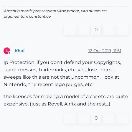
Absentia mortis praesentiam vitae probat, vita autem est
argumentum constantiae.
0
Khai
12 Oct 2019, 11:51
K
Offline
Ip Protection. if you don't defend your Copyrights,
Trade-dresses, Trademarks, etc, you lose them...
sweeps like this are not that uncommon... look at
Nintendo, the recent lego purges, etc..
the licences for making a model of a car etc are quite
expensive, (just as Revell, Airfix and the rest...)
0