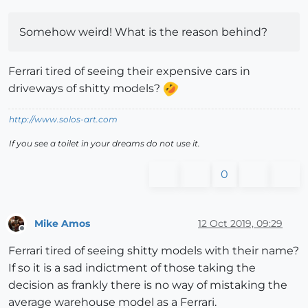
Somehow weird! What is the reason behind?
Ferrari tired of seeing their expensive cars in
driveways of shitty models?
http://www.solos-art.com
If you see a toilet in your dreams do not use it.
0
Mike Amos
12 Oct 2019, 09:29
Offline
Ferrari tired of seeing shitty models with their name?
If so it is a sad indictment of those taking the
decision as frankly there is no way of mistaking the
average warehouse model as a Ferrari.