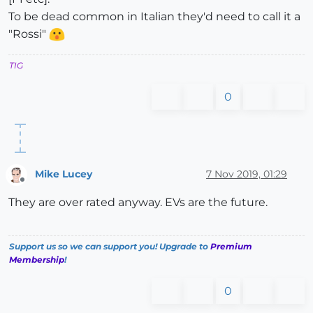
To be dead common in Italian they'd need to call it a
"Rossi"
TIG
0
Mike Lucey
7 Nov 2019, 01:29
Offline
They are over rated anyway. EVs are the future.
Support us so we can support you! Upgrade to
Premium
Membership
!
0