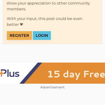
show your appreciation to other community
members.
With your input, this post could be even
better 💗
REGISTER
LOGIN
Advertisement