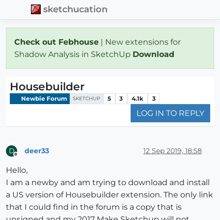
sketchucation
Check out Febhouse
| New extensions for
Shadow Analysis in SketchUp
Download
Housebuilder
Newbie Forum
5
3
4.1k
3
SKETCHUP
LOG IN TO REPLY
deer33
12 Sep 2019, 18:58
D
Offline
Hello,
I am a newby and am trying to download and install
a US version of Housebuilder extension. The only link
that I could find in the forum is a copy that is
unsigned and my 2017 Make Sketchup will not