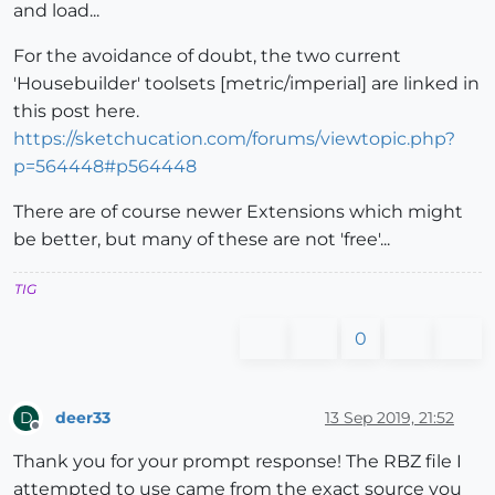
and load...
For the avoidance of doubt, the two current
'Housebuilder' toolsets [metric/imperial] are linked in
this post here.
https://sketchucation.com/forums/viewtopic.php?
p=564448#p564448
There are of course newer Extensions which might
be better, but many of these are not 'free'...
TIG
0
deer33
13 Sep 2019, 21:52
D
Offline
Thank you for your prompt response! The RBZ file I
attempted to use came from the exact source you