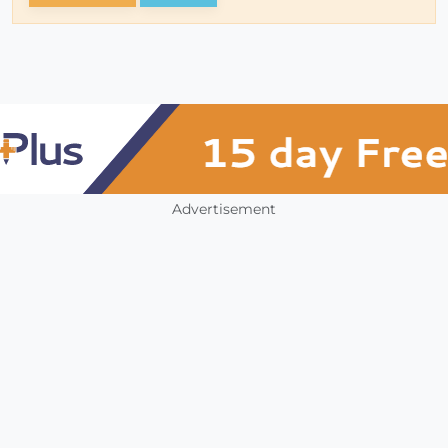
Advertisement