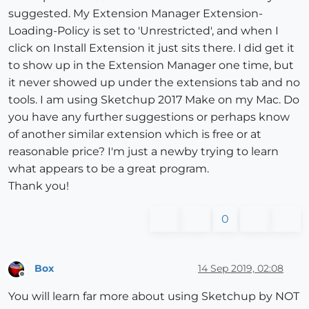
suggested. My Extension Manager Extension-
Loading-Policy is set to 'Unrestricted', and when I
click on Install Extension it just sits there. I did get it
to show up in the Extension Manager one time, but
it never showed up under the extensions tab and no
tools. I am using Sketchup 2017 Make on my Mac. Do
you have any further suggestions or perhaps know
of another similar extension which is free or at
reasonable price? I'm just a newby trying to learn
what appears to be a great program.
Thank you!
0
Box
14 Sep 2019, 02:08
Offline
You will learn far more about using Sketchup by NOT