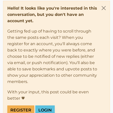
Hello! It looks like you're interested in this
conversation, but you don't have an
account yet.
Getting fed up of having to scroll through
the same posts each visit? When you
register for an account, you'll always come
back to exactly where you were before, and
choose to be notified of new replies (either
via email, or push notification). You'll also be
able to save bookmarks and upvote posts to
show your appreciation to other community
members.
With your input, this post could be even
better 💗
REGISTER
LOGIN