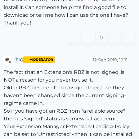
install it. Can someone help me find a good file to
download or tell me how I can use the one I have?
Thank you!
0
TIG
12 Sep 2019, 19:11
MODERATOR
Offline
The fact that an Extension's RBZ is not 'signed' is
NOT a reason for you never to use it.
Older RBZ files are often unsigned because they
haven't been changed since the current signing-
regime came in.
So if you have got an RBZ from "a reliable source"
then its 'signed' status is somewhat academic.
Your Extension Manager Extension-Loading-Policy
can be set to 'Unrestricted' - then it can be installed