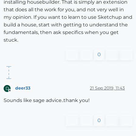
installing housebuilder. That is simply an extension
that does all the work for you, and not very well in
my opinion. If you want to learn to use Sketchup and
build a house, start with getting to understand the
fundamentals, then ask specifics when you get
stuck.
0
deer33
21 Sep 2019, 11:43
D
Offline
Sounds like sage advice..thank you!
0