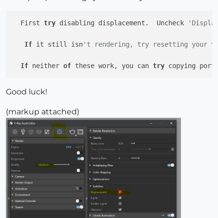
  First 
try
 disabling displacement.  Uncheck 
'Displa
If
 it still isn
't rendering, try resetting your v
If
 neither 
of
 these work, you can 
try
 copying port
Good luck!
(markup attached)