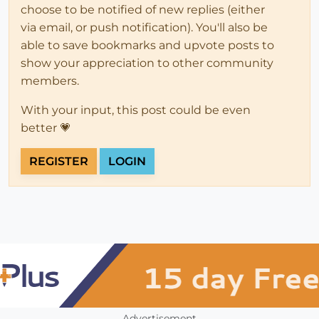
choose to be notified of new replies (either
via email, or push notification). You'll also be
able to save bookmarks and upvote posts to
show your appreciation to other community
members.
With your input, this post could be even
better 💗
REGISTER
LOGIN
Advertisement