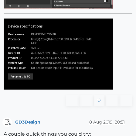
0
GD3Design
8 Aug 2019, 20:51
Offline
A couple quick things you could try: