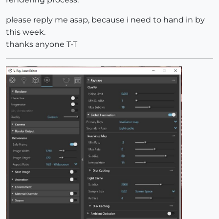
please reply me asap, because i need to hand in by
this week.
thanks anyone T-T