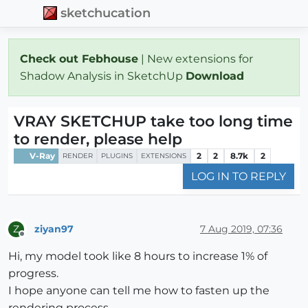
sketchucation
Check out Febhouse
| New extensions for
Shadow Analysis in SketchUp
Download
VRAY SKETCHUP take too long time
to render, please help
V-Ray
2
2
8.7k
2
RENDER
PLUGINS
EXTENSIONS
LOG IN TO REPLY
ziyan97
7 Aug 2019, 07:36
Z
Offline
Hi, my model took like 8 hours to increase 1% of
progress.
I hope anyone can tell me how to fasten up the
rendering process.