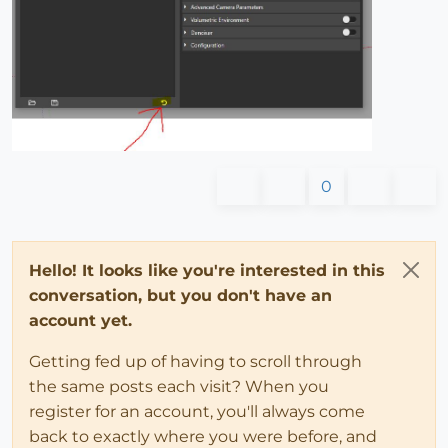
0
Hello! It looks like you're interested in this
conversation, but you don't have an
account yet.
Getting fed up of having to scroll through
the same posts each visit? When you
register for an account, you'll always come
back to exactly where you were before, and