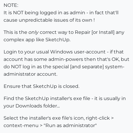
NOTE:
It is NOT being logged in as admin - in fact that'll
cause unpredictable issues of its own !
This is the
only
correct way to Repair [or Install] any
complex app like SketchUp.
Login to your usual Windows user-account - if that
account has some admin-powers then that's OK, but
do NOT log in as the special [and separate] system-
administrator account.
Ensure that SketchUp is closed.
Find the SketchUp installer's exe file - it is usually in
your Downloads folder...
Select the installer's exe file's icon, right-click >
context-menu > "Run as administrator"