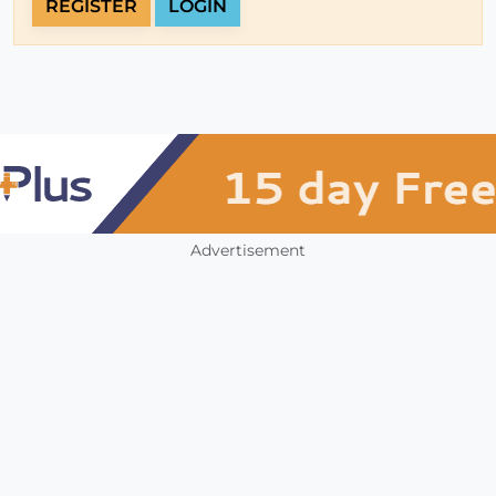
REGISTER
LOGIN
Advertisement