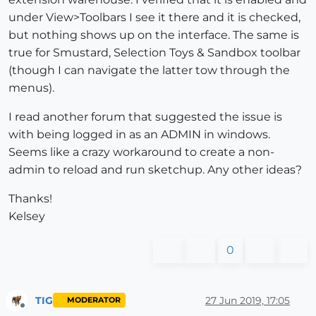
under View>Toolbars I see it there and it is checked,
but nothing shows up on the interface. The same is
true for Smustard, Selection Toys & Sandbox toolbar
(though I can navigate the latter tow through the
menus).
I read another forum that suggested the issue is
with being logged in as an ADMIN in windows.
Seems like a crazy workaround to create a non-
admin to reload and run sketchup. Any other ideas?
Thanks!
Kelsey
0
TIG
27 Jun 2019, 17:05
MODERATOR
Offline