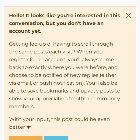
Hello! It looks like you're interested in this
conversation, but you don't have an
account yet.
Getting fed up of having to scroll through
the same posts each visit? When you
register for an account, you'll always come
back to exactly where you were before, and
choose to be notified of new replies (either
via email, or push notification). You'll also be
able to save bookmarks and upvote posts to
show your appreciation to other community
members.
With your input, this post could be even
better 💗