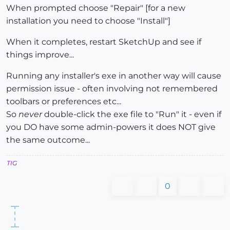
When prompted choose "Repair" [for a new
installation you need to choose "Install"]
When it completes, restart SketchUp and see if
things improve...
Running any installer's exe in another way will cause
permission issue - often involving not remembered
toolbars or preferences etc...
So
never
double-click the exe file to "Run" it - even if
you DO have some admin-powers it does NOT give
the same outcome...
TIG
0