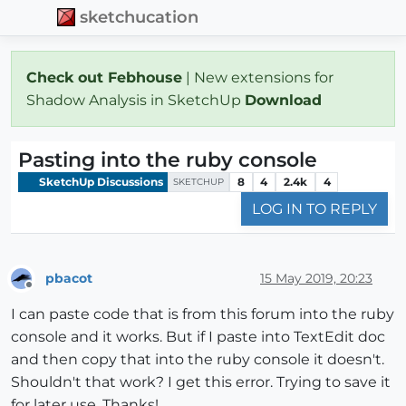
sketchucation
Check out Febhouse
| New extensions for
Shadow Analysis in SketchUp
Download
Pasting into the ruby console
SketchUp Discussions
8
4
2.4k
4
SKETCHUP
LOG IN TO REPLY
pbacot
15 May 2019, 20:23
Offline
I can paste code that is from this forum into the ruby
console and it works. But if I paste into TextEdit doc
and then copy that into the ruby console it doesn't.
Shouldn't that work? I get this error. Trying to save it
for later use. Thanks!