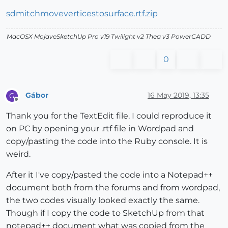
sdmitchmoveverticestosurface.rtf.zip
MacOSX MojaveSketchUp Pro v19 Twilight v2 Thea v3 PowerCADD
0
Gábor
16 May 2019, 13:35
G
Offline
Thank you for the TextEdit file. I could reproduce it
on PC by opening your .rtf file in Wordpad and
copy/pasting the code into the Ruby console. It is
weird.
After it I've copy/pasted the code into a Notepad++
document both from the forums and from wordpad,
the two codes visually looked exactly the same.
Though if I copy the code to SketchUp from that
notepad++ document what was copied from the