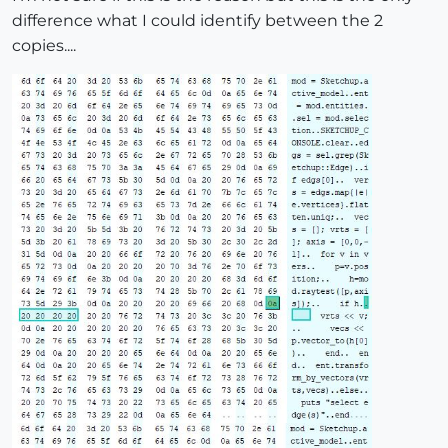
difference what I could identify between the 2
copies....