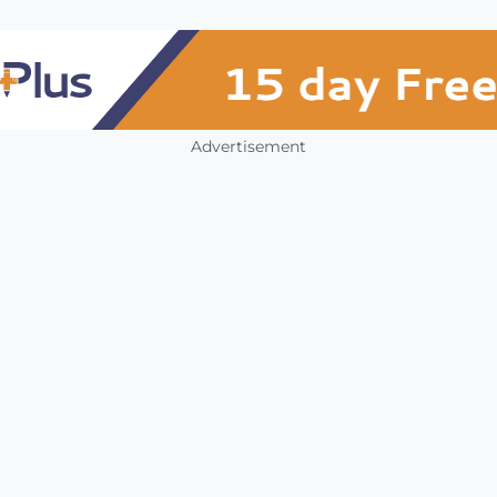
Advertisement