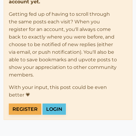
account yet.
Getting fed up of having to scroll through
the same posts each visit? When you
register for an account, you'll always come
back to exactly where you were before, and
choose to be notified of new replies (either
via email, or push notification). You'll also be
able to save bookmarks and upvote posts to
show your appreciation to other community
members.
With your input, this post could be even
better 💗
REGISTER
LOGIN