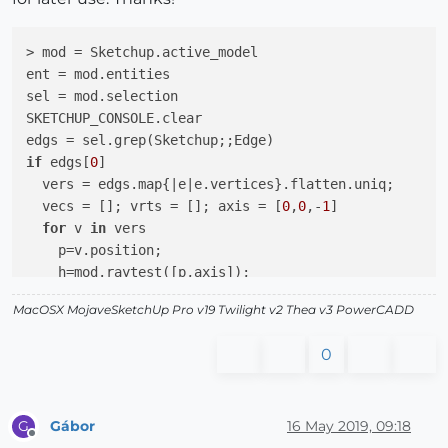
> mod = Sketchup.active_model

ent = mod.entities

sel = mod.selection

SKETCHUP_CONSOLE.clear

if
 edgs[
0
]

  vers = edgs.map{
|e|
e.vertices}.flatten.uniq;

  vecs = []; vrts = []; axis = [
0
,
0
,-
1
]

for
 v 
in
 vers

    p=v.position;

    h=mod.raytest([p,axis]);

if
 h

MacOSX MojaveSketchUp Pro v19 Twilight v2 Thea v3 PowerCADD
      vrts << v;

      vecs << p.vector_to(h[
0
])

0
end
end
Gábor
16 May 2019, 09:18
G
else
Offline