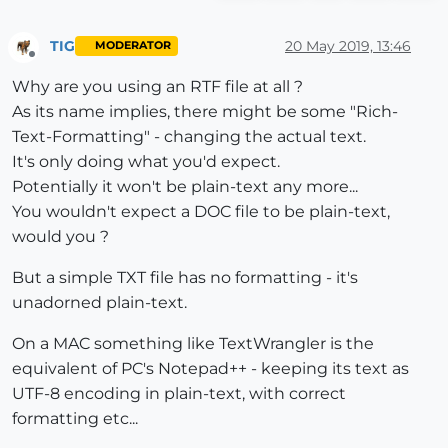
TIG
20 May 2019, 13:46
MODERATOR
Offline
Why are you using an RTF file at all ?
As its name implies, there might be some "Rich-
Text-Formatting" - changing the actual text.
It's only doing what you'd expect.
Potentially it won't be plain-text any more...
You wouldn't expect a DOC file to be plain-text,
would you ?
But a simple TXT file has no formatting - it's
unadorned plain-text.
On a MAC something like TextWrangler is the
equivalent of PC's Notepad++ - keeping its text as
UTF-8 encoding in plain-text, with correct
formatting etc...