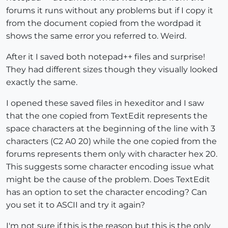
forums it runs without any problems but if I copy it
from the document copied from the wordpad it
shows the same error you referred to. Weird.
After it I saved both notepad++ files and surprise!
They had different sizes though they visually looked
exactly the same.
I opened these saved files in hexeditor and I saw
that the one copied from TextEdit represents the
space characters at the beginning of the line with 3
characters (C2 A0 20) while the one copied from the
forums represents them only with character hex 20.
This suggests some character encoding issue what
might be the cause of the problem. Does TextEdit
has an option to set the character encoding? Can
you set it to ASCII and try it again?
I'm not sure if this is the reason but this is the only