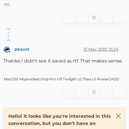
TIG
0
pbacot
31 May 2019, 15:24
Offline
Thanks I didn't see it saved as rtf. That makes sense.
MacOSX MojaveSketchUp Pro v19 Twilight v2 Thea v3 PowerCADD
0
Hello! It looks like you're interested in this
conversation, but you don't have an