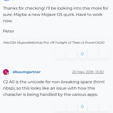
Offline
Thanks for checking! I'll be looking into this more for
sure. Maybe a new Mojave OS quirk. Have to work
now.
Peter
MacOSX MojaveSketchUp Pro v19 Twilight v2 Thea v3 PowerCADD
0
slbaumgartner
20 May 2019, 13:30
S
Offline
C2 A0 is the unicode for non-breaking space (html
nbsp), so this looks like an issue with how this
character is being handled by the various apps.
0