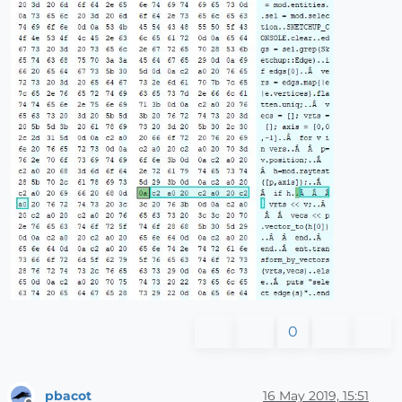
0
pbacot
16 May 2019, 15:51