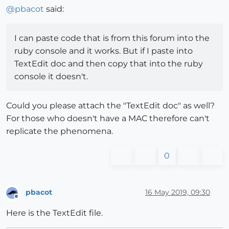
  puts 
"select edge(s)"
@
pbacot
said:
end
Error; #<SyntaxError; <main>;
17
; syntax error, unexp
SketchUp;
1
;
in
`eval'

I can paste code that is from this forum into the
ruby console and it works. But if I paste into
TextEdit doc and then copy that into the ruby
console it doesn't.
Could you please attach the "TextEdit doc" as well?
For those who doesn't have a MAC therefore can't
replicate the phenomena.
0
pbacot
16 May 2019, 09:30
Offline
Here is the TextEdit file.