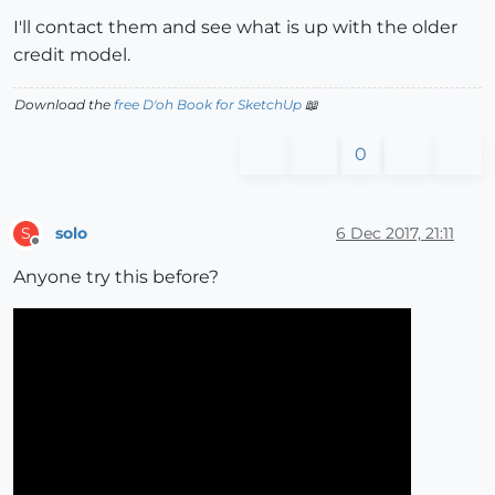
I'll contact them and see what is up with the older
credit model.
Download the
free D'oh Book for SketchUp
📖
0
solo
6 Dec 2017, 21:11
S
Offline
Anyone try this before?