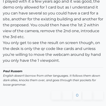
I played with it a few years ago and it was good, the
demo only allowed for 1 card but as I understand it
you can have several so you could have a card for a
site, another for the existing building and another for
the proposed. You could then have the 1st 2 within
view of the camera, remove the 2nd one, introduce
the 3rd etc.
You only get to see the result on screen though, on
the desk is only the qr code like cards and unless
you’re willing to move the webcam around by hand
you only have the 1 viewpoint.
Paul Russam
English doesn't borrow from other languages. It follows them down
dark allies, knocks them over, and goes through their pockets for
loose grammar.
0