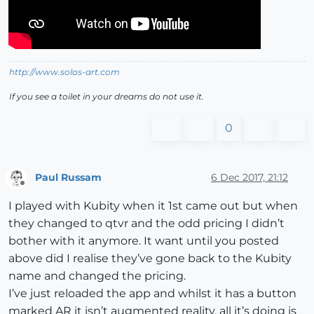
http://www.solos-art.com
If you see a toilet in your dreams do not use it.
0
Paul Russam
6 Dec 2017, 21:12
Offline
I played with Kubity when it 1st came out but when
they changed to qtvr and the odd pricing I didn’t
bother with it anymore. It want until you posted
above did I realise they’ve gone back to the Kubity
name and changed the pricing.
I’ve just reloaded the app and whilst it has a button
marked AR it isn’t augmented reality, all it’s doing is