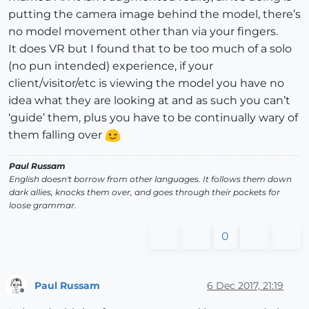
putting the camera image behind the model, there’s
no model movement other than via your fingers.
It does VR but I found that to be too much of a solo
(no pun intended) experience, if your
client/visitor/etc is viewing the model you have no
idea what they are looking at and as such you can’t
‘guide’ them, plus you have to be continually wary of
them falling over
Paul Russam
English doesn't borrow from other languages. It follows them down
dark allies, knocks them over, and goes through their pockets for
loose grammar.
0
Paul Russam
6 Dec 2017, 21:19
Offline