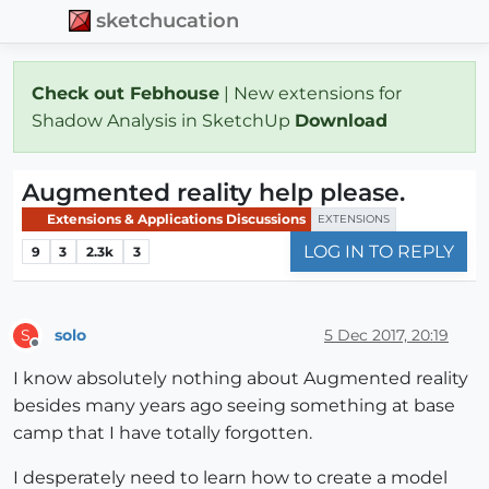
sketchucation
Check out Febhouse
| New extensions for
Shadow Analysis in SketchUp
Download
Augmented reality help please.
Extensions & Applications Discussions
EXTENSIONS
LOG IN TO REPLY
9
3
2.3k
3
solo
5 Dec 2017, 20:19
S
Offline
I know absolutely nothing about Augmented reality
besides many years ago seeing something at base
camp that I have totally forgotten.
I desperately need to learn how to create a model