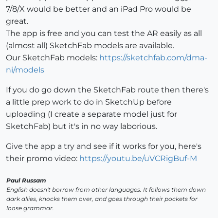
7/8/X would be better and an iPad Pro would be
great.
The app is free and you can test the AR easily as all
(almost all) SketchFab models are available.
Our SketchFab models:
https://sketchfab.com/dma-
ni/models
If you do go down the SketchFab route then there's
a little prep work to do in SketchUp before
uploading (I create a separate model just for
SketchFab) but it's in no way laborious.
Give the app a try and see if it works for you, here's
their promo video:
https://youtu.be/uVCRigBuf-M
Paul Russam
English doesn't borrow from other languages. It follows them down
dark allies, knocks them over, and goes through their pockets for
loose grammar.