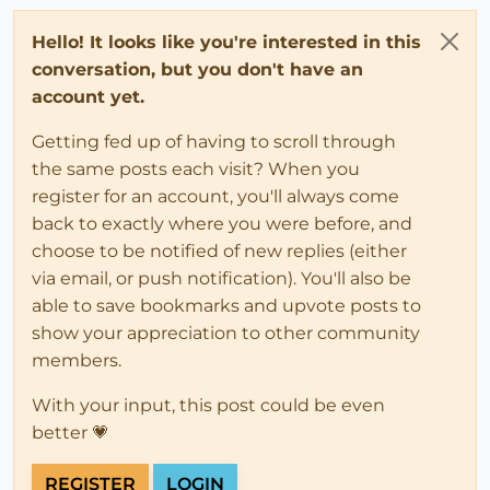
Hello! It looks like you're interested in this
conversation, but you don't have an
account yet.
Getting fed up of having to scroll through
the same posts each visit? When you
register for an account, you'll always come
back to exactly where you were before, and
choose to be notified of new replies (either
via email, or push notification). You'll also be
able to save bookmarks and upvote posts to
show your appreciation to other community
members.
With your input, this post could be even
better 💗
REGISTER
LOGIN