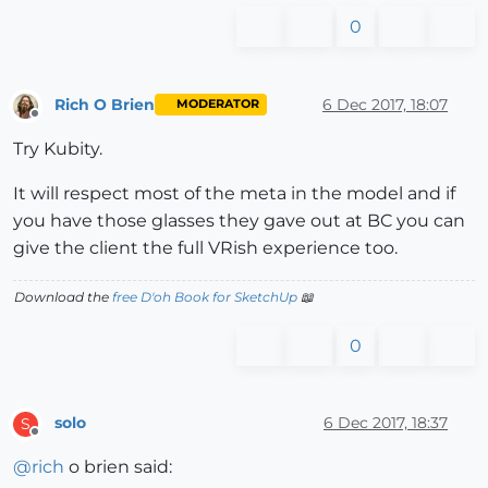
0
Rich O Brien
6 Dec 2017, 18:07
MODERATOR
Offline
Try Kubity.
It will respect most of the meta in the model and if
you have those glasses they gave out at BC you can
give the client the full VRish experience too.
Download the
free D'oh Book for SketchUp
📖
0
solo
6 Dec 2017, 18:37
S
Offline
@
rich
o brien said: