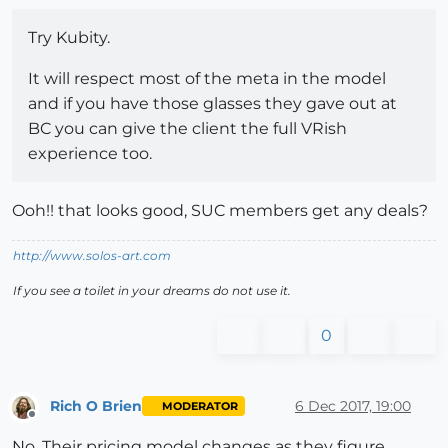
Try Kubity.
It will respect most of the meta in the model
and if you have those glasses they gave out at
BC you can give the client the full VRish
experience too.
Ooh!! that looks good, SUC members get any deals?
http://www.solos-art.com
If you see a toilet in your dreams do not use it.
0
Rich O Brien
6 Dec 2017, 19:00
MODERATOR
Offline
No. Their pricing model changes as they figure