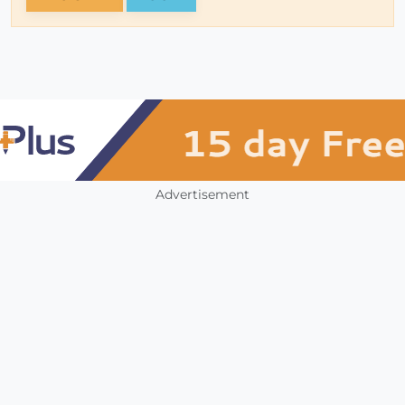
Advertisement