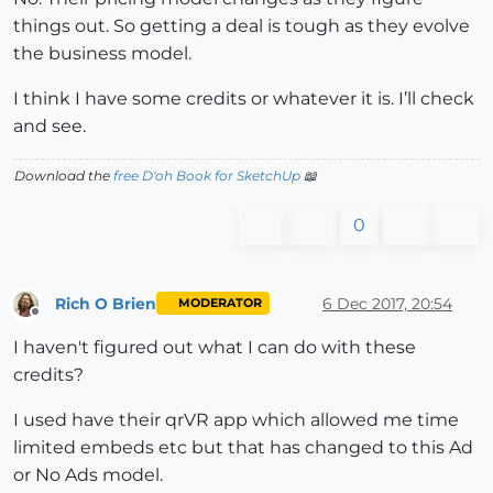
things out. So getting a deal is tough as they evolve
the business model.
I think I have some credits or whatever it is. I’ll check
and see.
Download the
free D'oh Book for SketchUp
📖
0
Rich O Brien
6 Dec 2017, 20:54
MODERATOR
Offline
I haven't figured out what I can do with these
credits?
I used have their qrVR app which allowed me time
limited embeds etc but that has changed to this Ad
or No Ads model.