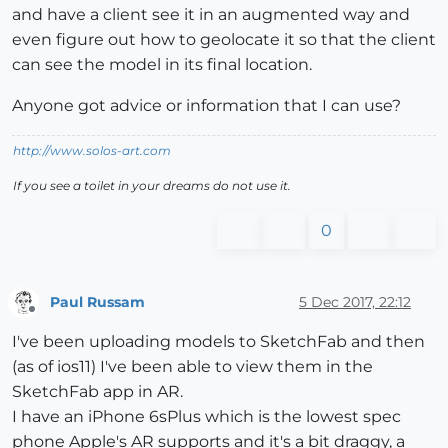
and have a client see it in an augmented way and
even figure out how to geolocate it so that the client
can see the model in its final location.
Anyone got advice or information that I can use?
http://www.solos-art.com
If you see a toilet in your dreams do not use it.
0
Paul Russam
5 Dec 2017, 22:12
Offline
I've been uploading models to SketchFab and then
(as of ios11) I've been able to view them in the
SketchFab app in AR.
I have an iPhone 6sPlus which is the lowest spec
phone Apple's AR supports and it's a bit draggy, a