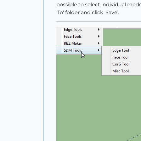
possible to select individual mode
'To' folder and click 'Save'.