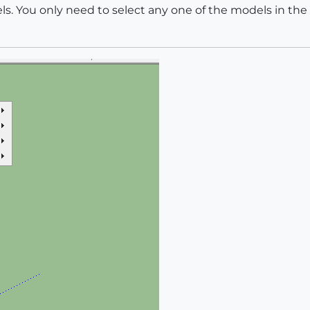
ls. You only need to select any one of the models in the 