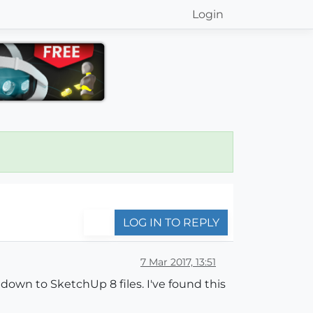
Login
LOG IN TO REPLY
7 Mar 2017, 13:51
down to SketchUp 8 files. I've found this