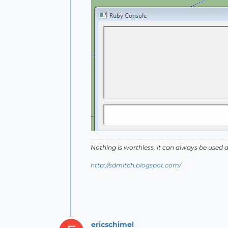
Nothing is worthless, it can always be used 
http://sdmitch.blogspot.com/
ericschimel