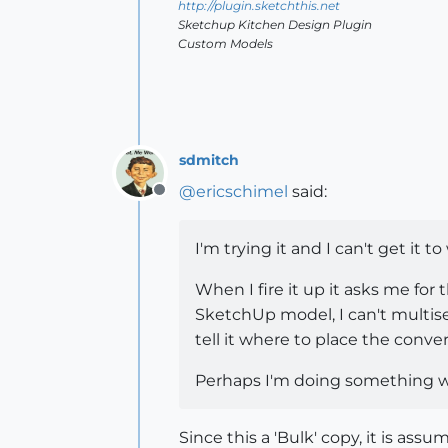
http://plugin.sketchthis.net
Sketchup Kitchen Design Plugin
Custom Models
sdmitch
@
ericschimel
said:
Offline
I'm trying it and I can't get it t
When I fire it up it asks me for 
SketchUp model, I can't multisele
tell it where to place the conver
Perhaps I'm doing something 
Since this a 'Bulk' copy, it is ass