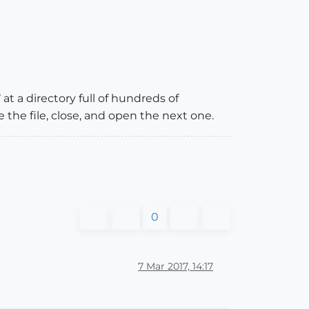
 at a directory full of hundreds of
he file, close, and open the next one.
0
7 Mar 2017, 14:17