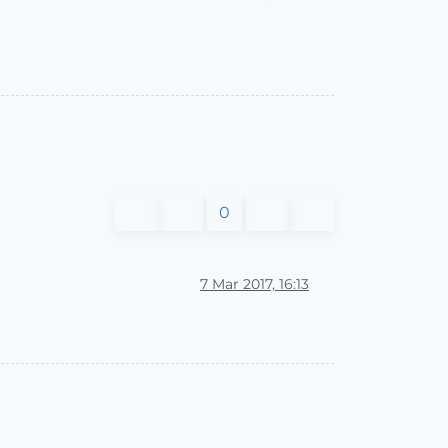
0
7 Mar 2017, 16:13