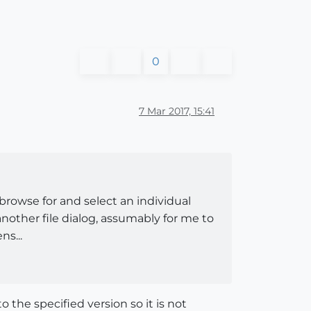
0
7 Mar 2017, 15:41
o browse for and select an individual
 another file dialog, assumably for me to
ns...
o the specified version so it is not