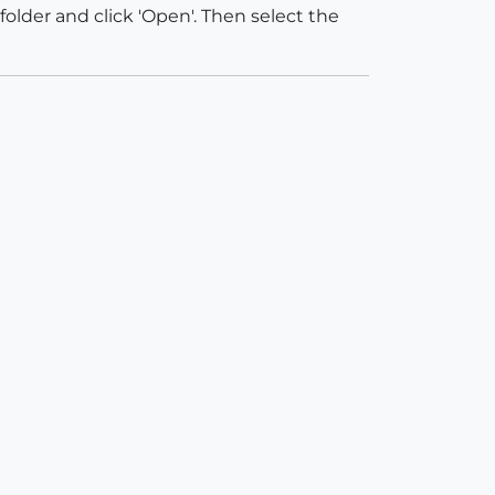
folder and click 'Open'. Then select the