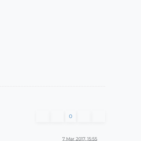
0
7 Mar 2017, 15:55