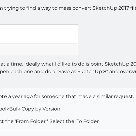
m trying to find a way to mass convert SketchUp 2017 fil
e at a time. Ideally what I'd like to do is point SketchUp 20
en each one and do a "Save as SketchUp 8" and overwrite
rote a year ago for someone that made a similar request.
ool>Bulk Copy by Version
t the 'From Folder'* Select the 'To Folder'