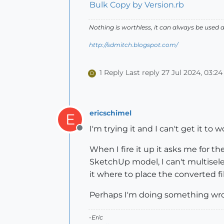
Bulk Copy by Version.rb
Nothing is worthless, it can always be used 
http://sdmitch.blogspot.com/
1 Reply
Last reply
27 Jul 2024, 03:24
D
ericschimel
E
I'm trying it and I can't get it to 
Offline
When I fire it up it asks me for th
SketchUp model, I can't multiselect
it where to place the converted fil
Perhaps I'm doing something wr
-Eric