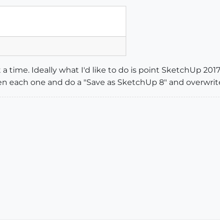
t a time. Ideally what I'd like to do is point SketchUp 2017
 each one and do a "Save as SketchUp 8" and overwrite t