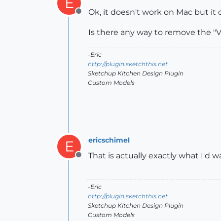
E
Ok, it doesn't work on Mac but it
Offline
Is there any way to remove the "
-Eric
http://plugin.sketchthis.net
Sketchup Kitchen Design Plugin
Custom Models
ericschimel
E
That is actually exactly what I'd w
Offline
-Eric
http://plugin.sketchthis.net
Sketchup Kitchen Design Plugin
Custom Models