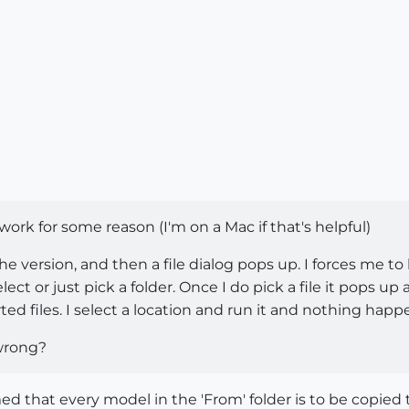
o work for some reason (I'm on a Mac if that's helpful)
the version, and then a file dialog pops up. I forces me t
ct or just pick a folder. Once I do pick a file it pops up
ted files. I select a location and run it and nothing happe
wrong?
umed that every model in the 'From' folder is to be copied t