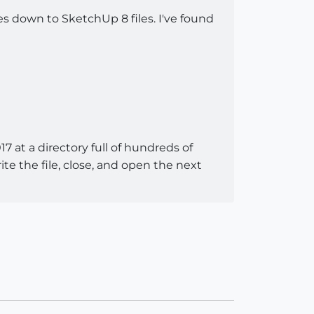
es down to SketchUp 8 files. I've found
17 at a directory full of hundreds of
 the file, close, and open the next