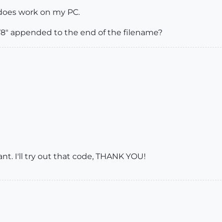
 does work on my PC.
V8" appended to the end of the filename?
ant. I'll try out that code, THANK YOU!