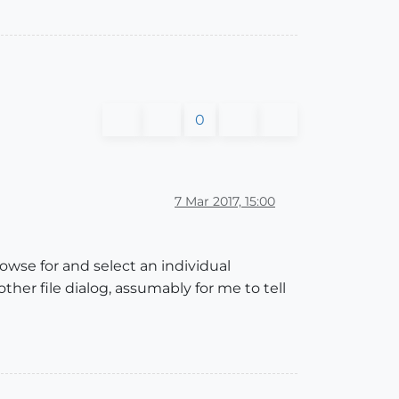
0
7 Mar 2017, 15:00
rowse for and select an individual
other file dialog, assumably for me to tell