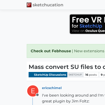
sketchucation
Check out Febhouse
| New extensions
Mass convert SU files to 
SketchUp Discussions
16
posts
9
p
SKETCHUP
ericschimel
E
I've been looking around and I'm 
Offline
great plugin by Jim Foltz: