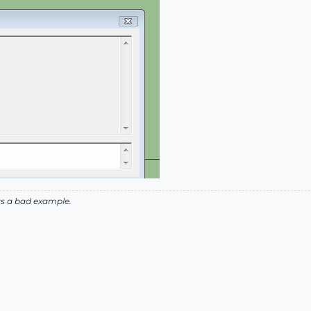
as a bad example.