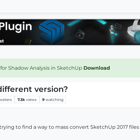
 for Shadow Analysis in SketchUp
Download
different version?
osters
7.3k
views
9
watching
trying to find a way to mass convert SketchUp 2017 files 