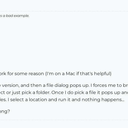
as a bad example.
work for some reason (I'm on a Mac if that's helpful)
e version, and then a file dialog pops up. I forces me to b
 or just pick a folder. Once I do pick a file it pops up an
es. I select a location and run it and nothing happens...
ong?