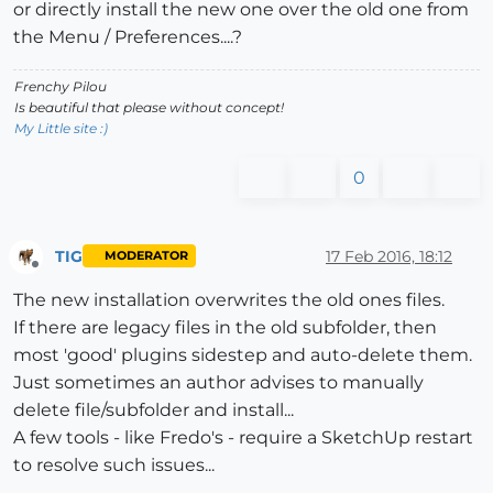
or directly install the new one over the old one from
the Menu / Preferences....?
Frenchy Pilou
Is beautiful that please without concept!
My Little site :)
0
TIG
17 Feb 2016, 18:12
MODERATOR
Offline
The new installation overwrites the old ones files.
If there are legacy files in the old subfolder, then
most 'good' plugins sidestep and auto-delete them.
Just sometimes an author advises to manually
delete file/subfolder and install...
A few tools - like Fredo's - require a SketchUp restart
to resolve such issues...