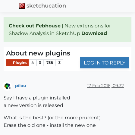
sketchucation
Check out Febhouse
| New extensions for
Shadow Analysis in SketchUp
Download
About new plugins
LOG IN TO REPLY
Plugins
4
3
758
3
pilou
17 Feb 2016, 09:32
Offline
Say I have a plugin installed
a new version is released
What is the best? (or the more prudent)
Erase the old one - install the new one