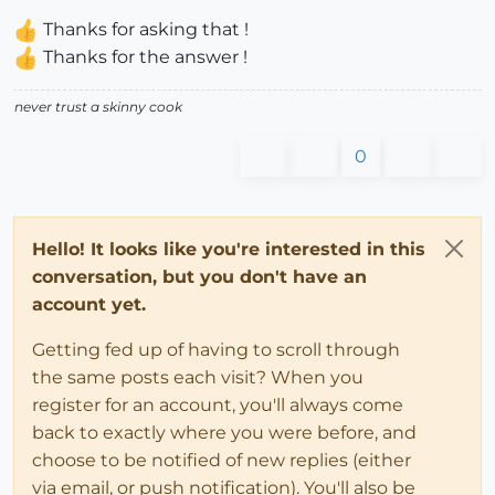
Thanks for asking that !
Thanks for the answer !
never trust a skinny cook
0
Hello! It looks like you're interested in this
conversation, but you don't have an
account yet.
Getting fed up of having to scroll through
the same posts each visit? When you
register for an account, you'll always come
back to exactly where you were before, and
choose to be notified of new replies (either
via email, or push notification). You'll also be