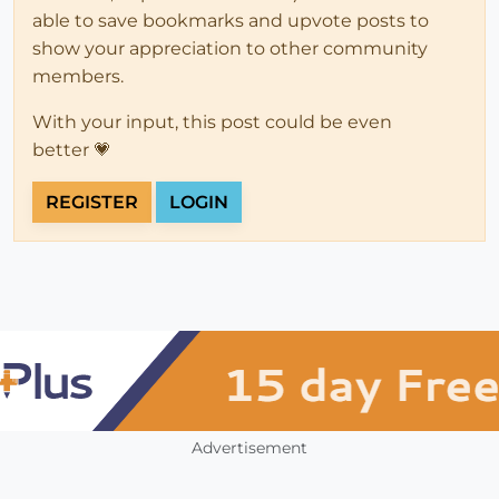
able to save bookmarks and upvote posts to
show your appreciation to other community
members.
With your input, this post could be even
better 💗
REGISTER
LOGIN
Advertisement