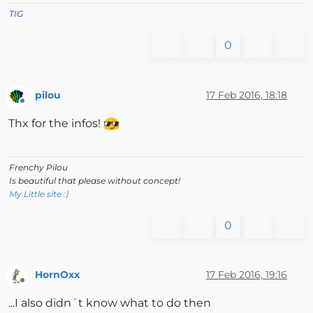
TIG
0
pilou
17 Feb 2016, 18:18
Offline
Thx for the infos!
Frenchy Pilou
Is beautiful that please without concept!
My Little site :)
0
HornOxx
17 Feb 2016, 19:16
Offline
...I also didn´t know what to do then