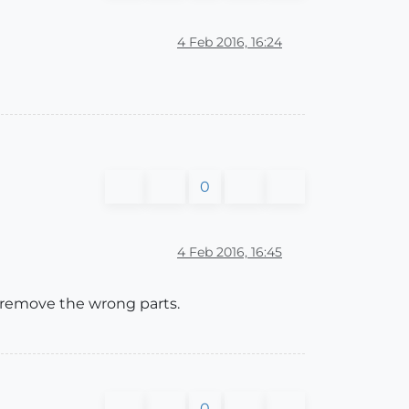
4 Feb 2016, 16:24
0
4 Feb 2016, 16:45
to remove the wrong parts.
0