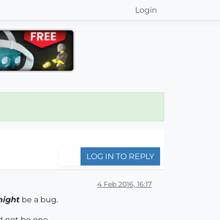
Login
LOG IN TO REPLY
4 Feb 2016, 16:17
ight
be a bug.
d not be one.