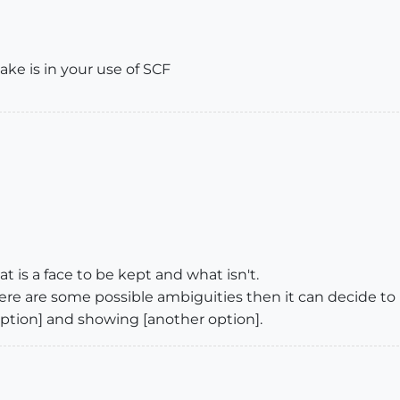
ake is in your use of SCF
 is a face to be kept and what isn't.
 there are some possible ambiguities then it can decide 
 option] and showing [another option].