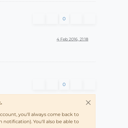
0
4 Feb 2016, 21:18
0
.
account, you'll always come back to
notification). You'll also be able to