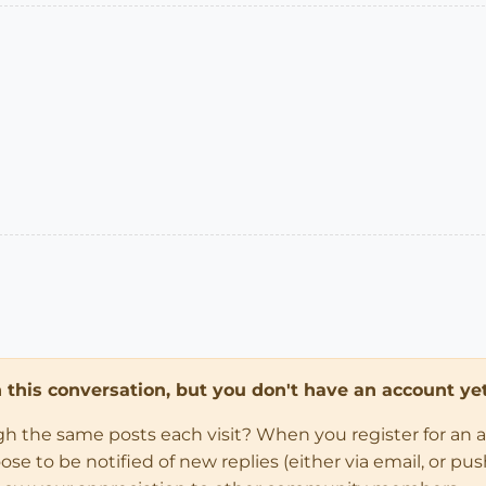
in this conversation, but you don't have an account yet
ugh the same posts each visit? When you register for an 
 to be notified of new replies (either via email, or push 