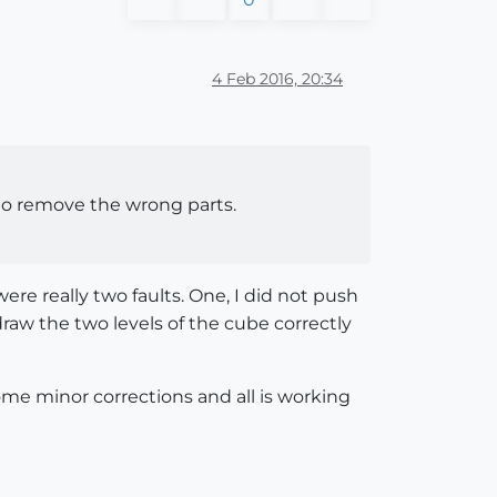
4 Feb 2016, 20:34
e to remove the wrong parts.
ere really two faults. One, I did not push
draw the two levels of the cube correctly
me minor corrections and all is working