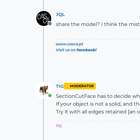
JQL
share the model? I think the mist
Offline
www.casca.pt
Visit us on
facebook!
TIG
MODERATOR
SectionCutFace has to decide what
Online
If your object is not a solid, and
Try it with all edges retained [an
TIG