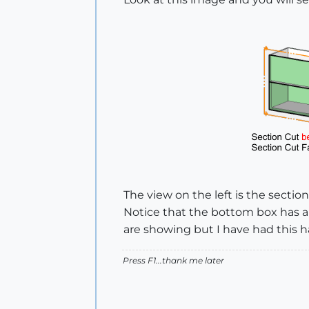
The view on the left is the sectio
Notice that the bottom box has a 
are showing but I have had this 
Press F1...thank me later