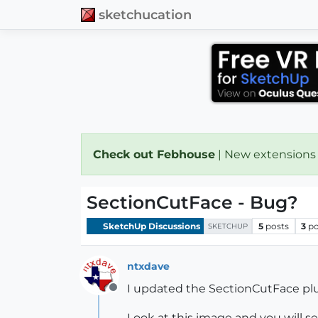
sketchucation
Check out Febhouse
| New extensions
SectionCutFace - Bug?
SketchUp Discussions
5
posts
3
po
SKETCHUP
ntxdave
I updated the SectionCutFace pl
Offline
Look at this image and you will 