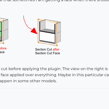
n cut before applying the plugin. The view on the right is
face applied over everything. Maybe in this particular c
happen in some other models.