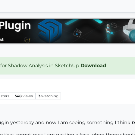
 for Shadow Analysis in SketchUp
Download
sters
548
views
3
watching
ugin yesterday and now I am seeing something I think
m
see that sometimes I am getting a face when there shoul