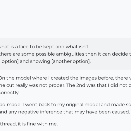
at is a face to be kept and what isn't.
nd there are some possible ambiguities then it can decid
an option] and showing [another option].
. On the model where I created the images before, there w
he cut really was not proper. The 2nd was that I did not 
orrectly.
had made, I went back to my original model and made so
s and any negative inference that may have been caused.
thread, it is fine with me.