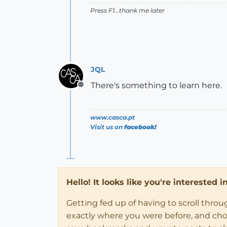
Press F1...thank me later
JQL
There's something to learn here.
Offline
www.casca.pt
Visit us on
facebook!
Hello! It looks like you're interested 
Getting fed up of having to scroll thro
exactly where you were before, and choose