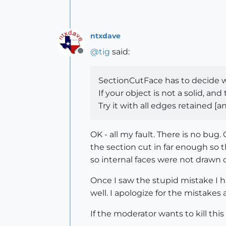
ntxdave
@
tig
said:
Offline
SectionCutFace has to decide wh
If your object is not a solid, a
Try it with all edges retained [
OK - all my fault. There is no bug
the section cut in far enough so t
so internal faces were not drawn c
Once I saw the stupid mistake I 
well. I apologize for the mistake
If the moderator wants to kill this 