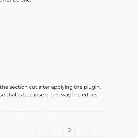
 the section cut after applying the plugin.
ase that is because of the way the edges
0