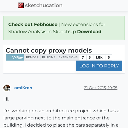
sketchucation
Check out Febhouse
| New extensions for
Shadow Analysis in SketchUp
Download
Cannot copy proxy models
V-Ray
7
5
1.8k
5
RENDER
PLUGINS
EXTENSIONS
LOG IN TO REPLY
omiKron
21 Oct 2015, 19:35
Offline
Hi,
I'm working on an architecture project which has a
large parking next to the main entrance of the
building. I decided to place the cars separately in a