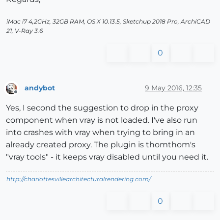
iMac i7 4,2GHz, 32GB RAM, OS X 10.13.5, Sketchup 2018 Pro, ArchiCAD
21, V-Ray 3.6
0
andybot
9 May 2016, 12:35
Offline
Yes, I second the suggestion to drop in the proxy
component when vray is not loaded. I've also run
into crashes with vray when trying to bring in an
already created proxy. The plugin is thomthom's
"vray tools" - it keeps vray disabled until you need it.
http://charlottesvillearchitecturalrendering.com/
0