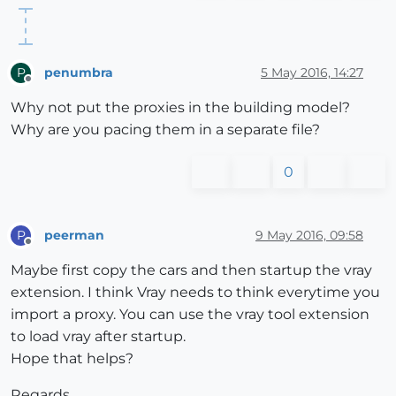
penumbra
5 May 2016, 14:27
P
Offline
Why not put the proxies in the building model?
Why are you pacing them in a separate file?
0
peerman
9 May 2016, 09:58
P
Offline
Maybe first copy the cars and then startup the vray
extension. I think Vray needs to think everytime you
import a proxy. You can use the vray tool extension
to load vray after startup.
Hope that helps?
Regards,