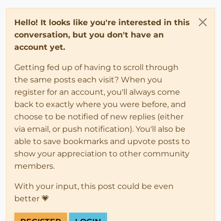
Hello! It looks like you're interested in this
conversation, but you don't have an
account yet.
Getting fed up of having to scroll through
the same posts each visit? When you
register for an account, you'll always come
back to exactly where you were before, and
choose to be notified of new replies (either
via email, or push notification). You'll also be
able to save bookmarks and upvote posts to
show your appreciation to other community
members.
With your input, this post could be even
better 💗