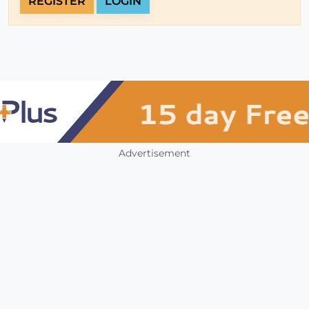
REGISTER
LOGIN
Advertisement