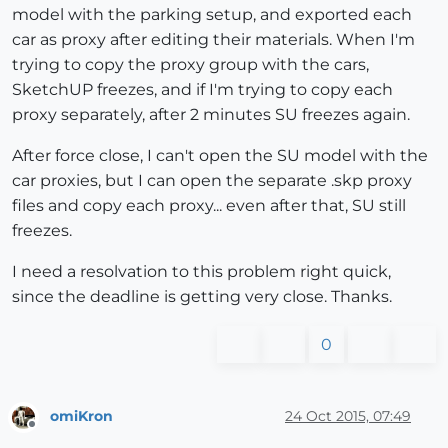
model with the parking setup, and exported each
car as proxy after editing their materials. When I'm
trying to copy the proxy group with the cars,
SketchUP freezes, and if I'm trying to copy each
proxy separately, after 2 minutes SU freezes again.
After force close, I can't open the SU model with the
car proxies, but I can open the separate .skp proxy
files and copy each proxy... even after that, SU still
freezes.
I need a resolvation to this problem right quick,
since the deadline is getting very close. Thanks.
0
omiKron
24 Oct 2015, 07:49
Offline