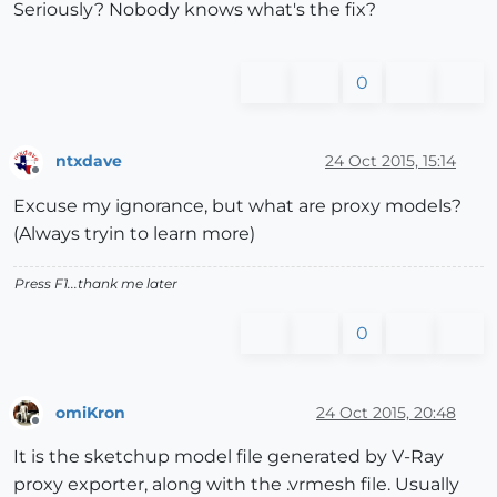
Seriously? Nobody knows what's the fix?
0
ntxdave
24 Oct 2015, 15:14
Offline
Excuse my ignorance, but what are proxy models?
(Always tryin to learn more)
Press F1...thank me later
0
omiKron
24 Oct 2015, 20:48
Offline
It is the sketchup model file generated by V-Ray
proxy exporter, along with the .vrmesh file. Usually