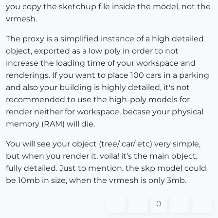
you copy the sketchup file inside the model, not the
vrmesh.
The proxy is a simplified instance of a high detailed
object, exported as a low poly in order to not
increase the loading time of your workspace and
renderings. If you want to place 100 cars in a parking
and also your building is highly detailed, it's not
recommended to use the high-poly models for
render neither for workspace, becase your physical
memory (RAM) will die.
You will see your object (tree/ car/ etc) very simple,
but when you render it, voila! it's the main object,
fully detailed. Just to mention, the skp model could
be 10mb in size, when the vrmesh is only 3mb.
0