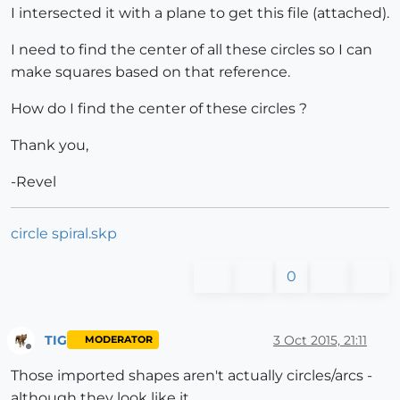
I intersected it with a plane to get this file (attached).
I need to find the center of all these circles so I can
make squares based on that reference.
How do I find the center of these circles ?
Thank you,
-Revel
circle spiral.skp
0
TIG
3 Oct 2015, 21:11
MODERATOR
Offline
Those imported shapes aren't actually circles/arcs -
although they look like it.