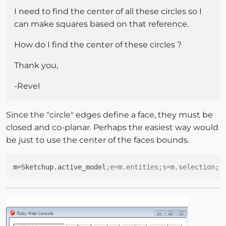
I need to find the center of all these circles so I
can make squares based on that reference.
How do I find the center of these circles ?
Thank you,
-Revel
Since the "circle" edges define a face, they must be
closed and co-planar. Perhaps the easiest way would
be just to use the center of the faces bounds.
m
=Sketchup.active_model
;e=m.entities;s=m.selection;s