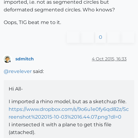
imported, i.e. not as segmented circles but
deformated segmented circles. Who knows?
Oops, TIG beat me to it.
0
sdmitch
4 Oct 2015, 16:33
Offline
@
revelever
said:
Hi All-
I imported a rhino model, but as a sketchup file.
https://www.dropbox.com/s/9o6u1e0fy6qd82z/Sc
reenshot%202015-10-03%2016.44.07.png?dl=0
I intersected it with a plane to get this file
(attached).