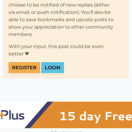
choose to be notified of new replies (either
via email, or push notification). You'll also be
able to save bookmarks and upvote posts to
show your appreciation to other community
members.
With your input, this post could be even
better 💗
REGISTER
LOGIN