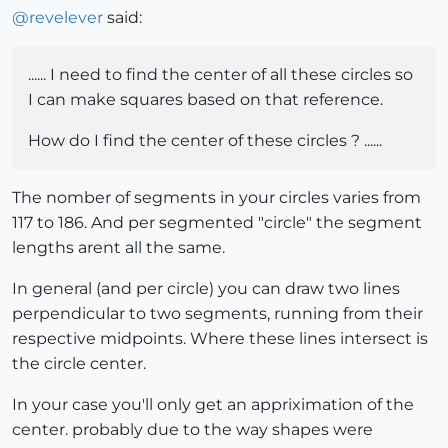
@
revelever
said:
...... I need to find the center of all these circles so
I can make squares based on that reference.
How do I find the center of these circles ? ......
The nomber of segments in your circles varies from
117 to 186. And per segmented "circle" the segment
lengths arent all the same.
In general (and per circle) you can draw two lines
perpendicular to two segments, running from their
respective midpoints. Where these lines intersect is
the circle center.
In your case you'll only get an appriximation of the
center. probably due to the way shapes were