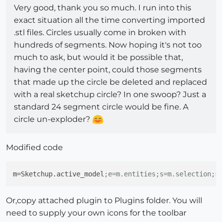
Very good, thank you so much. I run into this
exact situation all the time converting imported
.stl files. Circles usually come in broken with
hundreds of segments. Now hoping it's not too
much to ask, but would it be possible that,
having the center point, could those segments
that made up the circle be deleted and replaced
with a real sketchup circle? In one swoop? Just a
standard 24 segment circle would be fine. A
circle un-exploder?
Modified code
m
=Sketchup.active_model
;e=m.entities;s=m.selection;s
Or,copy attached plugin to Plugins folder. You will
need to supply your own icons for the toolbar