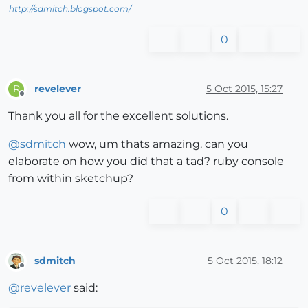
http://sdmitch.blogspot.com/
0
revelever
5 Oct 2015, 15:27
R
Offline
Thank you all for the excellent solutions.
@
sdmitch
wow, um thats amazing. can you
elaborate on how you did that a tad? ruby console
from within sketchup?
0
sdmitch
5 Oct 2015, 18:12
Offline
@
revelever
said: