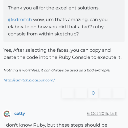
Thank you all for the excellent solutions.
@
sdmitch
wow, um thats amazing. can you
elaborate on how you did that a tad? ruby
console from within sketchup?
Yes, After selecting the faces, you can copy and
paste the code into the Ruby Console to execute it.
Nothing is worthless, it can always be used as a bad example.
http://sdmitch.blogspot.com/
0
cotty
6 Oct 2015, 15:11
Offline
I don't know Ruby, but these steps should be