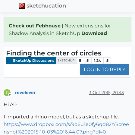
sketchucation
Check out Febhouse
| New extensions for
Shadow Analysis in SketchUp
Download
Finding the center of circles
SketchUp Discussions
8
5
1.2k
5
SKETCHUP
LOG IN TO REPLY
revelever
3 Oct 2015, 20:43
R
Offline
Hi All-
I imported a rhino model, but as a sketchup file.
https://www.dropbox.com/s/9o6u1e0fy6qd82z/Scree
nshot%202015-10-03%2016.44.07.png?dl=0