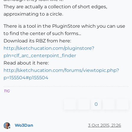
They are actually a collection of short edges,
approximating to a circle.
There is a tool in the PluginStore which you can use
to find the center of such forms...
Download its RBZ from here:
http://sketchucation.com/pluginstore?
pln=clf_arc_centerpoint_finder
Read about it here:
http://sketchucation.com/forums/viewtopic.php?
p=155504#p155504
TIG
0
Wo3Dan
3 Oct 2015, 21:26
Offline