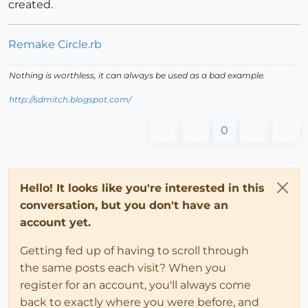
created.
Remake Circle.rb
Nothing is worthless, it can always be used as a bad example.
http://sdmitch.blogspot.com/
0
Hello! It looks like you're interested in this
conversation, but you don't have an
account yet.
Getting fed up of having to scroll through
the same posts each visit? When you
register for an account, you'll always come
back to exactly where you were before, and