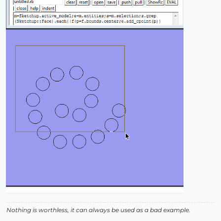
Nothing is worthless, it can always be used as a bad example.