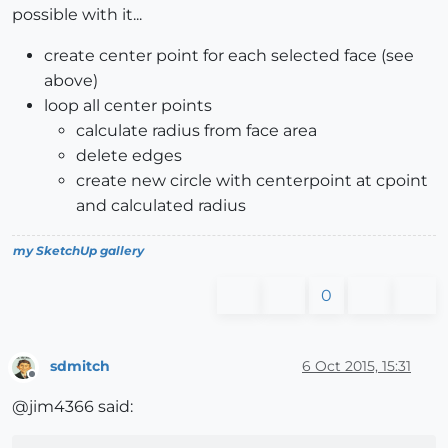
possible with it...
create center point for each selected face (see
above)
loop all center points
calculate radius from face area
delete edges
create new circle with centerpoint at cpoint
and calculated radius
my SketchUp gallery
0
sdmitch
6 Oct 2015, 15:31
Offline
@jim4366 said: