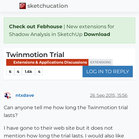
sketchucation
Check out Febhouse
| New extensions for
Shadow Analysis in SketchUp
Download
Twinmotion Trial
Extensions & Applications Discussions
EXTENSIONS
LOG IN TO REPLY
6
4
1.6k
4
ntxdave
26 Sep 2015, 15:56
Offline
Can anyone tell me how long the Twinmotion trial
lasts?
I have gone to their web site but it does not
mention how long the trial lasts. I would also like