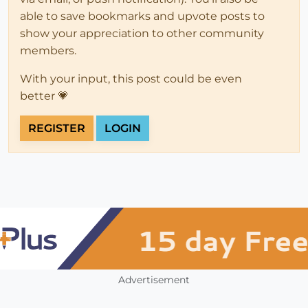
able to save bookmarks and upvote posts to
show your appreciation to other community
members.
With your input, this post could be even
better 💗
REGISTER
LOGIN
Advertisement