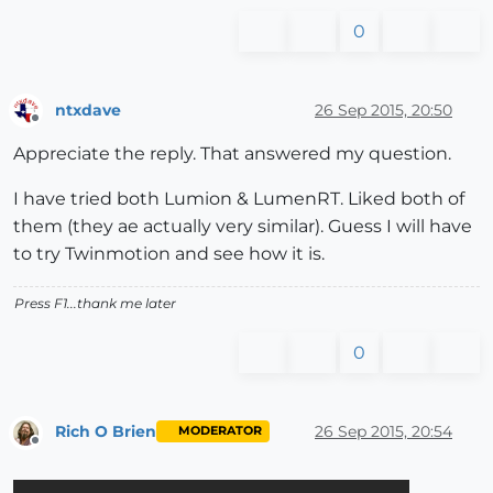
0
ntxdave
26 Sep 2015, 20:50
Offline
Appreciate the reply. That answered my question.
I have tried both Lumion & LumenRT. Liked both of
them (they ae actually very similar). Guess I will have
to try Twinmotion and see how it is.
Press F1...thank me later
0
Rich O Brien
26 Sep 2015, 20:54
MODERATOR
Offline