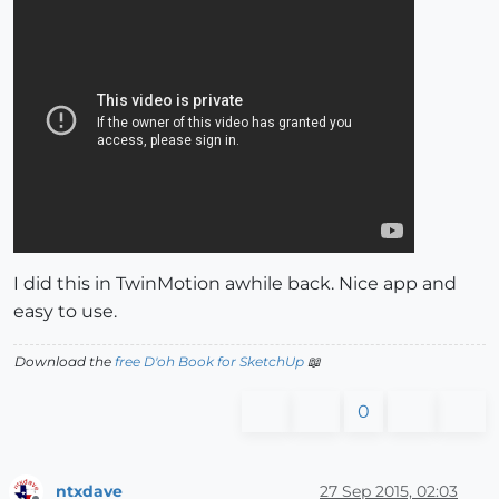
I did this in TwinMotion awhile back. Nice app and
easy to use.
Download the
free D'oh Book for SketchUp
📖
0
ntxdave
27 Sep 2015, 02:03