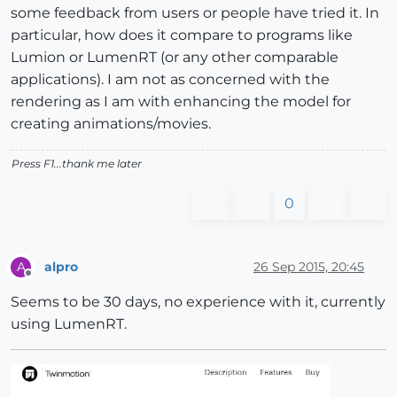
some feedback from users or people have tried it. In
particular, how does it compare to programs like
Lumion or LumenRT (or any other comparable
applications). I am not as concerned with the
rendering as I am with enhancing the model for
creating animations/movies.
Press F1...thank me later
0
alpro
26 Sep 2015, 20:45
A
Offline
Seems to be 30 days, no experience with it, currently
using LumenRT.