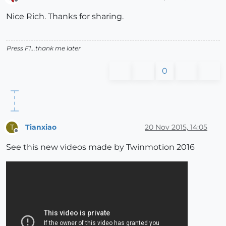
Offline
Nice Rich. Thanks for sharing.
Press F1...thank me later
0
Tianxiao
20 Nov 2015, 14:05
T
Offline
See this new videos made by Twinmotion 2016