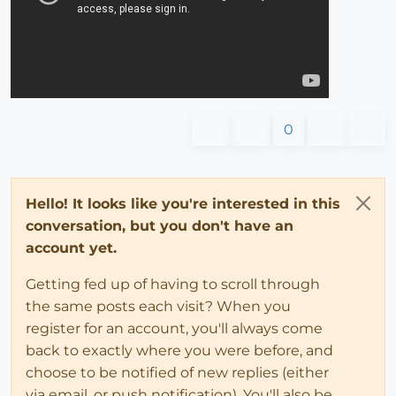
0
Hello! It looks like you're interested in this
conversation, but you don't have an
account yet.
Getting fed up of having to scroll through
the same posts each visit? When you
register for an account, you'll always come
back to exactly where you were before, and
choose to be notified of new replies (either
via email, or push notification). You'll also be