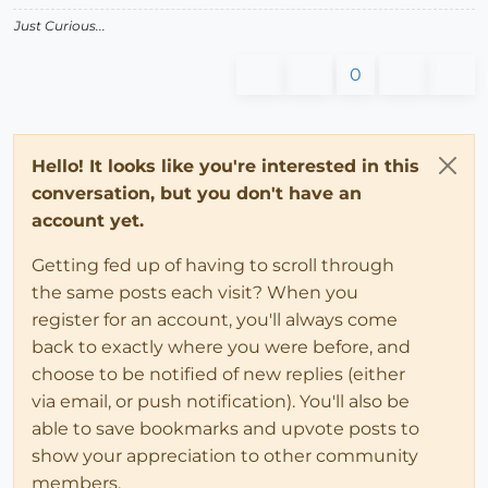
Just Curious...
0
Hello! It looks like you're interested in this
conversation, but you don't have an
account yet.
Getting fed up of having to scroll through
the same posts each visit? When you
register for an account, you'll always come
back to exactly where you were before, and
choose to be notified of new replies (either
via email, or push notification). You'll also be
able to save bookmarks and upvote posts to
show your appreciation to other community
members.