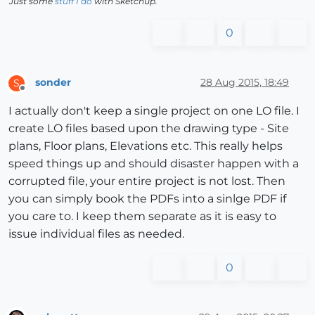
Just some
stuff I do
with Sketchup.
0
sonder
28 Aug 2015, 18:49
S
Offline
I actually don't keep a single project on one LO file. I
create LO files based upon the drawing type - Site
plans, Floor plans, Elevations etc. This really helps
speed things up and should disaster happen with a
corrupted file, your entire project is not lost. Then
you can simply book the PDFs into a sinlge PDF if
you care to. I keep them separate as it is easy to
issue individual files as needed.
0