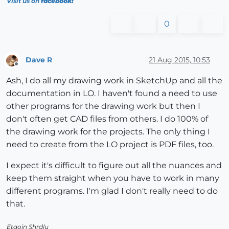
Visit us on
facebook!
0
Dave R
21 Aug 2015, 10:53
Offline
Ash, I do all my drawing work in SketchUp and all the
documentation in LO. I haven't found a need to use
other programs for the drawing work but then I
don't often get CAD files from others. I do 100% of
the drawing work for the projects. The only thing I
need to create from the LO project is PDF files, too.
I expect it's difficult to figure out all the nuances and
keep them straight when you have to work in many
different programs. I'm glad I don't really need to do
that.
Etaoin Shrdlu