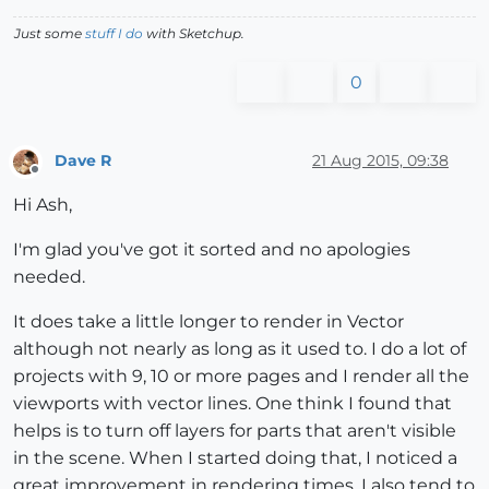
Just some
stuff I do
with Sketchup.
0
Dave R
21 Aug 2015, 09:38
Offline
Hi Ash,
I'm glad you've got it sorted and no apologies
needed.
It does take a little longer to render in Vector
although not nearly as long as it used to. I do a lot of
projects with 9, 10 or more pages and I render all the
viewports with vector lines. One think I found that
helps is to turn off layers for parts that aren't visible
in the scene. When I started doing that, I noticed a
great improvement in rendering times. I also tend to