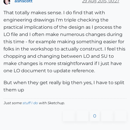
ashscott
29 Aug 2015, 00:27
Offline
That totally makes sense. I do find that with
engineering drawings I'm triple checking the
practical implications of the design as I process the
LO file and I often make numerous changes during
this time - for example making something easier for
folks in the workshop to actually construct. I feel this
chopping and changing between LO and SU to
make changes is more straightforward if I just have
one LO document to update reference.
But when they get really big then yes, I have to split
them up
Just some
stuff I do
with Sketchup.
0