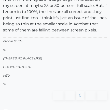
my screen at maybe 25 or 30 percent full scale. But, if
I zoom in to 100%, the lines are all correct and they
print just fine, too. I think it's just an issue of the lines
being so thin at the smaller scale in Acrobat that
some of them are falling between screen pixels.
Etaoin Shrdlu
%
(THERE'S NO PLACE LIKE)
G28 X0.0 Y0.0 Z0.0
M30
%
0