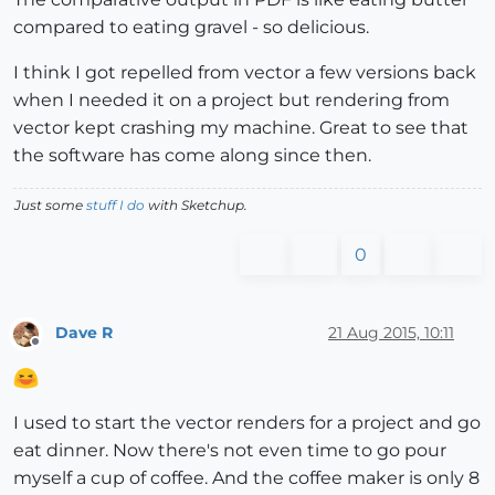
compared to eating gravel - so delicious.
I think I got repelled from vector a few versions back
when I needed it on a project but rendering from
vector kept crashing my machine. Great to see that
the software has come along since then.
Just some
stuff I do
with Sketchup.
0
Dave R
21 Aug 2015, 10:11
Offline
I used to start the vector renders for a project and go
eat dinner. Now there's not even time to go pour
myself a cup of coffee. And the coffee maker is only 8