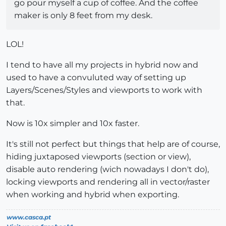
go pour myself a cup of coffee. And the coffee
maker is only 8 feet from my desk.
LOL!
I tend to have all my projects in hybrid now and
used to have a convuluted way of setting up
Layers/Scenes/Styles and viewports to work with
that.
Now is 10x simpler and 10x faster.
It's still not perfect but things that help are of course,
hiding juxtaposed viewports (section or view),
disable auto rendering (wich nowadays I don't do),
locking viewports and rendering all in vector/raster
when working and hybrid when exporting.
www.casca.pt