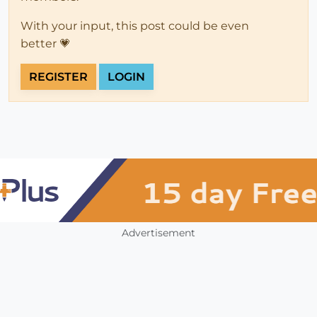
With your input, this post could be even
better 💗
REGISTER
LOGIN
Advertisement