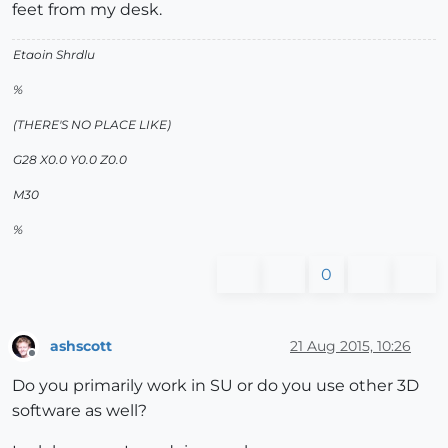
feet from my desk.
Etaoin Shrdlu
%
(THERE'S NO PLACE LIKE)
G28 X0.0 Y0.0 Z0.0
M30
%
0
ashscott
21 Aug 2015, 10:26
Offline
Do you primarily work in SU or do you use other 3D
software as well?