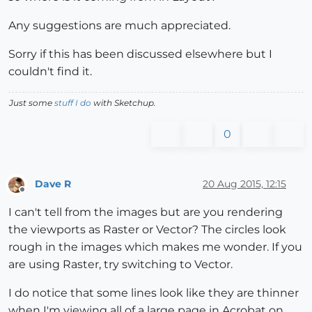
Any suggestions are much appreciated.
Sorry if this has been discussed elsewhere but I
couldn't find it.
Just some
stuff I do
with Sketchup.
0
Dave R
20 Aug 2015, 12:15
Offline
I can't tell from the images but are you rendering
the viewports as Raster or Vector? The circles look
rough in the images which makes me wonder. If you
are using Raster, try switching to Vector.
I do notice that some lines look like they are thinner
when I'm viewing all of a large page in Acrobat on