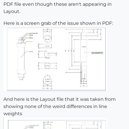
PDF file even though these aren't appearing in
Layout.
Here is a screen grab of the issue shown in PDF:
And here is the Layout file that it was taken from
showing none of the weird differences in line
weights