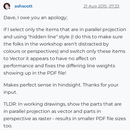
ashscott
21 Aug 2015, 07:33
Offline
Dave, I owe you an apology;
If I select only the items that are in parallel projection
and using "hidden line" style (I do this to make sure
the folks in the workshop aren't distracted by
colours or perspectives) and switch only these items
to Vector it appears to have no affect on
performance and fixes the differing line weights
showing up in the PDF file!
Makes perfect sense in hindsight. Thanks for your
input.
TLDR: In working drawings, show the parts that are
in parallel projection as vector and parts in
perspective as raster - results in smaller PDF file sizes
too.