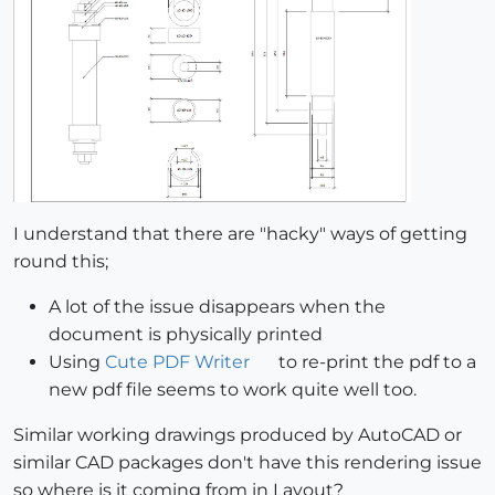
I understand that there are "hacky" ways of getting
round this;
A lot of the issue disappears when the
document is physically printed
Using
Cute PDF Writer
to re-print the pdf to a
new pdf file seems to work quite well too.
Similar working drawings produced by AutoCAD or
similar CAD packages don't have this rendering issue
so where is it coming from in Layout?