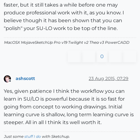
faster, but it still takes a while before one may
produce professional work with it, as you know. I
believe though it has been shown that you can
"polish" your SU-LO work to be top of the line.
MacOSX MojaveSketchUp Pro v19 Twilight v2 Thea v3 PowerCADD
0
ashscott
23 Aug 2015, 07:29
Offline
Yes, given patience I think the workflow you can
learn in SU/LO is powerful because it is so fast for
going from concept to working drawings. Initial
learning curve is shallow, long term learning curve is
steeper. All in all I think its well worth it.
Just some
stuff I do
with Sketchup.