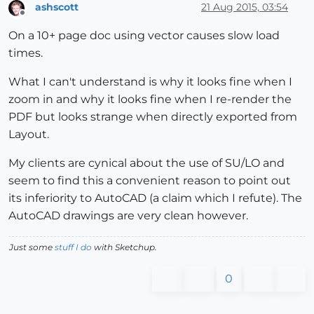
ashscott
21 Aug 2015, 03:54
Offline
On a 10+ page doc using vector causes slow load
times.
What I can't understand is why it looks fine when I
zoom in and why it looks fine when I re-render the
PDF but looks strange when directly exported from
Layout.
My clients are cynical about the use of SU/LO and
seem to find this a convenient reason to point out
its inferiority to AutoCAD (a claim which I refute). The
AutoCAD drawings are very clean however.
Just some
stuff I do
with Sketchup.
0