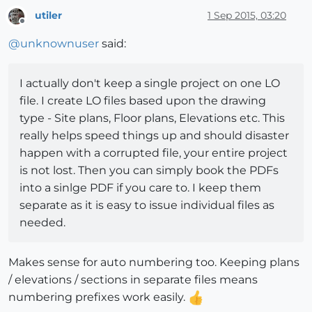
utiler
1 Sep 2015, 03:20
Offline
@
unknownuser
said:
I actually don't keep a single project on one LO
file. I create LO files based upon the drawing
type - Site plans, Floor plans, Elevations etc. This
really helps speed things up and should disaster
happen with a corrupted file, your entire project
is not lost. Then you can simply book the PDFs
into a sinlge PDF if you care to. I keep them
separate as it is easy to issue individual files as
needed.
Makes sense for auto numbering too. Keeping plans
/ elevations / sections in separate files means
numbering prefixes work easily.