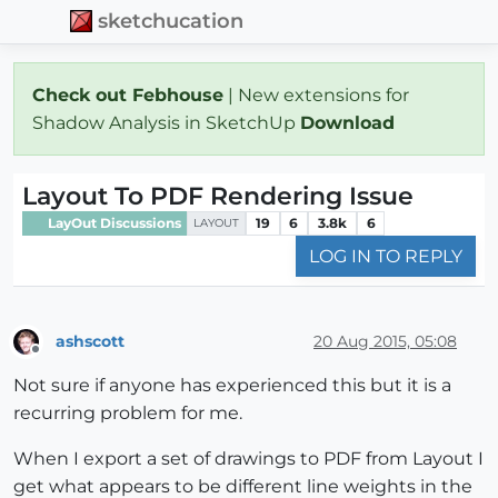
sketchucation
Check out Febhouse
| New extensions for
Shadow Analysis in SketchUp
Download
Layout To PDF Rendering Issue
LayOut Discussions
19
6
3.8k
6
LAYOUT
LOG IN TO REPLY
ashscott
20 Aug 2015, 05:08
Offline
Not sure if anyone has experienced this but it is a
recurring problem for me.
When I export a set of drawings to PDF from Layout I
get what appears to be different line weights in the