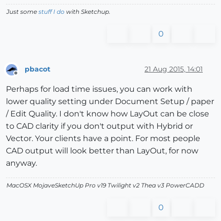
Just some
stuff I do
with Sketchup.
0
pbacot
21 Aug 2015, 14:01
Offline
Perhaps for load time issues, you can work with
lower quality setting under Document Setup / paper
/ Edit Quality. I don't know how LayOut can be close
to CAD clarity if you don't output with Hybrid or
Vector. Your clients have a point. For most people
CAD output will look better than LayOut, for now
anyway.
MacOSX MojaveSketchUp Pro v19 Twilight v2 Thea v3 PowerCADD
0