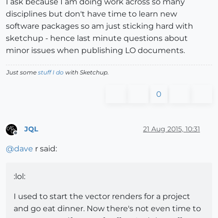
I ask because I am doing work across so many
disciplines but don't have time to learn new
software packages so am just sticking hard with
sketchup - hence last minute questions about
minor issues when publishing LO documents.
Just some
stuff I do
with Sketchup.
0
JQL
21 Aug 2015, 10:31
Offline
@
dave
r said:
:lol:
I used to start the vector renders for a project
and go eat dinner. Now there's not even time to