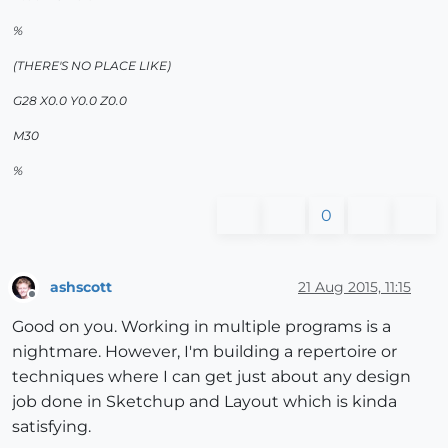
%
(THERE'S NO PLACE LIKE)
G28 X0.0 Y0.0 Z0.0
M30
%
0
ashscott
21 Aug 2015, 11:15
Offline
Good on you. Working in multiple programs is a
nightmare. However, I'm building a repertoire or
techniques where I can get just about any design
job done in Sketchup and Layout which is kinda
satisfying.