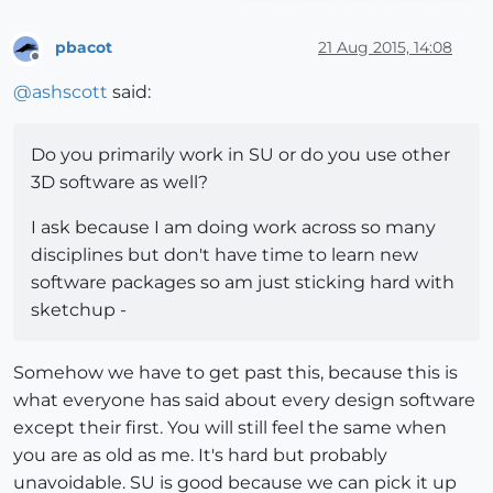
pbacot
21 Aug 2015, 14:08
Offline
@
ashscott
said:
Do you primarily work in SU or do you use other
3D software as well?
I ask because I am doing work across so many
disciplines but don't have time to learn new
software packages so am just sticking hard with
sketchup -
Somehow we have to get past this, because this is
what everyone has said about every design software
except their first. You will still feel the same when
you are as old as me. It's hard but probably
unavoidable. SU is good because we can pick it up