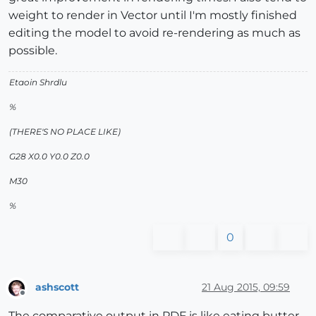
weight to render in Vector until I'm mostly finished
editing the model to avoid re-rendering as much as
possible.
Etaoin Shrdlu
%
(THERE'S NO PLACE LIKE)
G28 X0.0 Y0.0 Z0.0
M30
%
0
ashscott
21 Aug 2015, 09:59
Offline
The comparative output in PDF is like eating butter