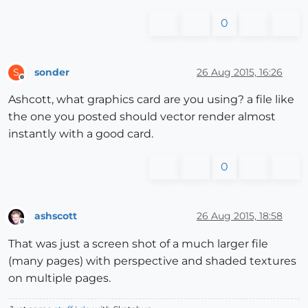
0
sonder
26 Aug 2015, 16:26
S
Offline
Ashcott, what graphics card are you using? a file like
the one you posted should vector render almost
instantly with a good card.
0
ashscott
26 Aug 2015, 18:58
Offline
That was just a screen shot of a much larger file
(many pages) with perspective and shaded textures
on multiple pages.