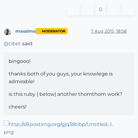
0
massimo
7 Aug 2015, 18:58
MODERATOR
Offline
@
tibet
said:
bingooo!
thanks both of you guys, your knowlege is
admirable!
is this ruby ( below) another thomthom work?
cheers!