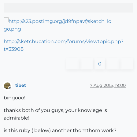
http://sketchucation.com/forums/viewtopic.php?
t=33908
0
tibet
7 Aug 2015, 19:00
Offline
bingooo!
thanks both of you guys, your knowlege is
admirable!
is this ruby ( below) another thomthom work?