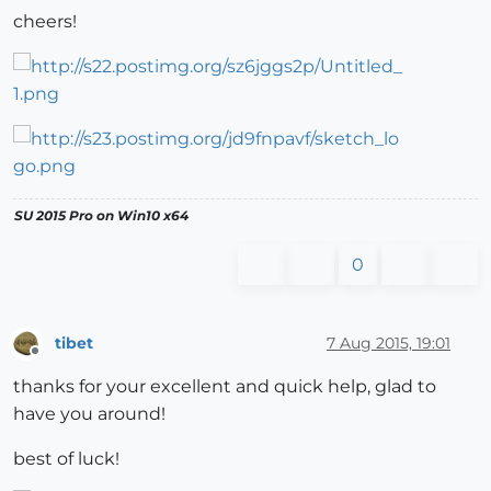
cheers!
SU 2015 Pro on Win10 x64
0
tibet
7 Aug 2015, 19:01
Offline
thanks for your excellent and quick help, glad to
have you around!
best of luck!