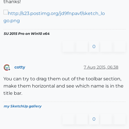
thanks!
SU 2015 Pro on Win10 x64
0
cotty
7 Aug 2015, 06:38
Offline
You can try to drag them out of the toolbar section,
make them horizontal and see which name is in the
title bar.
my SketchUp gallery
0