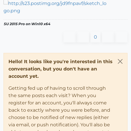
SU 2015 Pro on Win10 x64
0
Hello! It looks like you're interested in this
conversation, but you don't have an
account yet.
Getting fed up of having to scroll through
the same posts each visit? When you
register for an account, you'll always come
back to exactly where you were before, and
choose to be notified of new replies (either
via email, or push notification). You'll also be