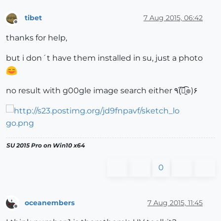
tibet
7 Aug 2015, 06:42
Offline
thanks for help,
but i don´t have them installed in su, just a photo
no result with g00gle image search either ٩(͡๏̯͡๏)۶
SU 2015 Pro on Win10 x64
0
oceanembers
7 Aug 2015, 11:45
Offline