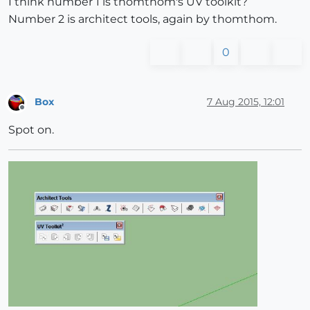
I think number 1 is thomthom's UV toolkit?
Number 2 is architect tools, again by thomthom.
0
Box
7 Aug 2015, 12:01
Offline
Spot on.