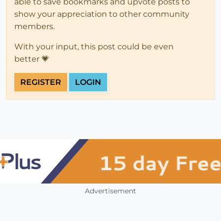
able to save bookmarks and upvote posts to
show your appreciation to other community
members.
With your input, this post could be even
better 💗
REGISTER
LOGIN
Advertisement