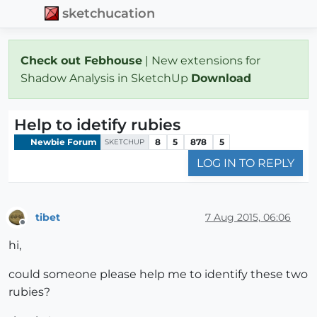
sketchucation
Check out Febhouse
| New extensions for
Shadow Analysis in SketchUp
Download
Help to idetify rubies
Newbie Forum
8
5
878
5
SKETCHUP
LOG IN TO REPLY
tibet
7 Aug 2015, 06:06
Offline
hi,
could someone please help me to identify these two
rubies?