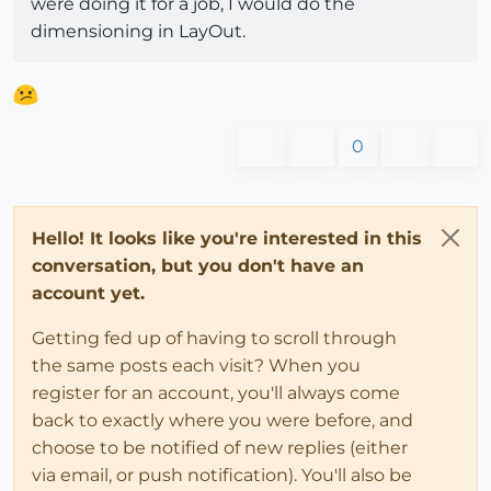
were doing it for a job, I would do the
dimensioning in LayOut.
0
Hello! It looks like you're interested in this
conversation, but you don't have an
account yet.
Getting fed up of having to scroll through
the same posts each visit? When you
register for an account, you'll always come
back to exactly where you were before, and
choose to be notified of new replies (either
via email, or push notification). You'll also be