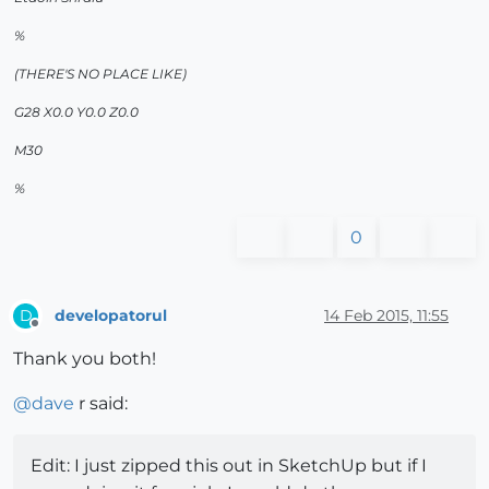
%
(THERE'S NO PLACE LIKE)
G28 X0.0 Y0.0 Z0.0
M30
%
0
developatorul
14 Feb 2015, 11:55
D
Offline
Thank you both!
@
dave
r said:
Edit: I just zipped this out in SketchUp but if I