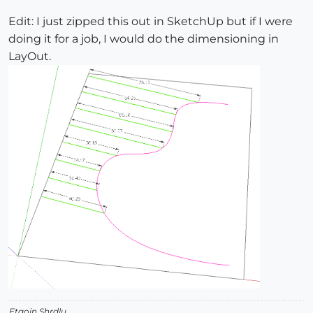
Edit: I just zipped this out in SketchUp but if I were
doing it for a job, I would do the dimensioning in
LayOut.
Etaoin Shrdlu