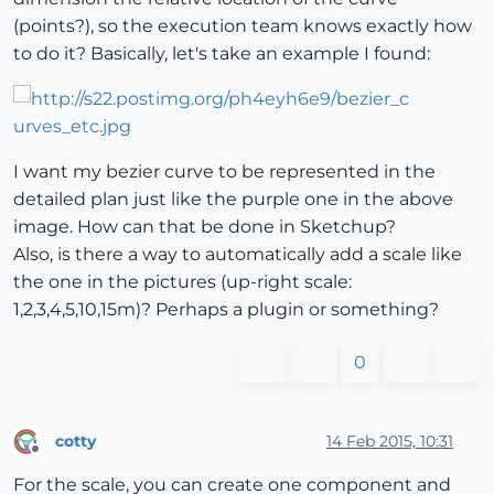
(points?), so the execution team knows exactly how
to do it? Basically, let's take an example I found:
I want my bezier curve to be represented in the
detailed plan just like the purple one in the above
image. How can that be done in Sketchup?
Also, is there a way to automatically add a scale like
the one in the pictures (up-right scale:
1,2,3,4,5,10,15m)? Perhaps a plugin or something?
0
cotty
14 Feb 2015, 10:31
Offline
For the scale, you can create one component and