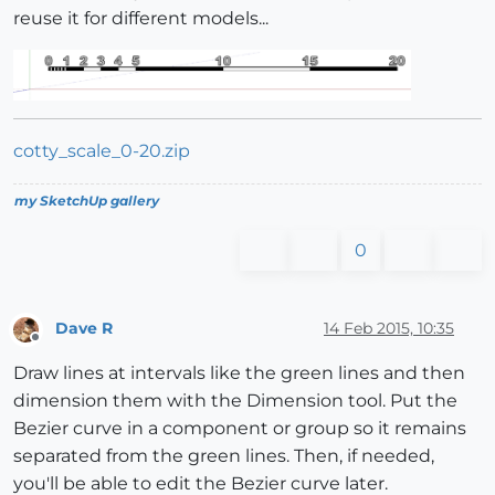
reuse it for different models...
cotty_scale_0-20.zip
my SketchUp gallery
0
Dave R
14 Feb 2015, 10:35
Offline
Draw lines at intervals like the green lines and then
dimension them with the Dimension tool. Put the
Bezier curve in a component or group so it remains
separated from the green lines. Then, if needed,
you'll be able to edit the Bezier curve later.