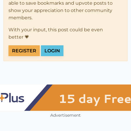
able to save bookmarks and upvote posts to
show your appreciation to other community
members.
With your input, this post could be even
better 💗
REGISTER
LOGIN
Advertisement