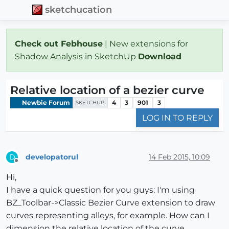
sketchucation
Check out Febhouse
| New extensions for
Shadow Analysis in SketchUp
Download
Relative location of a bezier curve
Newbie Forum
4
3
901
3
SKETCHUP
LOG IN TO REPLY
developatorul
14 Feb 2015, 10:09
D
Offline
Hi,
I have a quick question for you guys: I'm using
BZ_Toolbar->Classic Bezier Curve extension to draw
curves representing alleys, for example. How can I
dimension the relative location of the curve