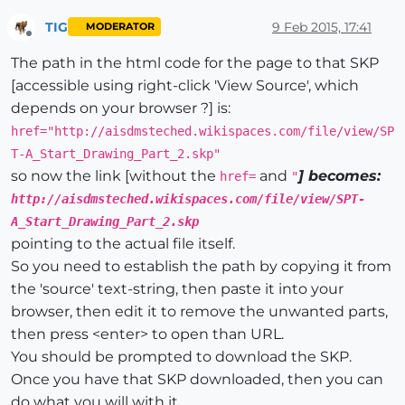
TIG
9 Feb 2015, 17:41
MODERATOR
Offline
The path in the html code for the page to that SKP
[accessible using right-click 'View Source', which
depends on your browser ?] is:
href="http://aisdmsteched.wikispaces.com/file/view/SP
T-A_Start_Drawing_Part_2.skp"
so now the link [without the
and
] becomes:
href=
"
http://aisdmsteched.wikispaces.com/file/view/SPT-
A_Start_Drawing_Part_2.skp
pointing to the actual file itself.
So you need to establish the path by copying it from
the 'source' text-string, then paste it into your
browser, then edit it to remove the unwanted parts,
then press <enter> to open than URL.
You should be prompted to download the SKP.
Once you have that SKP downloaded, then you can
do what you will with it...