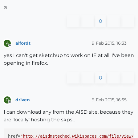
%
0
alfordt
9 Feb 2015, 16:33
A
Offline
yes I can't get sketchup to work on IE at all. I've been
opening in firefox.
0
driven
9 Feb 2015, 16:55
D
Offline
I can download any from the AISD site, because they
are 'locally' hosting the skps...
href
=
"http://aisdmsteched.wikispaces.com/file/view/S