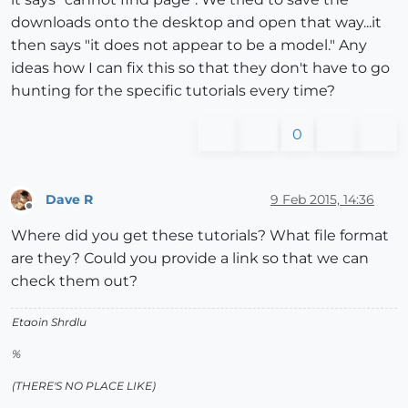
downloads onto the desktop and open that way...it
then says "it does not appear to be a model." Any
ideas how I can fix this so that they don't have to go
hunting for the specific tutorials every time?
0
Dave R
9 Feb 2015, 14:36
Offline
Where did you get these tutorials? What file format
are they? Could you provide a link so that we can
check them out?
Etaoin Shrdlu
%
(THERE'S NO PLACE LIKE)