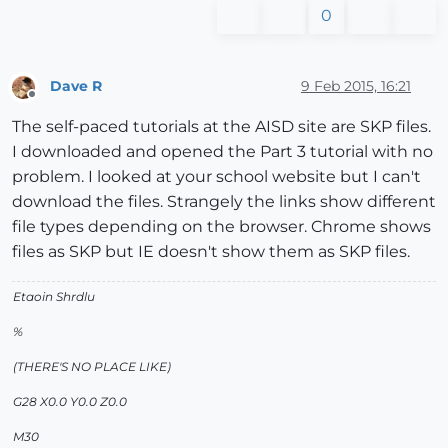
0
Dave R
9 Feb 2015, 16:21
Offline
The self-paced tutorials at the AISD site are SKP files.
I downloaded and opened the Part 3 tutorial with no
problem. I looked at your school website but I can't
download the files. Strangely the links show different
file types depending on the browser. Chrome shows
files as SKP but IE doesn't show them as SKP files.
Etaoin Shrdlu
%
(THERE'S NO PLACE LIKE)
G28 X0.0 Y0.0 Z0.0
M30