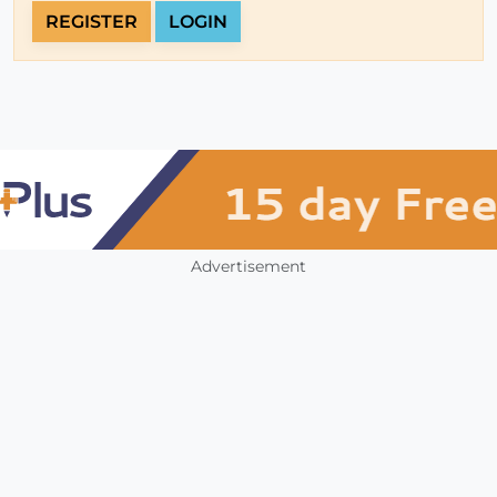
REGISTER
LOGIN
Advertisement