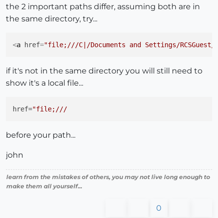
the 2 important paths differ, assuming both are in
the same directory, try...
<
a
href
=
"file;///C|/Documents and Settings/RCSGuest/
if it's not in the same directory you will still need to
show it's a local file...
href
=
before your path...
john
learn from the mistakes of others, you may not live long enough to
make them all yourself...
0