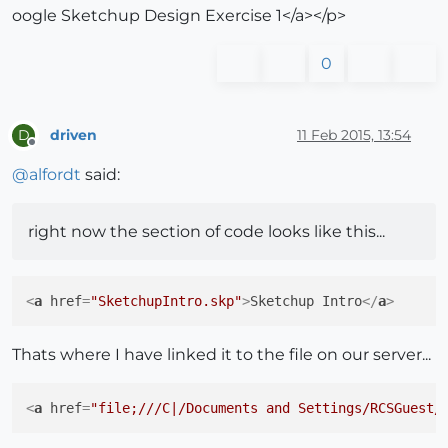
oogle Sketchup Design Exercise 1</a></p>
0
driven
11 Feb 2015, 13:54
D
Offline
@
alfordt
said:
right now the section of code looks like this...
<
a
href
=
"SketchupIntro.skp"
>
Sketchup Intro
</
a
>
Thats where I have linked it to the file on our server...
<
a
href
=
"file;///C|/Documents and Settings/RCSGuest/