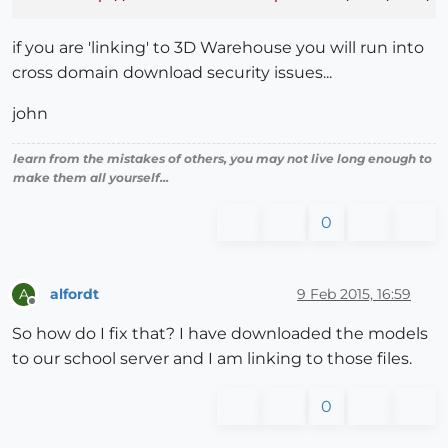
if you are 'linking' to 3D Warehouse you will run into
cross domain download security issues...
john
learn from the mistakes of others, you may not live long enough to
make them all yourself...
0
alfordt
9 Feb 2015, 16:59
A
Offline
So how do I fix that? I have downloaded the models
to our school server and I am linking to those files.
0