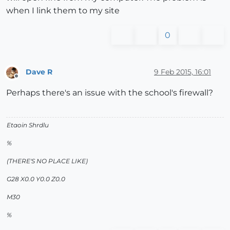
when I link them to my site
0
Dave R
9 Feb 2015, 16:01
Offline
Perhaps there's an issue with the school's firewall?
Etaoin Shrdlu
%
(THERE'S NO PLACE LIKE)
G28 X0.0 Y0.0 Z0.0
M30
%