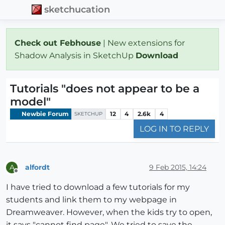
sketchucation
Check out Febhouse
| New extensions for
Shadow Analysis in SketchUp
Download
Tutorials "does not appear to be a
model"
Newbie Forum
12
4
2.6k
4
SKETCHUP
LOG IN TO REPLY
alfordt
9 Feb 2015, 14:24
A
Offline
I have tried to download a few tutorials for my
students and link them to my webpage in
Dreamweaver. However, when the kids try to open,
it says "cannot find page". We tried to save the