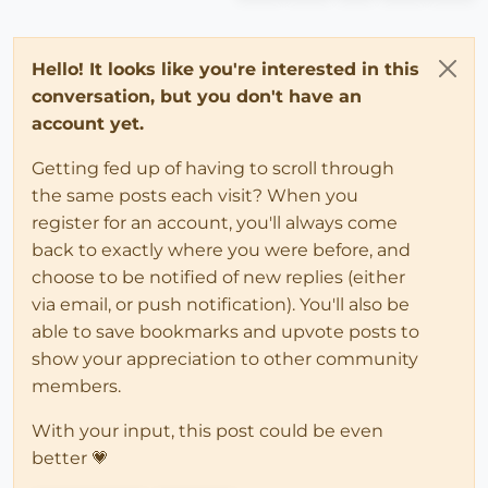
Hello! It looks like you're interested in this
conversation, but you don't have an
account yet.
Getting fed up of having to scroll through
the same posts each visit? When you
register for an account, you'll always come
back to exactly where you were before, and
choose to be notified of new replies (either
via email, or push notification). You'll also be
able to save bookmarks and upvote posts to
show your appreciation to other community
members.
With your input, this post could be even
better 💗