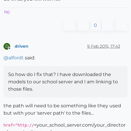
TIG
0
driven
9 Feb 2015, 17:43
D
Offline
@
alfordt
said:
So how do I fix that? I have downloaded the
models to our school server and I am linking to
those files.
the path will need to be something like they used
but with your 'server path' to the files...
<your_school_server.com/your_director
href="http://