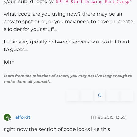
y/our_sub_directory/
SPT-A_Start_Drawing_Part_2.skp"
what 'code' are you using now? there may be an
easy to spot error, or you may need to have 'IT' create
a folder for your stuff...
It can vary greatly between servers, so it's a bit hard
to guess...
john
learn from the mistakes of others, you may not live long enough to
make them all yourself...
0
alfordt
11 Feb 2015, 13:39
A
Offline
right now the section of code looks like this