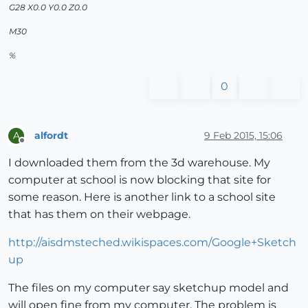
G28 X0.0 Y0.0 Z0.0
M30
%
0
alfordt
9 Feb 2015, 15:06
A
Offline
I downloaded them from the 3d warehouse. My
computer at school is now blocking that site for
some reason. Here is another link to a school site
that has them on their webpage.
http://aisdmsteched.wikispaces.com/Google+Sketch
up
The files on my computer say sketchup model and
will open fine from my computer. The problem is