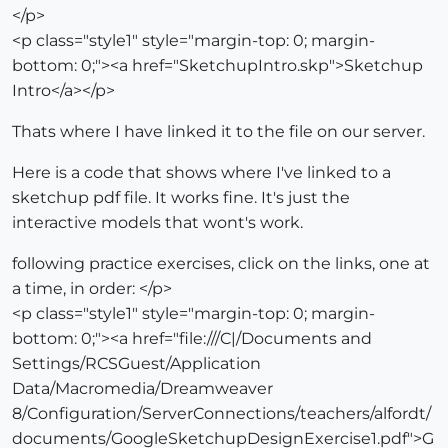
</p>
<p class="style1" style="margin-top: 0; margin-
bottom: 0;"><a href="SketchupIntro.skp">Sketchup
Intro</a></p>
Thats where I have linked it to the file on our server.
Here is a code that shows where I've linked to a
sketchup pdf file. It works fine. It's just the
interactive models that wont's work.
following practice exercises, click on the links, one at
a time, in order: </p>
<p class="style1" style="margin-top: 0; margin-
bottom: 0;"><a href="file:///C|/Documents and
Settings/RCSGuest/Application
Data/Macromedia/Dreamweaver
8/Configuration/ServerConnections/teachers/alfordt/
documents/GoogleSketchupDesignExercise1.pdf">G