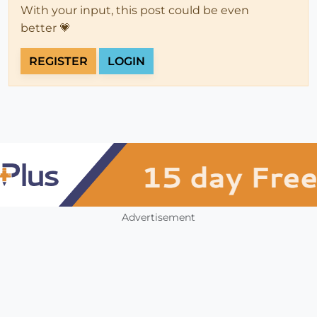
With your input, this post could be even
better 💗
REGISTER
LOGIN
Advertisement