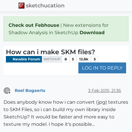
sketchucation
Check out Febhouse
| New extensions for
Shadow Analysis in SketchUp
Download
How can i make SKM files?
Newbie Forum
8
5
12.8k
5
SKETCHUP
LOG IN TO REPLY
Roel Bogaerts
3 Feb 2015, 21:36
R
Offline
Does anybody know how i can convert (jpg) textures
to SKM Files, so i can build my own library inside
SketchUp? It would be faster and more easy to
texture my model. I hope it's possible...