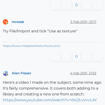
0
mrossk
3 Feb 2015, 23:17
M
Online
Try File/Import and tick "Use as texture"
https://www.mkaplanfinefurniture.com/
0
Alan Fraser
4 Feb 2015, 21:53
Offline
Here's a video I made on the subject, some time ago.
It's fairly comprehensive. It covers both adding to a
library and creating a new one from scratch.
https://www.youtube.com/watch?v=Wx2tuVvvLAY