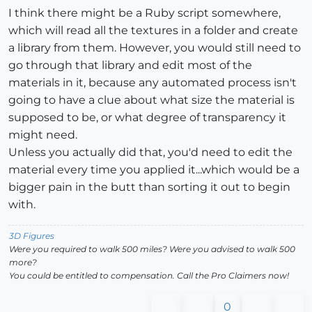
I think there might be a Ruby script somewhere,
which will read all the textures in a folder and create
a library from them. However, you would still need to
go through that library and edit most of the
materials in it, because any automated process isn't
going to have a clue about what size the material is
supposed to be, or what degree of transparency it
might need.
Unless you actually did that, you'd need to edit the
material every time you applied it...which would be a
bigger pain in the butt than sorting it out to begin
with.
3D Figures
Were you required to walk 500 miles? Were you advised to walk 500
more?
You could be entitled to compensation. Call the Pro Claimers now!
0