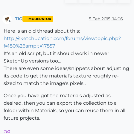
TIG
5 Feb 2015, 14:06
MODERATOR
Offline
Here is an old thread about this:
http://sketchucation.com/forums/viewtopic.php?
f=180%26amp;t=17857
It's an old script, but it should work in newer
SketchUp versions too...
There are even some ideas/snippets about adjusting
its code to get the material's texture roughly re-
sized to match the image's pixels...
Once you have got the materials adjusted as
desired, then you can export the collection to a
folder within Materials, so you can reuse them in all
future projects.
TIG