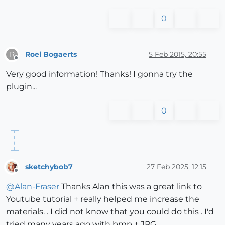
0
Roel Bogaerts
5 Feb 2015, 20:55
R
Offline
Very good information! Thanks! I gonna try the
plugin...
0
sketchybob7
27 Feb 2025, 12:15
Offline
@
Alan-Fraser
Thanks Alan this was a great link to
Youtube tutorial + really helped me increase the
materials. . I did not know that you could do this . I'd
tried many years ago with bmp + JPG