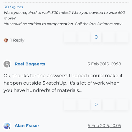
3D Figures
Were you required to walk 500 miles? Were you advised to walk 500
more?
You could be entitled to compensation. Call the Pro Claimers now!
0
1 Reply
Roel Bogaerts
5 Feb 2015, 09:18
R
Offline
Ok, thanks for the answers! I hoped i could make it
happen outside SketchUp. It's a lot of work when
you have hundred's of materials...
0
Alan Fraser
5 Feb 2015, 10:05
Offline