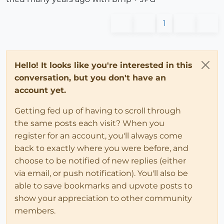
1
Hello! It looks like you're interested in this
conversation, but you don't have an
account yet.
Getting fed up of having to scroll through
the same posts each visit? When you
register for an account, you'll always come
back to exactly where you were before, and
choose to be notified of new replies (either
via email, or push notification). You'll also be
able to save bookmarks and upvote posts to
show your appreciation to other community
members.