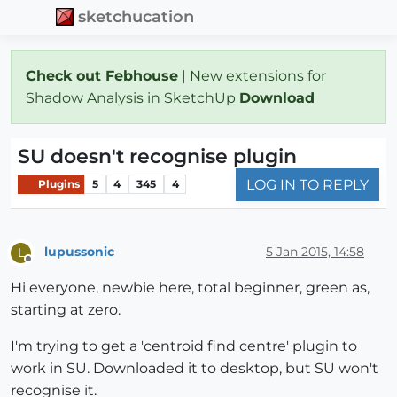
sketchucation
Check out Febhouse
| New extensions for
Shadow Analysis in SketchUp
Download
SU doesn't recognise plugin
LOG IN TO REPLY
Plugins
5
4
345
4
lupussonic
5 Jan 2015, 14:58
L
Offline
Hi everyone, newbie here, total beginner, green as,
starting at zero.
I'm trying to get a 'centroid find centre' plugin to
work in SU. Downloaded it to desktop, but SU won't
recognise it.