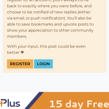
back to exactly where you were before, and
choose to be notified of new replies (either
via email, or push notification). You'll also be
able to save bookmarks and upvote posts to
show your appreciation to other community
members.
With your input, this post could be even
better 💗
REGISTER
LOGIN