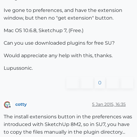
Ive gone to preferences, and have the extension
window, but then no "get extension" button.
Mac OS 10.6.8, Sketchup 7, (Free.)
Can you use downloaded plugins for free SU?
Would appreciate any help with this, thanks.
Lupussonic.
0
cotty
5 Jan 2015, 16:35
Offline
The install extensions button in the preferences was
introduced with SketchUp 8M2, so in SU7, you have
to copy the files manually in the plugin directory...