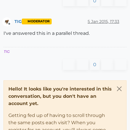
0
TIG
5 Jan 2015, 17:33
MODERATOR
Offline
I've answered this in a parallel thread.
TIG
0
Hello! It looks like you're interested in this
conversation, but you don't have an
account yet.
Getting fed up of having to scroll through
the same posts each visit? When you
register for an account, you'll always come