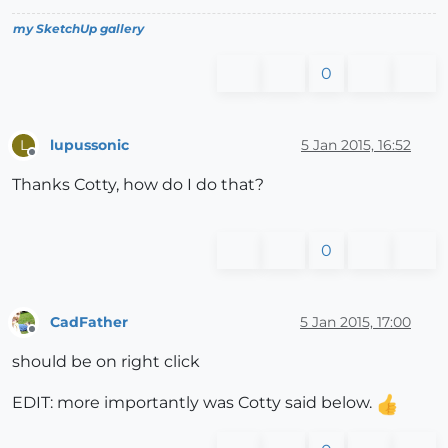
my SketchUp gallery
0
lupussonic
5 Jan 2015, 16:52
L
Offline
Thanks Cotty, how do I do that?
0
CadFather
5 Jan 2015, 17:00
Offline
should be on right click
EDIT: more importantly was Cotty said below.