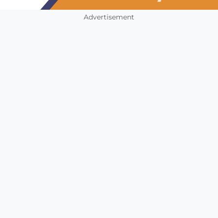
Advertisement