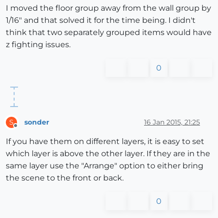
I moved the floor group away from the wall group by
1/16" and that solved it for the time being. I didn't
think that two separately grouped items would have
z fighting issues.
0
sonder
16 Jan 2015, 21:25
S
Offline
If you have them on different layers, it is easy to set
which layer is above the other layer. If they are in the
same layer use the "Arrange" option to either bring
the scene to the front or back.
0