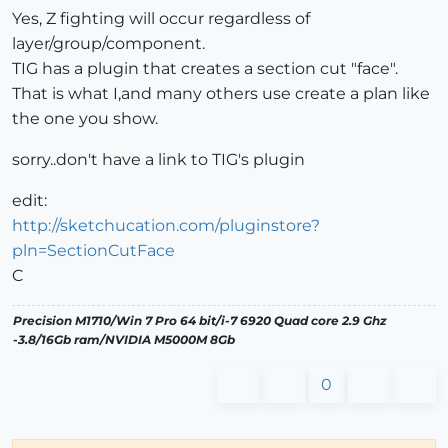
Yes, Z fighting will occur regardless of
layer/group/component.
TIG has a plugin that creates a section cut "face".
That is what I,and many others use create a plan like
the one you show.
sorry..don't have a link to TIG's plugin
edit:
http://sketchucation.com/pluginstore?
pln=SectionCutFace
C
Precision M1710/Win 7 Pro 64 bit/i-7 6920 Quad core 2.9 Ghz
-3.8/16Gb ram/NVIDIA M5000M 8Gb
0