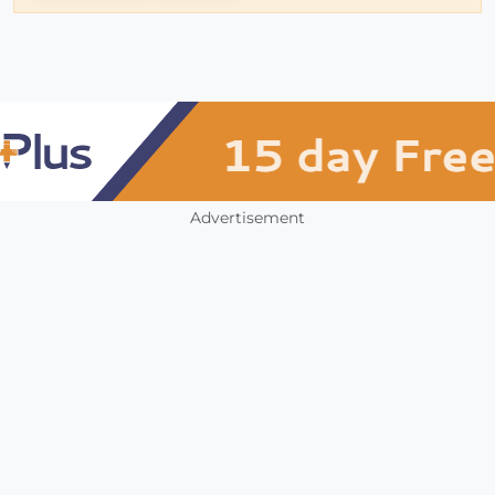
Advertisement