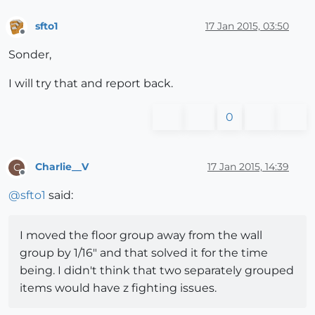
sfto1
17 Jan 2015, 03:50
Offline
Sonder,
I will try that and report back.
0
Charlie__V
17 Jan 2015, 14:39
C
Offline
@
sfto1
said:
I moved the floor group away from the wall
group by 1/16" and that solved it for the time
being. I didn't think that two separately grouped
items would have z fighting issues.