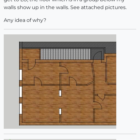
walls show up in the walls. See attached pictures.
Any idea of why?