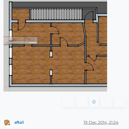
0
sfto1
19 Dec 2014, 21:24
Offline