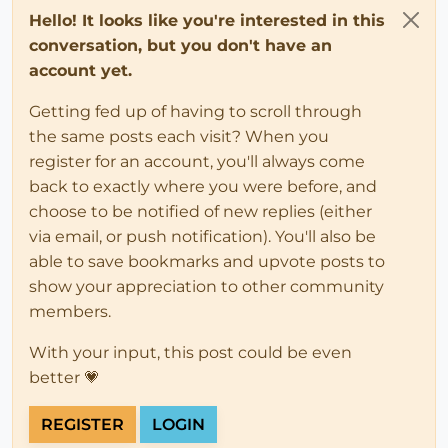
Hello! It looks like you're interested in this
conversation, but you don't have an
account yet.
Getting fed up of having to scroll through
the same posts each visit? When you
register for an account, you'll always come
back to exactly where you were before, and
choose to be notified of new replies (either
via email, or push notification). You'll also be
able to save bookmarks and upvote posts to
show your appreciation to other community
members.
With your input, this post could be even
better 💗
REGISTER
LOGIN