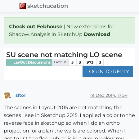
sketchucation
Check out Febhouse
| New extensions for
Shadow Analysis in SketchUp
Download
SU scene not matching LO scene
LayOut Discussions
5
3
973
3
LAYOUT
LOG IN TO REPLY
sfto1
19 Dec 2014, 17:54
Offline
The scenes in Layout 2015 are not matching the
scenes I see in Sketchup 2015. I applied a color to the
reverse face in sketchup so when I do an ortho
projection for a plan the walls are colored. When I
get to LO, the floor which is in a group below my