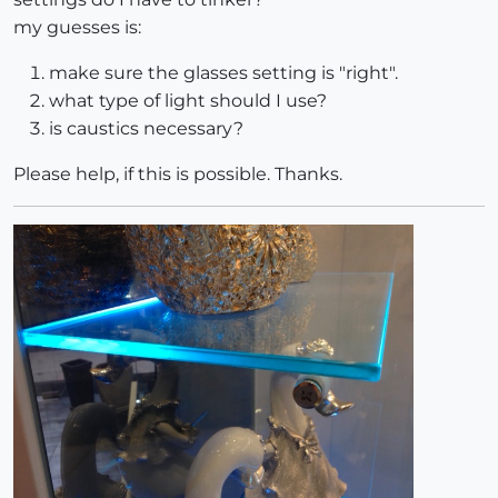
my guesses is:
make sure the glasses setting is "right".
what type of light should I use?
is caustics necessary?
Please help, if this is possible. Thanks.