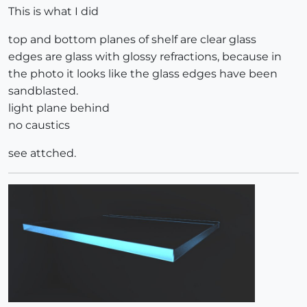
This is what I did
top and bottom planes of shelf are clear glass
edges are glass with glossy refractions, because in
the photo it looks like the glass edges have been
sandblasted.
light plane behind
no caustics
see attched.