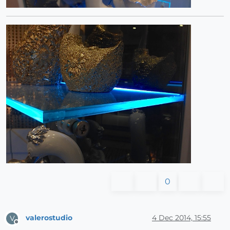
0
valerostudio
4 Dec 2014, 15:55
V
Offline