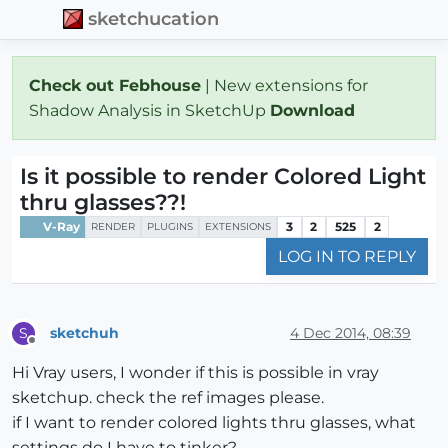
sketchucation
Check out Febhouse
| New extensions for
Shadow Analysis in SketchUp
Download
Is it possible to render Colored Light
thru glasses??!
V-Ray
3
2
525
2
RENDER
PLUGINS
EXTENSIONS
LOG IN TO REPLY
sketchuh
4 Dec 2014, 08:39
S
Offline
Hi Vray users, I wonder if this is possible in vray
sketchup. check the ref images please.
if I want to render colored lights thru glasses, what
settings do I have to tinker?