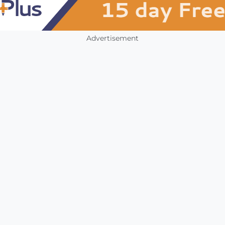
Advertisement