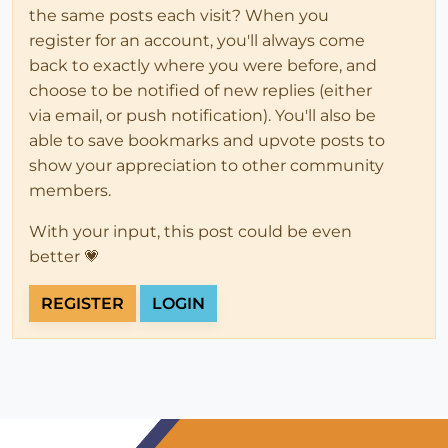
the same posts each visit? When you
register for an account, you'll always come
back to exactly where you were before, and
choose to be notified of new replies (either
via email, or push notification). You'll also be
able to save bookmarks and upvote posts to
show your appreciation to other community
members.
With your input, this post could be even
better 💗
REGISTER
LOGIN