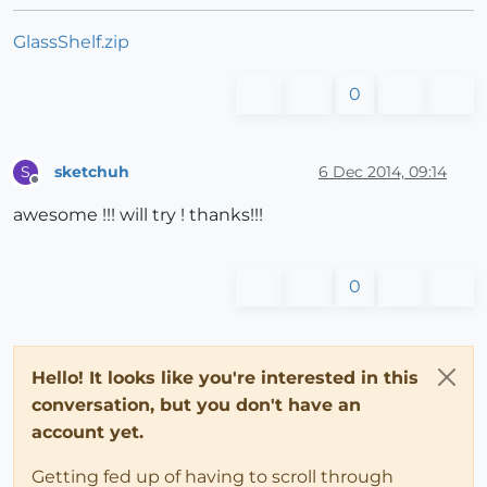
GlassShelf.zip
0
sketchuh
6 Dec 2014, 09:14
S
Offline
awesome !!! will try ! thanks!!!
0
Hello! It looks like you're interested in this
conversation, but you don't have an
account yet.
Getting fed up of having to scroll through