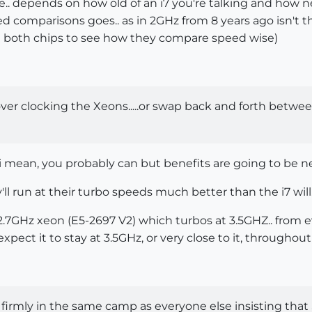
ce.. depends on how old of an i7 you're talking and how n
eed comparisons goes.. as in 2GHz from 8 years ago isn't 
both chips to see how they compare speed wise)
 over clocking the Xeons.....or swap back and forth betwe
. i mean, you probably can but benefits are going to be ne
ll run at their turbo speeds much better than the i7 will.
.7GHz xeon (E5-2697 V2) which turbos at 3.5GHZ.. from eve
pect it to stay at 3.5GHz, or very close to it, throughout
 firmly in the same camp as everyone else insisting that