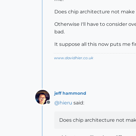
Does chip architecture not make 
Otherwise I'll have to consider o
bad.
It suppose all this now puts me f
www.davidhier.co.uk
jeff hammond
@
hieru
said:
Offline
Does chip architecture not mak