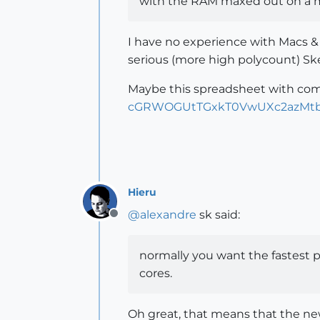
with the RAM maxed out on a 
I have no experience with Macs &
serious (more high polycount) S
Maybe this spreadsheet with com
cGRWOGUtTGxkT0VwUXc2azMtb
Hieru
@
alexandre
sk said:
Offline
normally you want the fastest pr
cores.
Oh great, that means that the new 