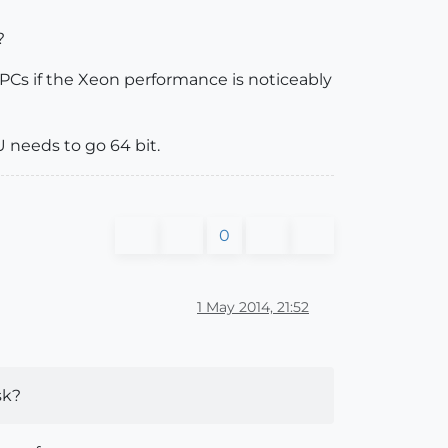
?
 PCs if the Xeon performance is noticeably
U needs to go 64 bit.
0
1 May 2014, 21:52
sk?