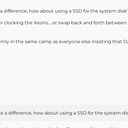
a difference, how about using a SSD for the system disk
ver clocking the Xeons.....or swap back and forth between
irmly in the same camp as everyone else insisting that S
e a difference, how about using a SSD for the system di