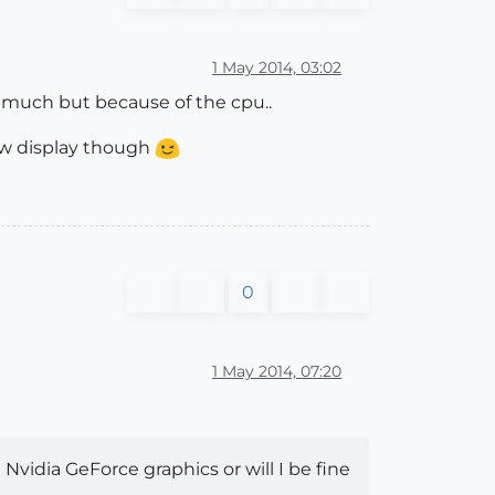
1 May 2014, 03:02
o much but because of the cpu..
 new display though
0
1 May 2014, 07:20
Nvidia GeForce graphics or will I be fine