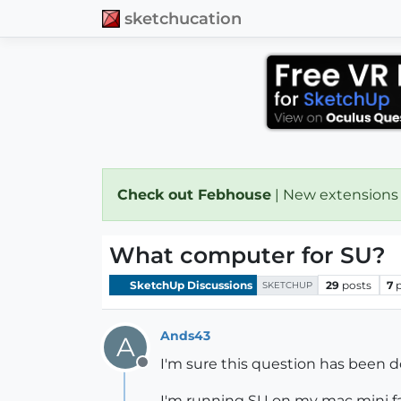
sketchucation
Check out Febhouse
| New extensions
What computer for SU?
SketchUp Discussions
29
posts
7
SKETCHUP
Ands43
A
I'm sure this question has been d
Offline
I'm running SU on my mac mini fa