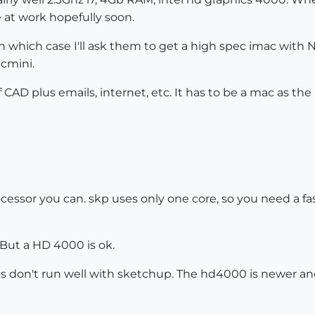
e at work hopefully soon.
n which case I'll ask them to get a high spec imac with Nv
cmini.
f CAD plus emails, internet, etc. It has to be a mac as the 
essor you can. skp uses only one core, so you need a fast 
 But a HD 4000 is ok.
hics don't run well with sketchup. The hd4000 is newer 