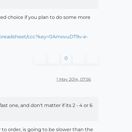
ed choice if you plan to do some more
/spreadsheet/ccc?key=0AmovuDT9v-e-
0
1 May 2014, 07:56
t one, and don't matter if its 2 - 4 or 6
 to order, is going to be slower than the