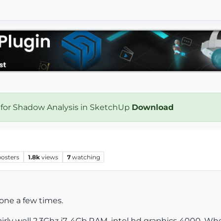
 for Shadow Analysis in SketchUp
Download
posters
1.8k
views
7
watching
one a few times.
irly well 2.3Ghz i7, 4Gb RAM, intel hd graphics 4000. W