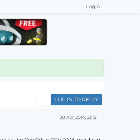
Login
LOG IN TO REPLY
30 Apr 2014, 21:18
here as the Core2duo, 2Gb RAM imac I run