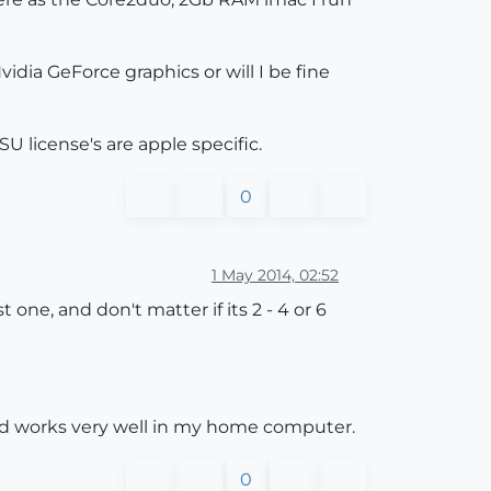
idia GeForce graphics or will I be fine
SU license's are apple specific.
0
1 May 2014, 02:52
one, and don't matter if its 2 - 4 or 6
and works very well in my home computer.
0