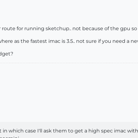
r route for running sketchup.. not because of the gpu s
 where as the fastest imac is 3.5.. not sure if you need a
udget?
 in which case I'll ask them to get a high spec imac with 