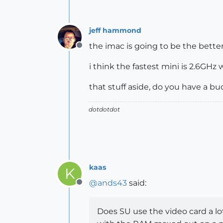
jeff hammond
the imac is going to be the bette
Offline
i think the fastest mini is 2.6GHz
that stuff aside, do you have a b
dotdotdot
kaas
K
@
ands43
said:
Offline
Does SU use the video card a lot