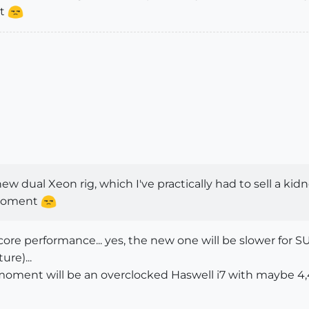
nt
w dual Xeon rig, which I've practically had to sell a kidn
 moment
e core performance... yes, the new one will be slower for S
ure)...
 moment will be an overclocked Haswell i7 with maybe 4,