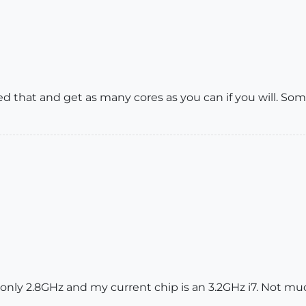
ed that and get as many cores as you can if you will. S
only 2.8GHz and my current chip is an 3.2GHz i7. Not mu