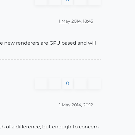
1 May 2014, 18:45
ome new renderers are GPU based and will
0
1 May 2014, 20:12
ch of a difference, but enough to concern