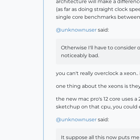
architecture will make a differen
(as far as doing straight clock sp
single core benchmarks between 
@
unknownuser
said:
Otherwise I'll have to consider
noticeably bad.
you can't really overclock a xeon.
one thing about the xeons is they'
the new mac pro's 12 core uses a 2
sketchup on that cpu, you could ex
@
unknownuser
said:
It suppose all this now puts me