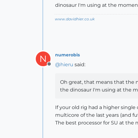
dinosaur I'm using at the mome
www.davidhier.co.uk
numerobis
N
@
hieru
said:
Offline
Oh great, that means that the ne
the dinosaur I'm using at the
If your old rig had a higher singl
multicore of the last years (and fut
The best processor for SU at the