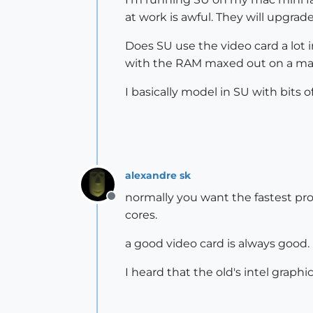
at work is awful. They will upgrad
Does SU use the video card a lot i
with the RAM maxed out on a ma
I basically model in SU with bits o
alexandre sk
normally you want the fastest proc
Offline
cores.
a good video card is always good.
I heard that the old's intel grap