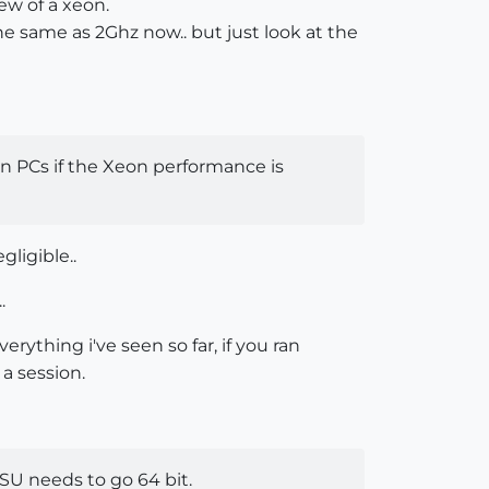
ew of a xeon.
the same as 2Ghz now.. but just look at the
en PCs if the Xeon performance is
gligible..
.
rything i've seen so far, if you ran
 a session.
 SU needs to go 64 bit.