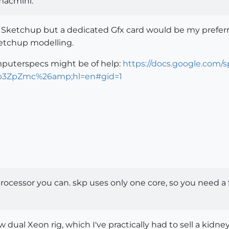
macmini.
 Sketchup but a dedicated Gfx card would be my preferr
ketchup modelling.
puterspecs might be of help:
https://docs.google.com
3ZpZmc%26amp;hl=en#gid=1
ocessor you can. skp uses only one core, so you need a fas
dual Xeon rig, which I've practically had to sell a kidney