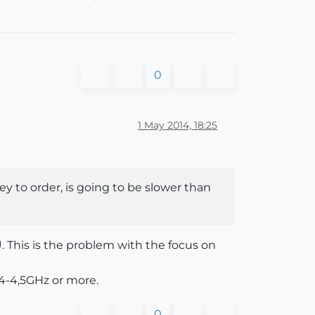
0
1 May 2014, 18:25
ey to order, is going to be slower than
U. This is the problem with the focus on
4-4,5GHz or more.
0