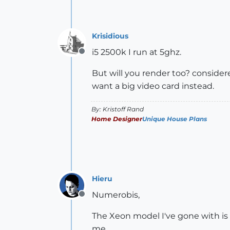
Krisidious
i5 2500k I run at 5ghz.
Offline
But will you render too? consider
want a big video card instead.
By: Kristoff Rand
Home Designer
Unique House Plans
Hieru
Numerobis,
Offline
The Xeon model I've gone with is 
me.