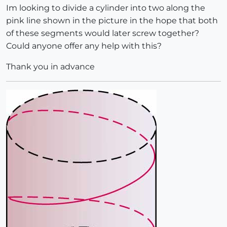
Im looking to divide a cylinder into two along the
pink line shown in the picture in the hope that both
of these segments would later screw together?
Could anyone offer any help with this?
Thank you in advance