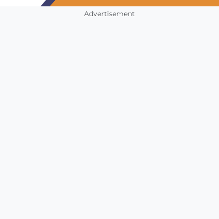
Advertisement