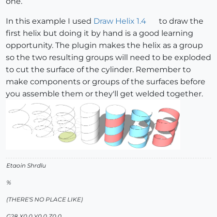
one.
In this example I used
Draw Helix 1.4
to draw the
first helix but doing it by hand is a good learning
opportunity. The plugin makes the helix as a group
so the two resulting groups will need to be exploded
to cut the surface of the cylinder. Remember to
make components or groups of the surfaces before
you assemble them or they'll get welded together.
Etaoin Shrdlu
%
(THERE'S NO PLACE LIKE)
G28 X0.0 Y0.0 Z0.0