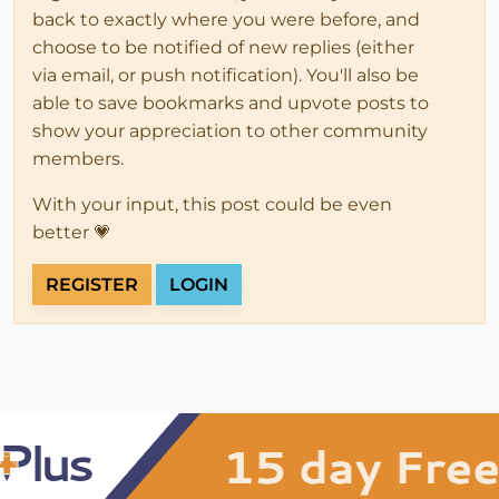
back to exactly where you were before, and
choose to be notified of new replies (either
via email, or push notification). You'll also be
able to save bookmarks and upvote posts to
show your appreciation to other community
members.
With your input, this post could be even
better 💗
REGISTER
LOGIN