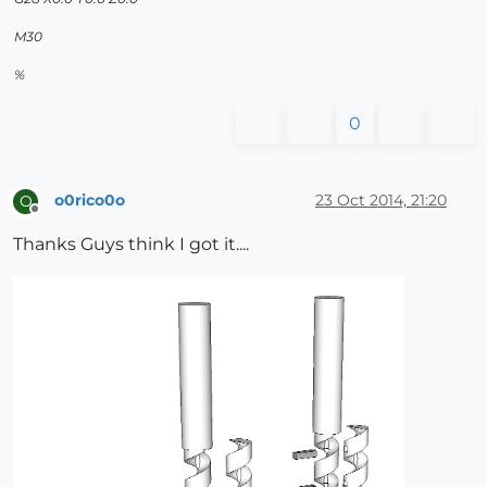
M30
%
0
o0rico0o
23 Oct 2014, 21:20
O
Offline
Thanks Guys think I got it....