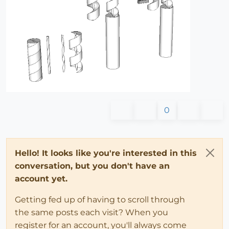
0
Hello! It looks like you're interested in this
conversation, but you don't have an
account yet.
Getting fed up of having to scroll through
the same posts each visit? When you
register for an account, you'll always come