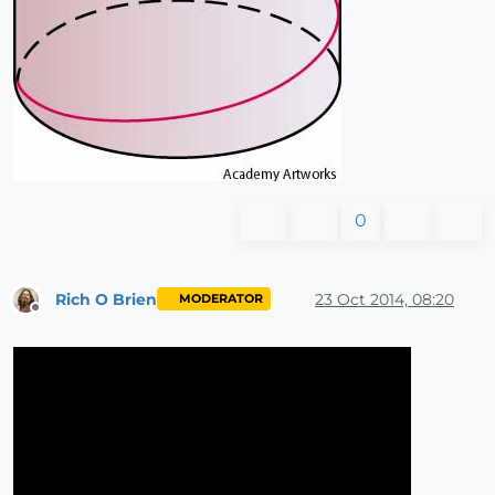
0
Rich O Brien
23 Oct 2014, 08:20
MODERATOR
Offline