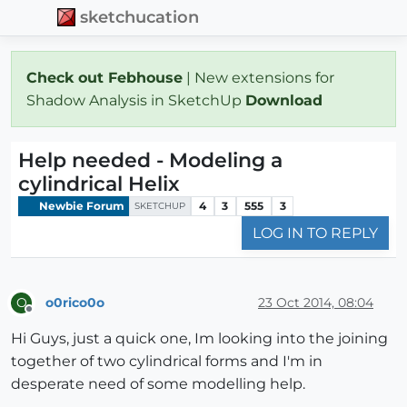
sketchucation
Check out Febhouse
| New extensions for
Shadow Analysis in SketchUp
Download
Help needed - Modeling a
cylindrical Helix
Newbie Forum
4
3
555
3
SKETCHUP
LOG IN TO REPLY
o0rico0o
23 Oct 2014, 08:04
O
Offline
Hi Guys, just a quick one, Im looking into the joining
together of two cylindrical forms and I'm in
desperate need of some modelling help.