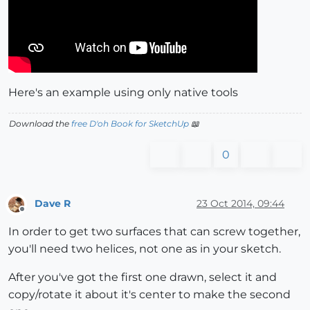
Here's an example using only native tools
Download the
free D'oh Book for SketchUp
📖
0
Dave R
23 Oct 2014, 09:44
Offline
In order to get two surfaces that can screw together,
you'll need two helices, not one as in your sketch.
After you've got the first one drawn, select it and
copy/rotate it about it's center to make the second