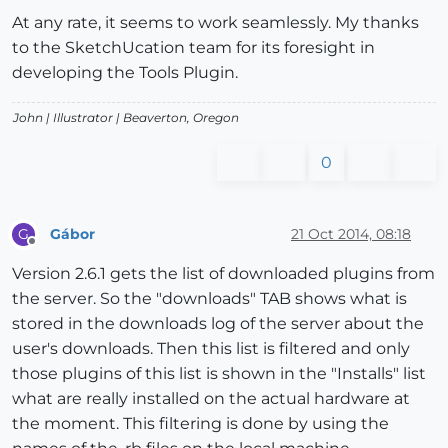
At any rate, it seems to work seamlessly. My thanks
to the SketchUcation team for its foresight in
developing the Tools Plugin.
John |
Illustrator
| Beaverton, Oregon
0
Gábor
21 Oct 2014, 08:18
G
Offline
Version 2.6.1 gets the list of downloaded plugins from
the server. So the "downloads" TAB shows what is
stored in the downloads log of the server about the
user's downloads. Then this list is filtered and only
those plugins of this list is shown in the "Installs" list
what are really installed on the actual hardware at
the moment. This filtering is done by using the