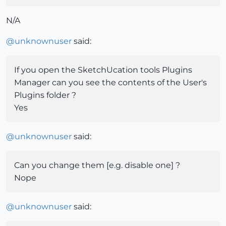
N/A
@
unknownuser
said:
If you open the SketchUcation tools Plugins
Manager can you see the contents of the User's
Plugins folder ?
Yes
@
unknownuser
said:
Can you change them [e.g. disable one] ?
Nope
@
unknownuser
said: