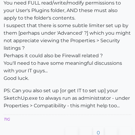
You need FULL read/write/modify permissions to
your User's Plugins folder, AND these must also
apply to the folder's contents.
I suspect that there is some subtle limiter set up by
them [perhaps under 'Advanced' ?] which you might
not appreciate viewing the Properties > Security
listings ?
Perhaps it could also be Firewall related ?
You'll need to have some meaningful discussions
with your IT guys...
Good luck.
PS: Can you also set up [or get IT to set up] your
SketchUp.exe to always run as administrator - under
Properties > Compatibility - this might help too...
TIG
0