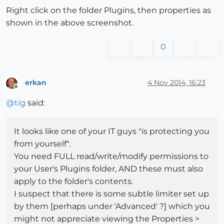
Right click on the folder Plugins, then properties as
shown in the above screenshot.
0
erkan
4 Nov 2014, 16:23
Offline
@
tig
said:
It looks like one of your IT guys "is protecting you
from yourself".
You need FULL read/write/modify permissions to
your User's Plugins folder, AND these must also
apply to the folder's contents.
I suspect that there is some subtle limiter set up
by them [perhaps under 'Advanced' ?] which you
might not appreciate viewing the Properties >