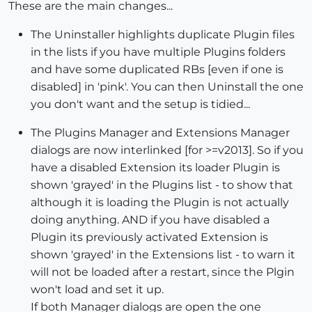
These are the main changes...
The Uninstaller highlights duplicate Plugin files
in the lists if you have multiple Plugins folders
and have some duplicated RBs [even if one is
disabled] in 'pink'. You can then Uninstall the one
you don't want and the setup is tidied...
The Plugins Manager and Extensions Manager
dialogs are now interlinked [for >=v2013]. So if you
have a disabled Extension its loader Plugin is
shown 'grayed' in the Plugins list - to show that
although it is loading the Plugin is not actually
doing anything. AND if you have disabled a
Plugin its previously activated Extension is
shown 'grayed' in the Extensions list - to warn it
will not be loaded after a restart, since the Plgin
won't load and set it up.
If both Manager dialogs are open the one