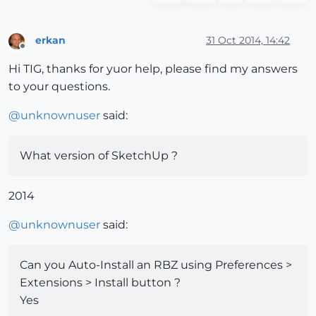
erkan
31 Oct 2014, 14:42
Offline
Hi TIG, thanks for yuor help, please find my answers
to your questions.
@
unknownuser
said:
What version of SketchUp ?
2014
@
unknownuser
said:
Can you Auto-Install an RBZ using Preferences >
Extensions > Install button ?
Yes