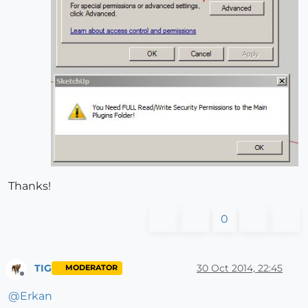
Thanks!
0
TIG
30 Oct 2014, 22:45
MODERATOR
Offline
@
Erkan