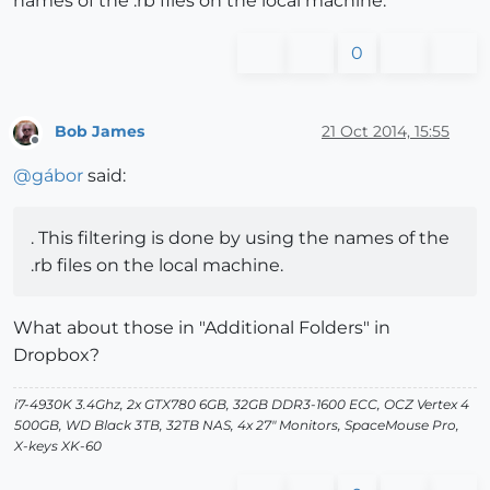
names of the .rb files on the local machine.
0
Bob James
21 Oct 2014, 15:55
Offline
@
gábor
said:
. This filtering is done by using the names of the
.rb files on the local machine.
What about those in "Additional Folders" in
Dropbox?
i7-4930K 3.4Ghz, 2x GTX780 6GB, 32GB DDR3-1600 ECC, OCZ Vertex 4
500GB, WD Black 3TB, 32TB NAS, 4x 27" Monitors, SpaceMouse Pro,
X-keys XK-60