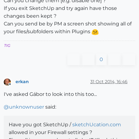
Can you change them [e.g. disable one] ?
If you exit SketchUp and try again have those
changes been kept ?
Can you send be by PM a screen shot showing all of
your files/subfolders within Plugins
TIG
0
erkan
31 Oct 2014, 16:46
Offline
I've asked Gábor to look into this too...
@
unknownuser
said:
Have you got SketchUp /
sketchUcation.com
allowed in your Firewall settings ?