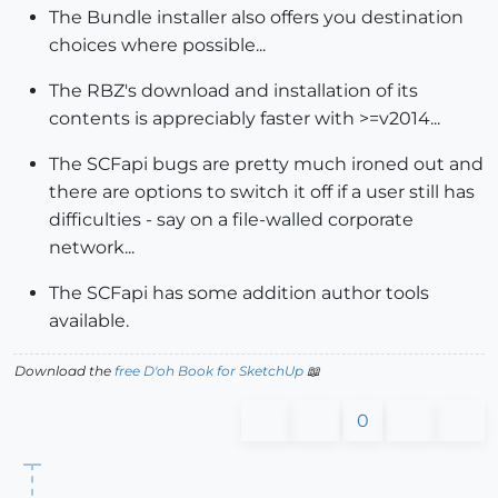
The Bundle installer also offers you destination
choices where possible...
The RBZ's download and installation of its
contents is appreciably faster with >=v2014...
The SCFapi bugs are pretty much ironed out and
there are options to switch it off if a user still has
difficulties - say on a file-walled corporate
network...
The SCFapi has some addition author tools
available.
Download the
free D'oh Book for SketchUp
📖
0