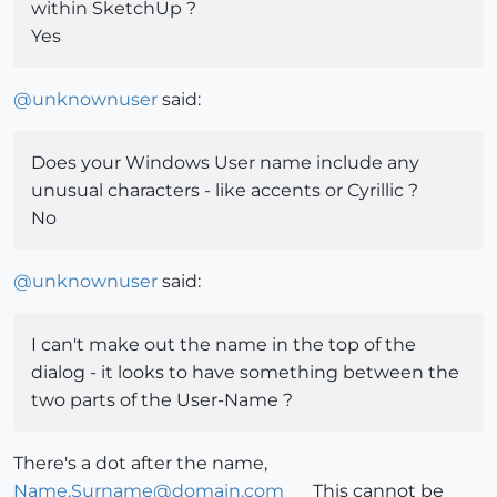
within SketchUp ?
Yes
@
unknownuser
said:
Does your Windows User name include any
unusual characters - like accents or Cyrillic ?
No
@
unknownuser
said:
I can't make out the name in the top of the
dialog - it looks to have something between the
two parts of the User-Name ?
There's a dot after the name,
Name.Surname@domain.com
This cannot be