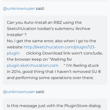
@
unknownuser
said:
Can you Auto-Install an RBZ using the
SketchUcation toolset's submenu 'Archive
Installer' ?
No, I get the same error, also when I go to the
website
http://sketchucation.com/plugin/123-
plugin
clicking Download link won't conclude,
the browser keep on "Waiting for
plugin.sketchucation.com
" I'm feeling stuck
in 2014, good thing that I haven't removed SU 8
and performing some operations over there.
@
unknownuser
said:
Is this message just with the PluginStore dialog