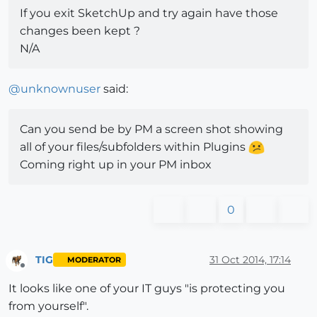
If you exit SketchUp and try again have those
changes been kept ?
N/A
@
unknownuser
said:
Can you send be by PM a screen shot showing
all of your files/subfolders within Plugins
Coming right up in your PM inbox
0
TIG
31 Oct 2014, 17:14
MODERATOR
Offline
It looks like one of your IT guys "is protecting you
from yourself".