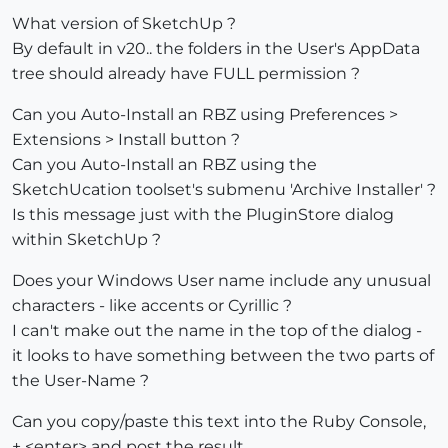
What version of SketchUp ?
By default in v20.. the folders in the User's AppData
tree should already have FULL permission ?
Can you Auto-Install an RBZ using Preferences >
Extensions > Install button ?
Can you Auto-Install an RBZ using the
SketchUcation toolset's submenu 'Archive Installer' ?
Is this message just with the PluginStore dialog
within SketchUp ?
Does your Windows User name include any unusual
characters - like accents or Cyrillic ?
I can't make out the name in the top of the dialog -
it looks to have something between the two parts of
the User-Name ?
Can you copy/paste this text into the Ruby Console,
+ <enter> and post the result...