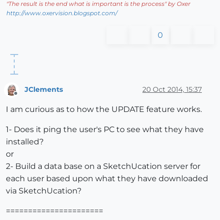
"
The result is the end what is important is the process
" by Oxer
http://www.oxervision.blogspot.com/
0
JClements
20 Oct 2014, 15:37
Offline
I am curious as to how the UPDATE feature works.
1- Does it ping the user's PC to see what they have
installed?
or
2- Build a data base on a SketchUcation server for
each user based upon what they have downloaded
via SketchUcation?
======================