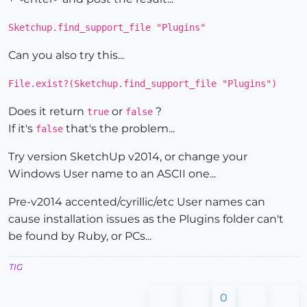
Sketchup.find_support_file "Plugins"
Can you also try this...
File.exist?(Sketchup.find_support_file "Plugins")
Does it return
or
?
true
false
If it's
that's the problem...
false
Try version SketchUp v2014, or change your
Windows User name to an ASCII one...
Pre-v2014 accented/cyrillic/etc User names can
cause installation issues as the Plugins folder can't
be found by Ruby, or PCs...
TIG
0