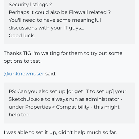
Security listings ?
Perhaps it could also be Firewall related ?
You'll need to have some meaningful
discussions with your IT guys...
Good luck.
Thanks TIG I'm waiting for them to try out some
options to test.
@
unknownuser
said:
PS: Can you also set up [or get IT to set up] your
SketchUp.exe to always run as administrator -
under Properties > Compatibility - this might
help too...
I was able to set it up, didn't help much so far.