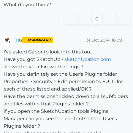
What do you think?
0
TIG
31 Oct 2014, 16:09
MODERATOR
Offline
I've asked Gábor to look into this too...
Have you got SketchUp /
sketchUcation.com
allowed in your Firewall settings ?
Have you definitely set the User's Plugins folder
Properties > Security > Edit permission to FULL, for
each of those listed and applied/OK ?
Have the permissions trickled down to all subfolders
and files within that Plugins folder ?
If you open the SketchUcation tools Plugins
Manager can you see the contents of the User's
Plugins folder ?