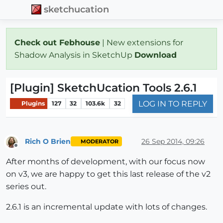
sketchucation
Check out Febhouse
| New extensions for
Shadow Analysis in SketchUp
Download
[Plugin] SketchUcation Tools 2.6.1
LOG IN TO REPLY
Plugins
127
32
103.6k
32
Rich O Brien
26 Sep 2014, 09:26
MODERATOR
Offline
After months of development, with our focus now
on v3, we are happy to get this last release of the v2
series out.
2.6.1 is an incremental update with lots of changes.