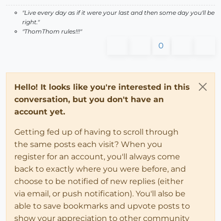
"Live every day as if it were your last and then some day you'll be
right."
"ThomThom rules!!!"
0
Hello! It looks like you're interested in this
conversation, but you don't have an
account yet.
Getting fed up of having to scroll through
the same posts each visit? When you
register for an account, you'll always come
back to exactly where you were before, and
choose to be notified of new replies (either
via email, or push notification). You'll also be
able to save bookmarks and upvote posts to
show your appreciation to other community