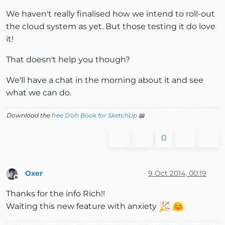
We haven't really finalised how we intend to roll-out
the cloud system as yet. But those testing it do love
it!
That doesn't help you though?
We'll have a chat in the morning about it and see
what we can do.
Download the
free D'oh Book for SketchUp
📖
0
Oxer
9 Oct 2014, 00:19
Offline
Thanks for the info Rich!!
Waiting this new feature with anxiety