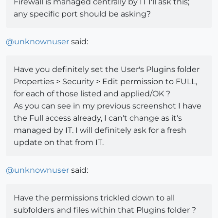
Firewall is managed centrally by IT I'll ask this;
any specific port should be asking?
@
unknownuser
said:
Have you definitely set the User's Plugins folder
Properties > Security > Edit permission to FULL,
for each of those listed and applied/OK ?
As you can see in my previous screenshot I have
the Full access already, I can't change as it's
managed by IT. I will definitely ask for a fresh
update on that from IT.
@
unknownuser
said:
Have the permissions trickled down to all
subfolders and files within that Plugins folder ?