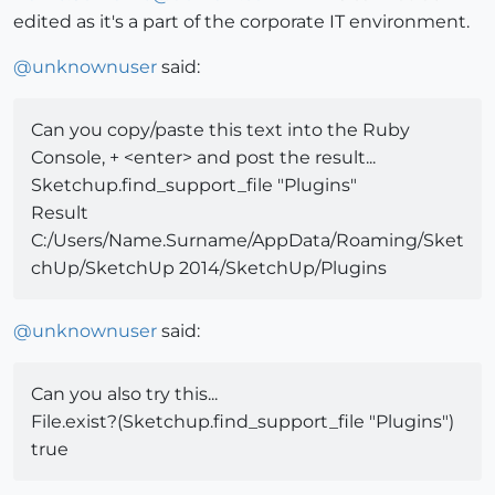
edited as it's a part of the corporate IT environment.
@
unknownuser
said:
Can you copy/paste this text into the Ruby
Console, + <enter> and post the result...
Sketchup.find_support_file "Plugins"
Result
C:/Users/Name.Surname/AppData/Roaming/Sket
chUp/SketchUp 2014/SketchUp/Plugins
@
unknownuser
said:
Can you also try this...
File.exist?(Sketchup.find_support_file "Plugins")
true