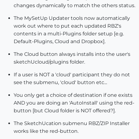
changes dynamically to match the others status.
The MySetUp Updater tools now automatically
work out where to put each updated RBZ's
contents in a multi-Plugins folder setup [e.g.
Default-Plugins, Cloud and Dropbox].
The Cloud button always installs into the user's
sketchUcloud/plugins folder.
If a user is NOT a 'cloud' participant they do not
see the submenu, 'cloud' button etc...
You only get a choice of destination if one exists
AND you are doing an 'AutoInstall' using the red-
button [but Cloud folder is NOT offered?].
The SketchUcation submenu RBZ/ZIP Installer
works like the red-button.