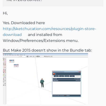
Hi,
Yes. Downloaded here
http://sketchucation.com/resources/plugin-store-
download
and installed from
Window/Preferences/Extensions menu.
But Make 2015 doesn't show in the Bundle tab: