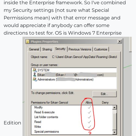
inside the Enterprise framework. So I've combined
my Security settings (not sure what Special
Permissions mean) with that error message and
would appreciate if anybody can offer some
directions to test for. OS is Windows 7 Enterprise
Edition