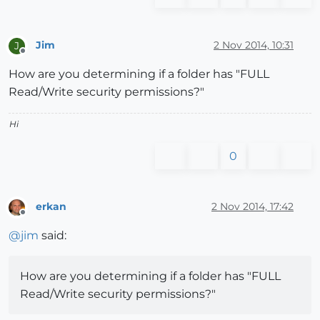
Jim
2 Nov 2014, 10:31
J
Offline
How are you determining if a folder has "FULL
Read/Write security permissions?"
Hi
0
erkan
2 Nov 2014, 17:42
Offline
@
jim
said:
How are you determining if a folder has "FULL
Read/Write security permissions?"