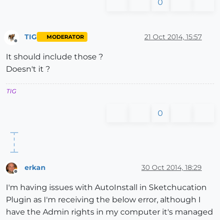
0
TIG
21 Oct 2014, 15:57
MODERATOR
Offline
It should include those ?
Doesn't it ?
TIG
0
erkan
30 Oct 2014, 18:29
Offline
I'm having issues with AutoInstall in Sketchucation
Plugin as I'm receiving the below error, although I
have the Admin rights in my computer it's managed