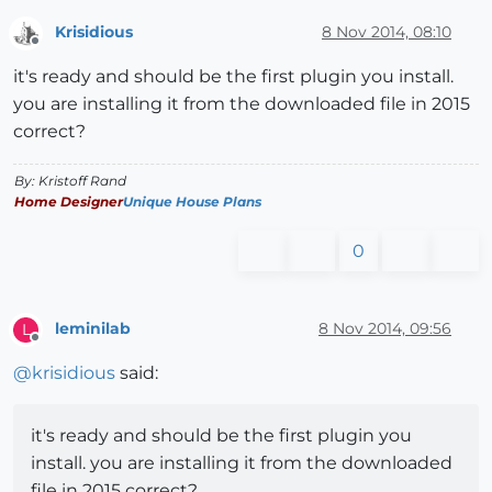
Krisidious
8 Nov 2014, 08:10
Offline
it's ready and should be the first plugin you install.
you are installing it from the downloaded file in 2015
correct?
By: Kristoff Rand
Home Designer
Unique House Plans
0
leminilab
8 Nov 2014, 09:56
L
Offline
@
krisidious
said:
it's ready and should be the first plugin you
install. you are installing it from the downloaded
file in 2015 correct?