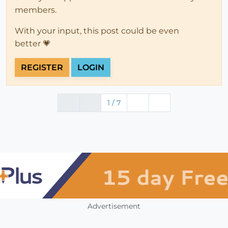
members.
With your input, this post could be even
better 💗
REGISTER
LOGIN
1 / 7
Advertisement