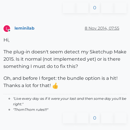
0
leminilab
8 Nov 2014, 07:55
L
Offline
Hi,
The plug-in doesn't seem detect my Sketchup Make
2015. Is it normal (not implemented yet) or is there
something I must do to fix this?
Oh, and before I forget: the bundle option is a hit!
Thanks a lot for that!
"Live every day as if it were your last and then some day you'll be
right."
"ThomThom rules!!!"
0