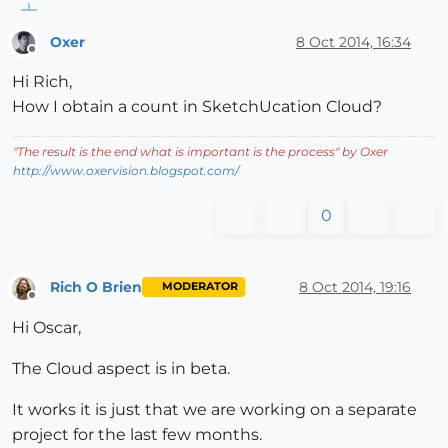
Oxer
8 Oct 2014, 16:34
Offline
Hi Rich,
How I obtain a count in SketchUcation Cloud?
"
The result is the end what is important is the process
" by Oxer
http://www.oxervision.blogspot.com/
0
Rich O Brien
8 Oct 2014, 19:16
MODERATOR
Offline
Hi Oscar,
The Cloud aspect is in beta.
It works it is just that we are working on a separate
project for the last few months.