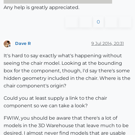
Any help is greatly appreciated.
0
Dave R
9 Jul 2014, 20:31
Offline
It's hard to say exactly what's happening without
seeing the chair model. Looking at the bounding
box for the component, though, I'd say there's some
hidden geometry included in the chair. Where is the
chair component's origin?
Could you at least supply a link to the chair
component so we can take a look?
FWIW, you should be aware that there's a lot of
models in the 3D Warehouse that leave much to be
desired. I almost never find models that are usable