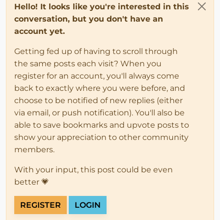
Hello! It looks like you're interested in this
conversation, but you don't have an
account yet.
Getting fed up of having to scroll through
the same posts each visit? When you
register for an account, you'll always come
back to exactly where you were before, and
choose to be notified of new replies (either
via email, or push notification). You'll also be
able to save bookmarks and upvote posts to
show your appreciation to other community
members.
With your input, this post could be even
better 💗
REGISTER
LOGIN