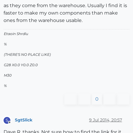
as they come from the warehouse. Usually I find it is
faster to make my own components than make
ones from the warehouse usable.
Etaoin Shrdlu
%
(THERE'S NO PLACE LIKE)
G28 X0.0 Y0.0 Z0.0
M30
%
0
SgtSlick
9 Jul 2014, 20:57
S
Offline
Dave R, thanks. Not sure how to find the link for it