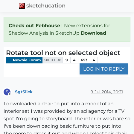
sketchucation
Check out Febhouse
| New extensions for
Shadow Analysis in SketchUp
Download
Rotate tool not on selected object
Newbie Forum
9
4
653
4
SKETCHUP
LOG IN TO REPLY
SgtSlick
9 Jul 2014, 20:21
S
Offline
I downloaded a chair to put into a model of an
interior set I was provided by an ad agency for a TV
spot I'm going to storyboard. The interior was bare so
I've been downloading basic furniture to put into
the room to dress it out and when I select this chair