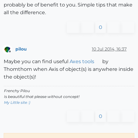
probably be of benefit to you. Simple tips that make
all the difference.
0
pilou
10 Jul 2014, 16:37
Offline
Maybe you can find useful
Axes tools
by
Thomthom when Axis of object(s) is anywhere inside
the object(s)!
Frenchy Pilou
Is beautiful that please without concept!
My Little site :)
0