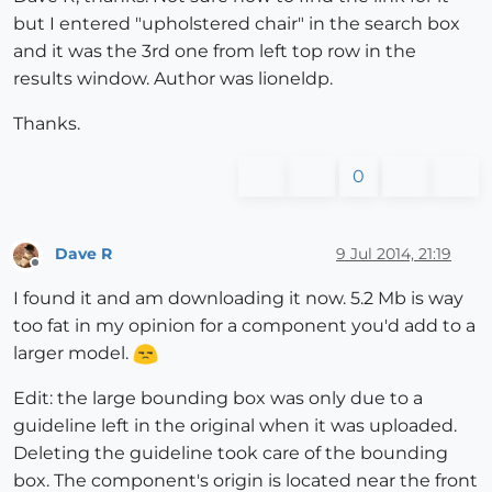
but I entered "upholstered chair" in the search box
and it was the 3rd one from left top row in the
results window. Author was lioneldp.
Thanks.
0
Dave R
9 Jul 2014, 21:19
Offline
I found it and am downloading it now. 5.2 Mb is way
too fat in my opinion for a component you'd add to a
larger model.
Edit: the large bounding box was only due to a
guideline left in the original when it was uploaded.
Deleting the guideline took care of the bounding
box. The component's origin is located near the front