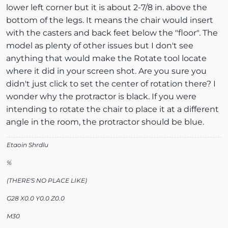
lower left corner but it is about 2-7/8 in. above the
bottom of the legs. It means the chair would insert
with the casters and back feet below the "floor". The
model as plenty of other issues but I don't see
anything that would make the Rotate tool locate
where it did in your screen shot. Are you sure you
didn't just click to set the center of rotation there? I
wonder why the protractor is black. If you were
intending to rotate the chair to place it at a different
angle in the room, the protractor should be blue.
Etaoin Shrdlu
%
(THERE'S NO PLACE LIKE)
G28 X0.0 Y0.0 Z0.0
M30