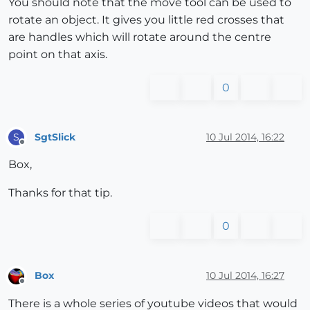
You should note that the move tool can be used to
rotate an object. It gives you little red crosses that
are handles which will rotate around the centre
point on that axis.
0
SgtSlick
10 Jul 2014, 16:22
S
Offline
Box,
Thanks for that tip.
0
Box
10 Jul 2014, 16:27
Offline
There is a whole series of youtube videos that would