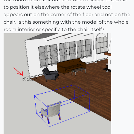
to position it elsewhere the rotate wheel tool
appears out on the corner of the floor and not on the
chair. Is this something with the model of the whole
room interior or specific to the chair itself?