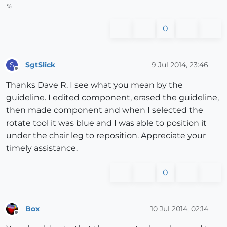
%
0
SgtSlick
9 Jul 2014, 23:46
S
Offline
Thanks Dave R. I see what you mean by the
guideline. I edited component, erased the guideline,
then made component and when I selected the
rotate tool it was blue and I was able to position it
under the chair leg to reposition. Appreciate your
timely assistance.
0
Box
10 Jul 2014, 02:14
Offline