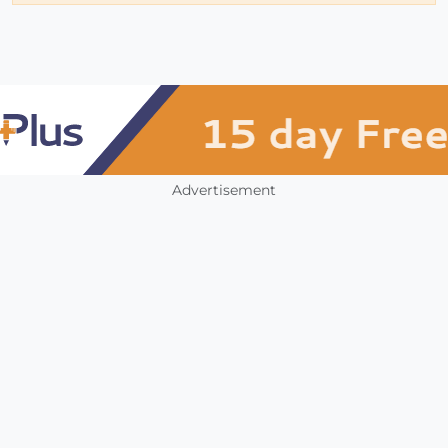
Advertisement