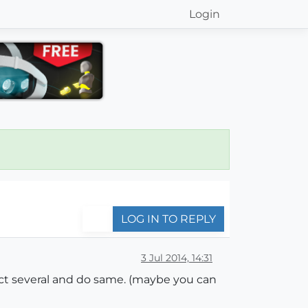
Login
LOG IN TO REPLY
3 Jul 2014, 14:31
lect several and do same. (maybe you can