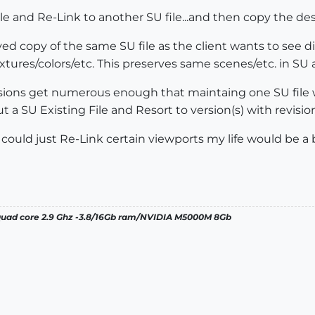
ile and Re-Link to another SU file...and then copy the de
ved copy of the same SU file as the client wants to see di
tures/colors/etc. This preserves same scenes/etc. in SU 
isions get numerous enough that maintaing one SU file w
a SU Existing File and Resort to version(s) with revisio
I could just Re-Link certain viewports my life would be a b
 Quad core 2.9 Ghz -3.8/16Gb ram/NVIDIA M5000M 8Gb