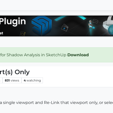
 for Shadow Analysis in SketchUp
Download
t(s) Only
s
831
views
4
watching
 a single viewport and Re-Link that viewport only, or se