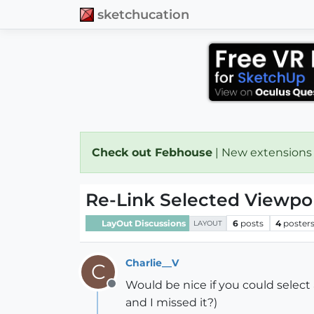
sketchucation
Check out Febhouse
| New extensions
Re-Link Selected Viewpor
LayOut Discussions
6
posts
4
poster
LAYOUT
Charlie__V
C
Would be nice if you could select
Offline
and I missed it?)