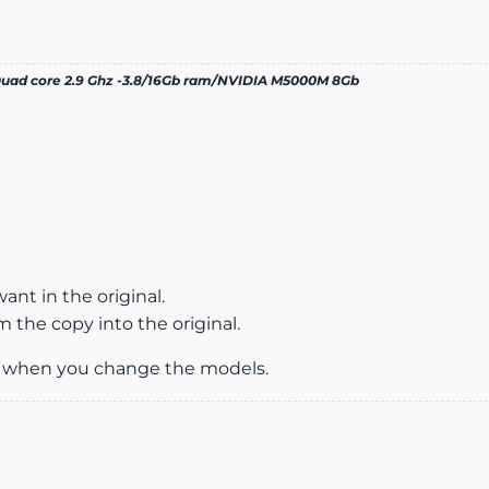
 Quad core 2.9 Ghz -3.8/16Gb ram/NVIDIA M5000M 8Gb
ant in the original.
 the copy into the original.
te when you change the models.