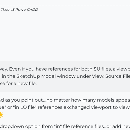
v2 Thea v3 PowerCADD
y. Even if you have references for both SU files, a viewp
in the SketchUp Model window under View: Source File,
e for a new file.
..and as you point out....no matter how many models appear 
 or "in LO file" references exchanged viewport to viewpo
..dropdown option from "in" file reference files...or add 