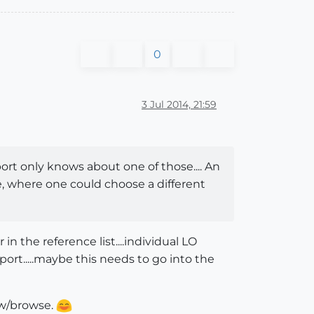
0
3 Jul 2014, 21:59
ort only knows about one of those.... An
 where one could choose a different
in the reference list....individual LO
rt.....maybe this needs to go into the
new/browse.