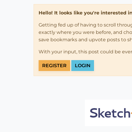
Hello! It looks like you're interested 
Getting fed up of having to scroll thro
exactly where you were before, and choose
save bookmarks and upvote posts to s
With your input, this post could be eve
REGISTER
LOGIN