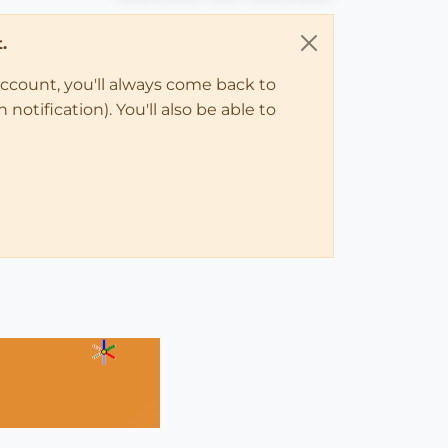
.
account, you'll always come back to
notification). You'll also be able to