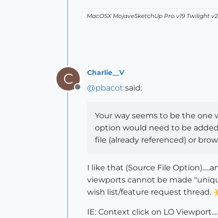
MacOSX MojaveSketchUp Pro v19 Twilight 
Charlie__V
C
@
pbacot
said:
Offline
Your way seems to be the one wa
option would need to be added 
file (already referenced) or brows
I like that (Source File Option)...
viewports cannot be made "unique"
wish list/feature request thread.
IE: Context click on LO Viewport..