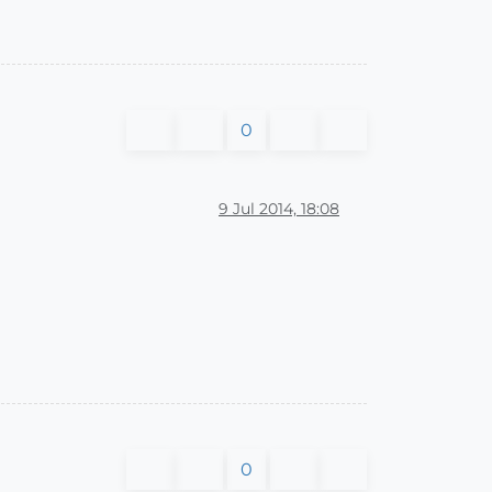
0
9 Jul 2014, 18:08
0