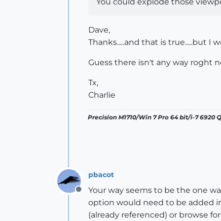
You could explode those viewpo
Dave,
Thanks.....and that is true.....but
Guess there isn't any way roght n
Tx,
Charlie
Precision M1710/Win 7 Pro 64 bit/i-7 6920
pbacot
Your way seems to be the one way.
Offline
option would need to be added in
(already referenced) or browse for 