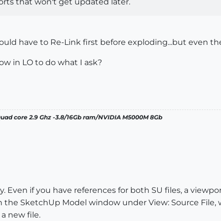
rts that won't get updated later.
 I would have to Re-Link first before exploding...but even t
ow in LO to do what I ask?
 Quad core 2.9 Ghz -3.8/16Gb ram/NVIDIA M5000M 8Gb
 Even if you have references for both SU files, a viewpor
 the SketchUp Model window under View: Source File, wh
a new file.