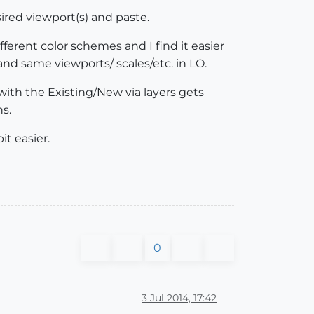
sired viewport(s) and paste.
fferent color schemes and I find it easier
and same viewports/ scales/etc. in LO.
ith the Existing/New via layers gets
ns.
it easier.
0
3 Jul 2014, 17:42