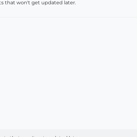
s that won't get updated later.