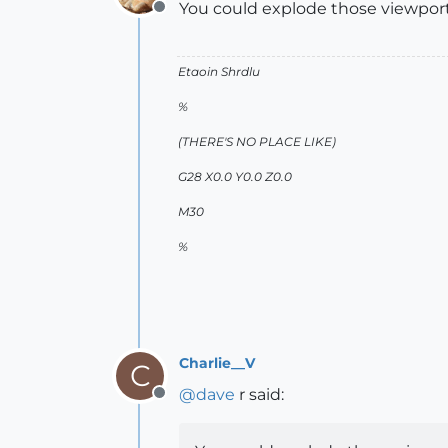
You could explode those viewport
Offline
Etaoin Shrdlu
%
(THERE'S NO PLACE LIKE)
G28 X0.0 Y0.0 Z0.0
M30
%
Charlie__V
C
@
dave
r said:
Offline