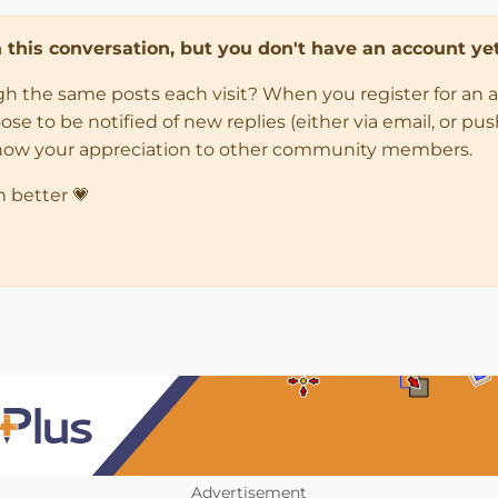
in this conversation, but you don't have an account yet
ugh the same posts each visit? When you register for an 
 to be notified of new replies (either via email, or push 
how your appreciation to other community members.
n better 💗
Advertisement