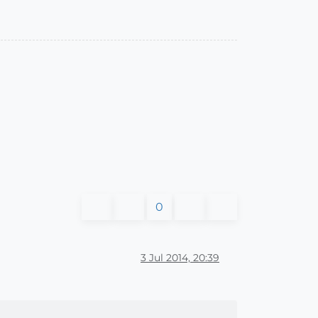
0
3 Jul 2014, 20:39