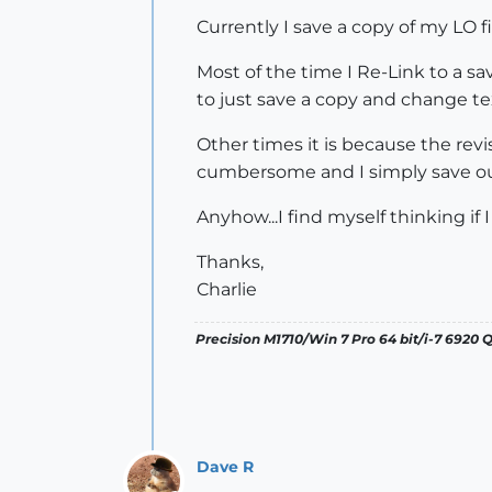
Currently I save a copy of my LO f
Most of the time I Re-Link to a sa
to just save a copy and change tex
Other times it is because the rev
cumbersome and I simply save out 
Anyhow...I find myself thinking if 
Thanks,
Charlie
Precision M1710/Win 7 Pro 64 bit/i-7 6920
Dave R