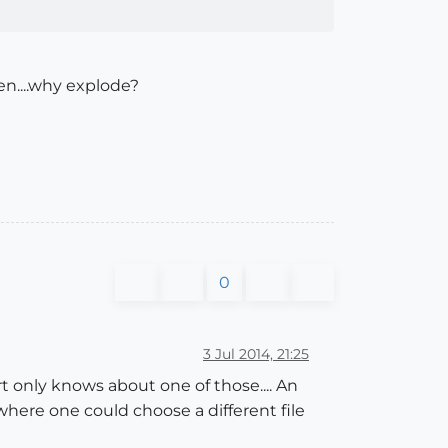
hen....why explode?
0
3 Jul 2014, 21:25
t only knows about one of those.... An
ere one could choose a different file