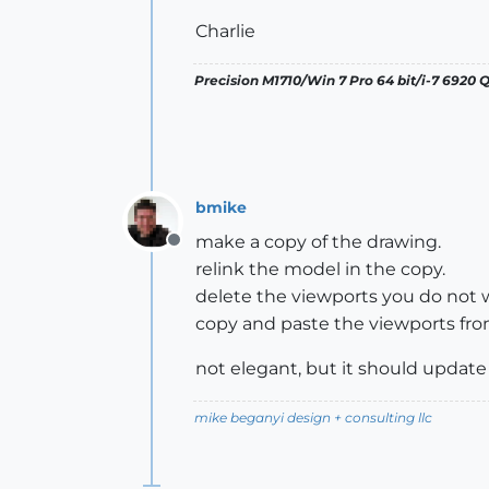
Charlie
Precision M1710/Win 7 Pro 64 bit/i-7 6920
bmike
make a copy of the drawing.
Offline
relink the model in the copy.
delete the viewports you do not w
copy and paste the viewports from
not elegant, but it should upda
mike beganyi design + consulting llc