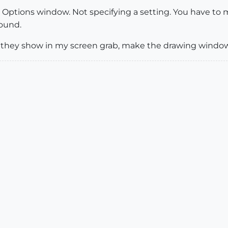
he Options window. Not specifying a setting. You have t
round.
as they show in my screen grab, make the drawing wind