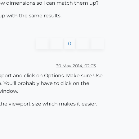
ndow dimensions so I can match them up?
 up with the same results.
0
30 May 2014, 02:03
 export and click on Options. Make sure Use
 You'll probably have to click on the
 window.
the viewport size which makes it easier.