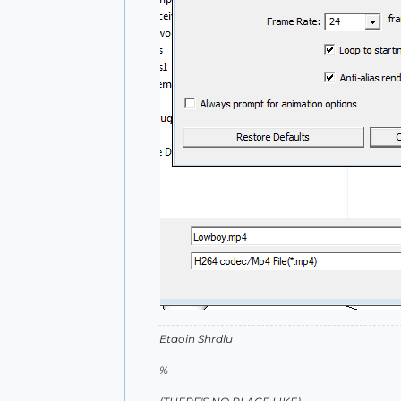
Etaoin Shrdlu
%