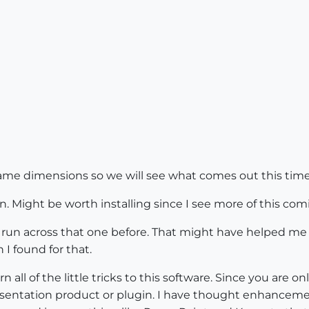
 same dimensions so we will see what comes out this time
. Might be worth installing since I see more of this comi
t run across that one before. That might have helped me
I found for that.
n all of the little tricks to this software. Since you are 
esentation product or plugin. I have thought enhancem