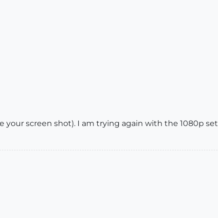
e your screen shot). I am trying again with the 1080p set