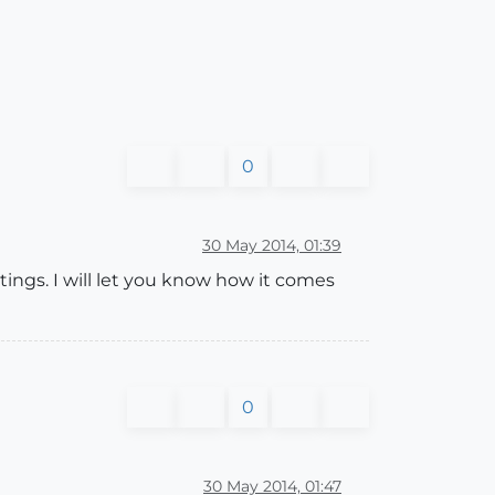
0
30 May 2014, 01:39
tings. I will let you know how it comes
0
30 May 2014, 01:47