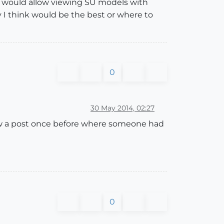
t would allow viewing SU models with
 I think would be the best or where to
0
30 May 2014, 02:27
 I saw a post once before where someone had
0