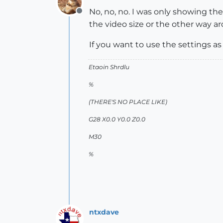
No, no, no. I was only showing t
Offline
the video size or the other way a
If you want to use the settings 
Etaoin Shrdlu
%
(THERE'S NO PLACE LIKE)
G28 X0.0 Y0.0 Z0.0
M30
%
ntxdave