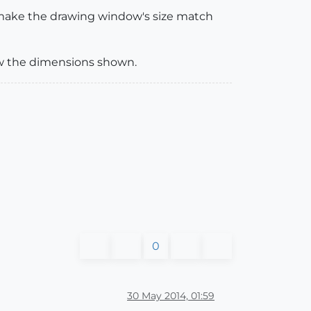
o make the drawing window's size match
ow the dimensions shown.
0
30 May 2014, 01:59