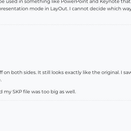
 be used in something like PowerPoint and Keynote tha
 presentation mode in LayOut. I cannot decide which way
f on both sides. It still looks exactly like the original.
.
d my SKP file was too big as well.