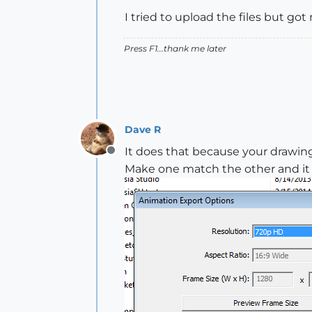
I tried to upload the files but g
Press F1...thank me later
Dave R
It does that because your drawin
Offline
Make one match the other and it s