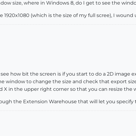
ndow size, where in Windows 8, do I get to see the wi
he 1920x1080 (which is the size of my full scree), I wound
 see how bit the screen is if you start to do a 2D image
the window to change the size and check that export size.
 X in the upper right corner so that you can resize the
rough the Extension Warehouse that will let you specify 