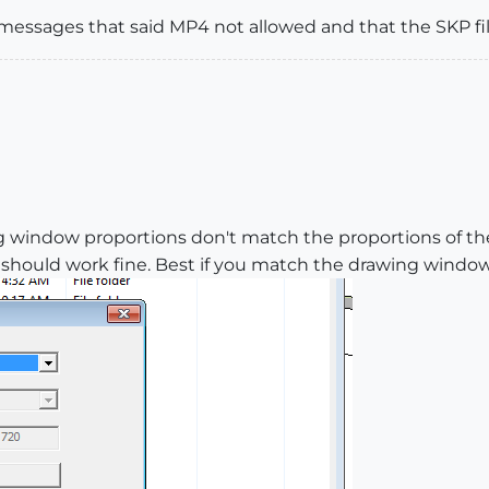
ot messages that said MP4 not allowed and that the SKP fi
g window proportions don't match the proportions of th
hould work fine. Best if you match the drawing window si