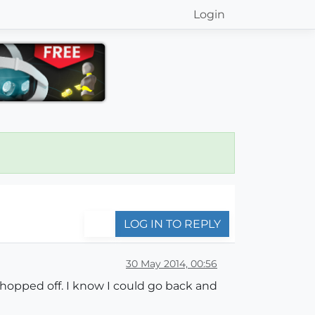
Login
LOG IN TO REPLY
30 May 2014, 00:56
hopped off. I know I could go back and