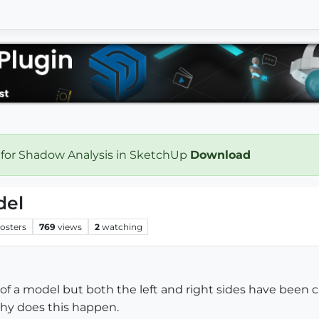
 for Shadow Analysis in SketchUp
Download
del
osters
769
views
2
watching
f a model but both the left and right sides have been c
hy does this happen.