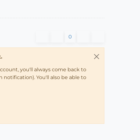
0
.
account, you'll always come back to
notification). You'll also be able to