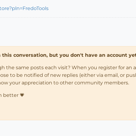
store?pln=FredoTools
in this conversation, but you don't have an account yet
ugh the same posts each visit? When you register for an 
 to be notified of new replies (either via email, or push 
how your appreciation to other community members.
n better 💗