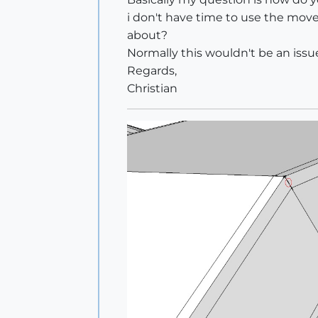
i don't have time to use the move 
about?
Normally this wouldn't be an issu
Regards,
Christian