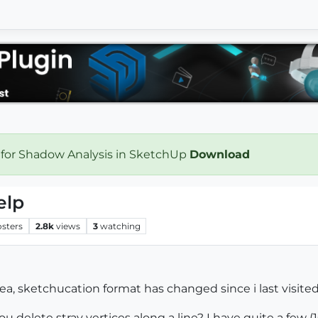
 for Shadow Analysis in SketchUp
Download
elp
osters
2.8k
views
3
watching
rea, sketchucation format has changed since i last visited
u delete stray vertices along a line? I have quite a few 