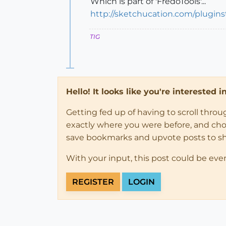
Which is part of 'FredoTools'...
http://sketchucation.com/plugin
TIG
Hello! It looks like you're interested 
Getting fed up of having to scroll thro
exactly where you were before, and choose
save bookmarks and upvote posts to s
With your input, this post could be eve
REGISTER
LOGIN