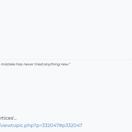
istake has never tried anything new."
ices'...
s/viewtopic.php?p=332047#p332047