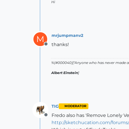
Hi
mrjumpmanv2
M
thanks!
Offline
%(#000040)["Anyone who has never made a m
Albert Einstein
]
TIG
MODERATOR
Fredo also has 'Remove Lonely Vert
Offline
http://sketchucation.com/forum