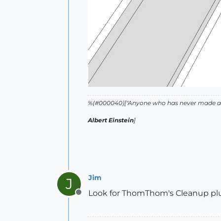
%(#000040)["Anyone who has never made a m
Albert Einstein
]
Jim
J
Look for ThomThom's Cleanup plu
Offline