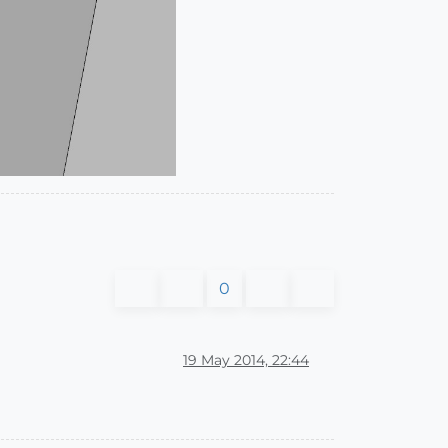
0
19 May 2014, 22:44