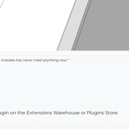
istake has never tried anything new."
gin on the Extensions Warehouse or Plugins Store.