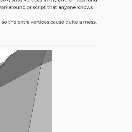
e workaround or script that anyone knows
so the extra vertices cause quite a mess.