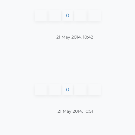
0
21 May 2014, 10:42
0
21 May 2014, 10:51