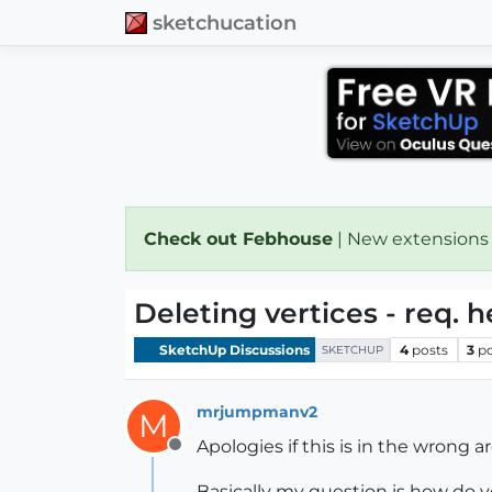
sketchucation
Check out Febhouse
| New extensions
Deleting vertices - req. h
SketchUp Discussions
4
posts
3
p
SKETCHUP
mrjumpmanv2
M
Apologies if this is in the wrong a
Offline
Basically my question is how do yo