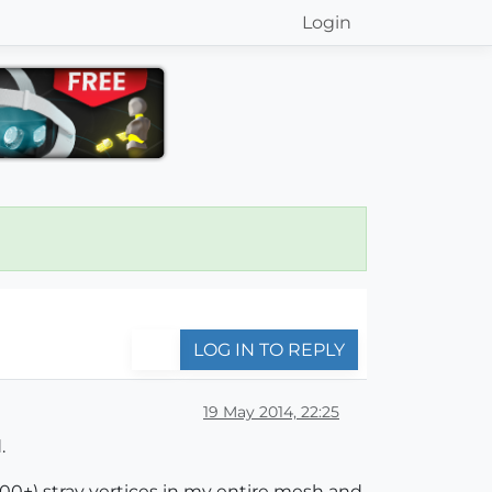
Login
LOG IN TO REPLY
19 May 2014, 22:25
.
(100+) stray vertices in my entire mesh and