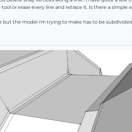
tool or erase every line and retrace it. Is there a simpl
e but the model i'm trying to make has to be subdivided 