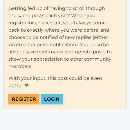
Getting fed up of having to scroll through
the same posts each visit? When you
register for an account, you'll always come
back to exactly where you were before, and
choose to be notified of new replies (either
via email, or push notification). You'll also be
able to save bookmarks and upvote posts to
show your appreciation to other community
members.
With your input, this post could be even
better 💗
REGISTER
LOGIN