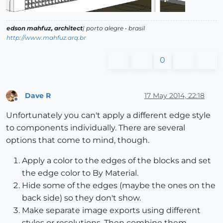
edson mahfuz, architect
| porto alegre • brasil
http://www.mahfuz.arq.br
0
Dave R
17 May 2014, 22:18
Offline
Unfortunately you can't apply a different edge style
to components individually. There are several
options that come to mind, though.
Apply a color to the edges of the blocks and set
the edge color to By Material.
Hide some of the edges (maybe the ones on the
back side) so they don't show.
Make separate image exports using different
styles or resolutions. Then combine them