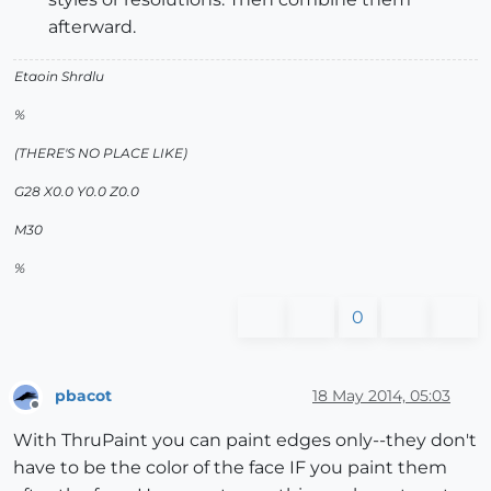
afterward.
Etaoin Shrdlu
%
(THERE'S NO PLACE LIKE)
G28 X0.0 Y0.0 Z0.0
M30
%
0
pbacot
18 May 2014, 05:03
Offline
With ThruPaint you can paint edges only--they don't
have to be the color of the face IF you paint them