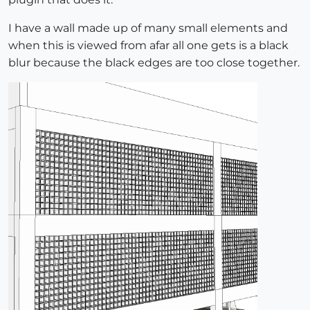
I have a wall made up of many small elements and
when this is viewed from afar all one gets is a black
blur because the black edges are too close together.