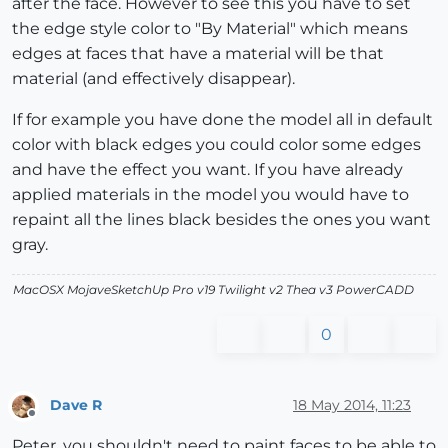
after the face. However to see this you have to set
the edge style color to "By Material" which means
edges at faces that have a material will be that
material (and effectively disappear).
If for example you have done the model all in default
color with black edges you could color some edges
and have the effect you want. If you have already
applied materials in the model you would have to
repaint all the lines black besides the ones you want
gray.
MacOSX MojaveSketchUp Pro v19 Twilight v2 Thea v3 PowerCADD
0
Dave R
18 May 2014, 11:23
Offline
Peter, you shouldn't need to paint faces to be able to