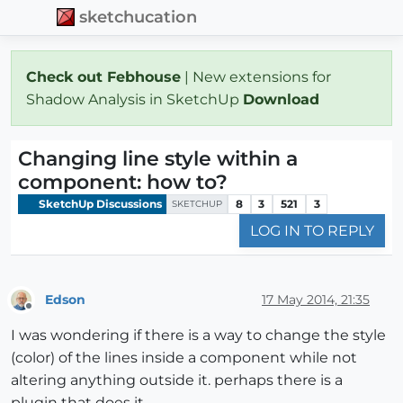
sketchucation
Check out Febhouse
| New extensions for
Shadow Analysis in SketchUp
Download
Changing line style within a
component: how to?
SketchUp Discussions
8
3
521
3
SKETCHUP
LOG IN TO REPLY
Edson
17 May 2014, 21:35
Offline
I was wondering if there is a way to change the style
(color) of the lines inside a component while not
altering anything outside it. perhaps there is a
plugin that does it.