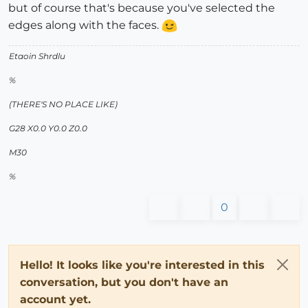
but of course that's because you've selected the
edges along with the faces.
Etaoin Shrdlu
%
(THERE'S NO PLACE LIKE)
G28 X0.0 Y0.0 Z0.0
M30
%
0
Hello! It looks like you're interested in this
conversation, but you don't have an
account yet.