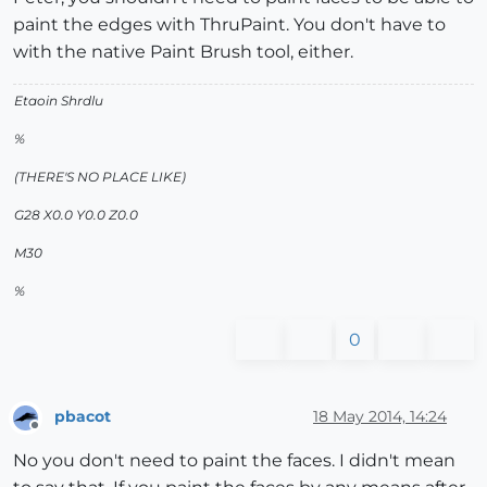
paint the edges with ThruPaint. You don't have to
with the native Paint Brush tool, either.
Etaoin Shrdlu
%
(THERE'S NO PLACE LIKE)
G28 X0.0 Y0.0 Z0.0
M30
%
0
pbacot
18 May 2014, 14:24
Offline
No you don't need to paint the faces. I didn't mean