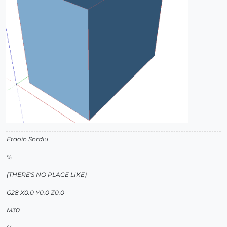
Etaoin Shrdlu
%
(THERE'S NO PLACE LIKE)
G28 X0.0 Y0.0 Z0.0
M30