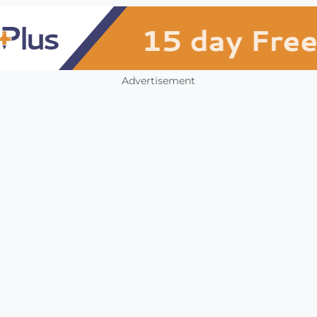
Advertisement