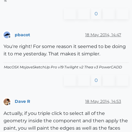
%
0
pbacot
18 May 2014, 14:47
Offline
You're right! For some reason it seemed to be doing
it to me yesterday. That makes it simpler.
MacOSX MojaveSketchUp Pro v19 Twilight v2 Thea v3 PowerCADD
0
Dave R
18 May 2014, 14:53
Offline
Actually, if you triple click to select all of the
geometry inside the component and then apply the
paint, you will paint the edges as well as the faces