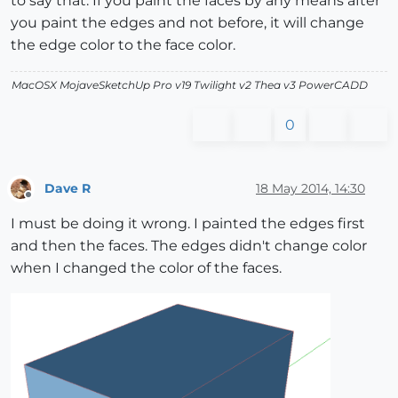
to say that. If you paint the faces by any means after
you paint the edges and not before, it will change
the edge color to the face color.
MacOSX MojaveSketchUp Pro v19 Twilight v2 Thea v3 PowerCADD
0
Dave R
18 May 2014, 14:30
Offline
I must be doing it wrong. I painted the edges first
and then the faces. The edges didn't change color
when I changed the color of the faces.