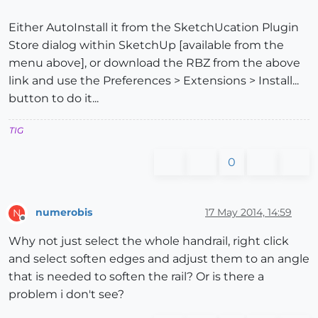
Either AutoInstall it from the SketchUcation Plugin
Store dialog within SketchUp [available from the
menu above], or download the RBZ from the above
link and use the Preferences > Extensions > Install...
button to do it...
TIG
0
numerobis
17 May 2014, 14:59
N
Offline
Why not just select the whole handrail, right click
and select soften edges and adjust them to an angle
that is needed to soften the rail? Or is there a
problem i don't see?