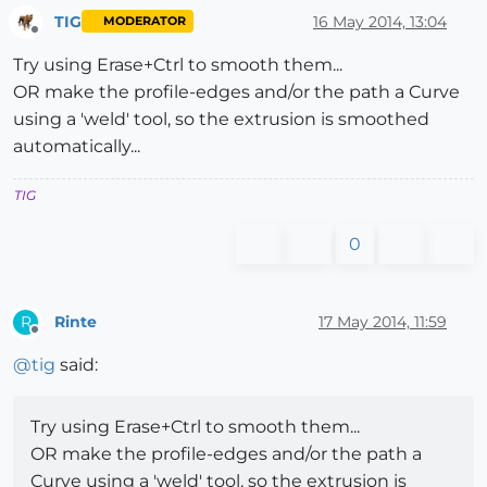
TIG
16 May 2014, 13:04
MODERATOR
Offline
Try using Erase+Ctrl to smooth them...
OR make the profile-edges and/or the path a Curve
using a 'weld' tool, so the extrusion is smoothed
automatically...
TIG
0
Rinte
17 May 2014, 11:59
R
Offline
@
tig
said:
Try using Erase+Ctrl to smooth them...
OR make the profile-edges and/or the path a
Curve using a 'weld' tool, so the extrusion is