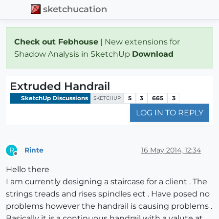
sketchucation
Check out Febhouse
| New extensions for
Shadow Analysis in SketchUp
Download
Extruded Handrail
SketchUp Discussions
5
3
665
3
SKETCHUP
LOG IN TO REPLY
Rinte
16 May 2014, 12:34
R
Offline
Hello there
I am currently designing a staircase for a client . The
strings treads and rises spindles ect . Have posed no
problems however the handrail is causing problems .
Basically it is a continuous handrail with a valute at