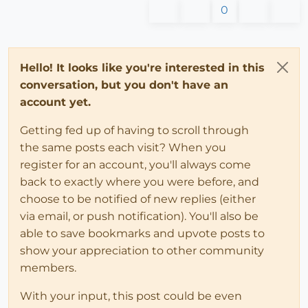
0
Hello! It looks like you're interested in this
conversation, but you don't have an
account yet.
Getting fed up of having to scroll through
the same posts each visit? When you
register for an account, you'll always come
back to exactly where you were before, and
choose to be notified of new replies (either
via email, or push notification). You'll also be
able to save bookmarks and upvote posts to
show your appreciation to other community
members.
With your input, this post could be even