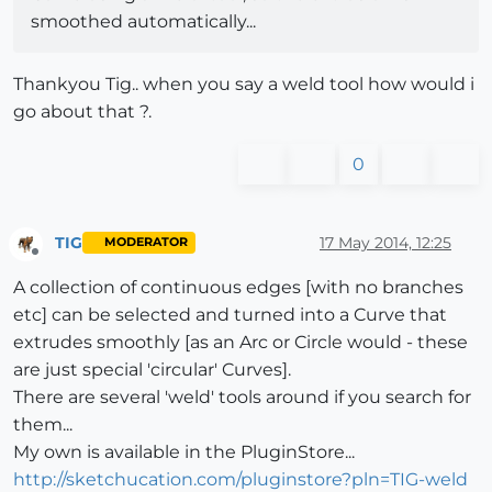
smoothed automatically...
Thankyou Tig.. when you say a weld tool how would i
go about that ?.
0
TIG
17 May 2014, 12:25
MODERATOR
Offline
A collection of continuous edges [with no branches
etc] can be selected and turned into a Curve that
extrudes smoothly [as an Arc or Circle would - these
are just special 'circular' Curves].
There are several 'weld' tools around if you search for
them...
My own is available in the PluginStore...
http://sketchucation.com/pluginstore?pln=TIG-weld