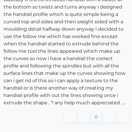
the bottom so twists and turns anyway i designed
the handrail profile which is quite simple being a
curved top and sides and then sraight sided with a
moulding detail halfway down anyway i decided to
use the follow me which has worked fine except
when the handrail started to extrude behind the
follow me tool the lines appeared which make up
the curves so now i have a handrail the correct
profile and following the spindles but with all the
surface lines that make up the curves showing how
can i get rid of this so i can apply a texture to the
handrail or is there another way of creating my
handrail profile with out the lines showing once i
extrude the shape . ? any help much appreciated ....
0