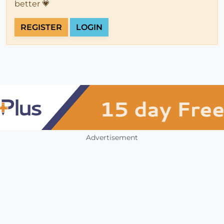
better 💗
REGISTER
LOGIN
Advertisement